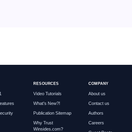
RESOURCES
COMPANY
1
Video Tutorials
About us
eatures
What’s New?!
Contact us
curity
Publication Sitemap
Authors
Why Trust
Careers
Winsides.com?