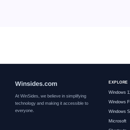
Winsides.com
EXPLORE
Windows 1
At WinSides, we believe in simplifying
Windows F
technology and making it accessible to
everyone.
Windows Se
Microsoft