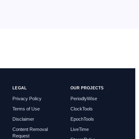
seven
on
How to Enable IIS [Internet
Information Services] in Windows 11?
July 29, 2025
I found this post very helpful.
LEGAL
OUR PROJECTS
Privacy Policy
PeriodlyWise
Terms of Use
ClockTools
Disclaimer
EpochTools
Content Removal
LiveTime
Request