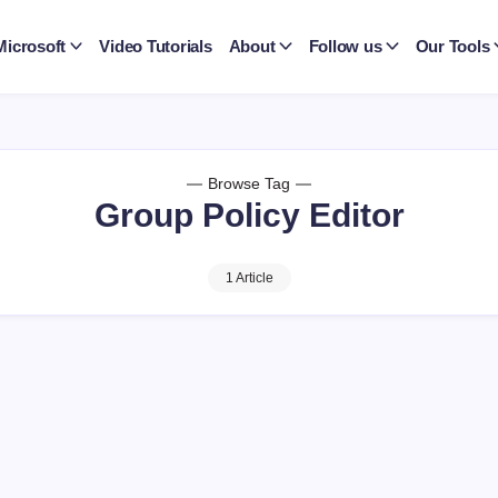
Microsoft
Video Tutorials
About
Follow us
Our Tools
Browse Tag
Group Policy Editor
1 Article