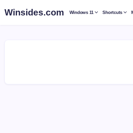
Skip
to
Winsides.com
Windows 11
Shortcuts
content
Windows
Insides