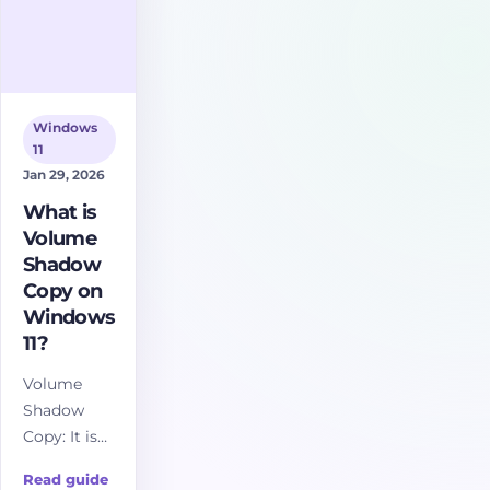
Windows
11
Jan 29, 2026
What is
Volume
Shadow
Copy on
Windows
11?
Volume
Shadow
Copy: It is
essentially
Read guide
a snapshot