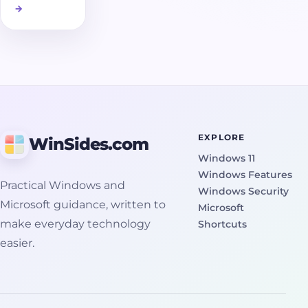
→
of a disk
volume
taken at a
specific
moment in
time. It
captures
the state of
EXPLORE
WinSides.com
files exactly
Windows 11
as they
Windows Features
were, even
Practical Windows and
Windows Security
if they were
Microsoft guidance, written to
Microsoft
open or
make everyday technology
Shortcuts
actively in
easier.
use. This is
important
because
Windows