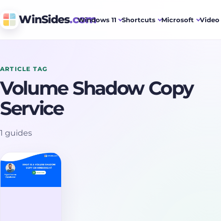
WinSides
.com
Windows 11
Shortcuts
Microsoft
Video 
ARTICLE TAG
Volume Shadow Copy
Service
1 guides