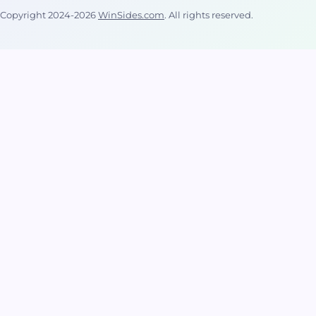
cannot
Copyright 2024-2026
WinSides.com
. All rights reserved.
normally
copy files
that are in
use.
Volume
Shadow
Copy
Service […]