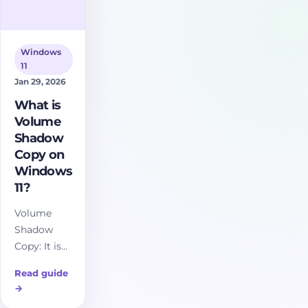
Windows
11
Jan 29, 2026
What is
Volume
Shadow
Copy on
Windows
11?
Volume
Shadow
Copy: It is
essentially
Read guide
a snapshot
→
of a disk