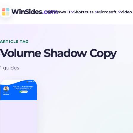
WinSides
.com
Windows 11
Shortcuts
Microsoft
Video 
ARTICLE TAG
Volume Shadow Copy
1 guides