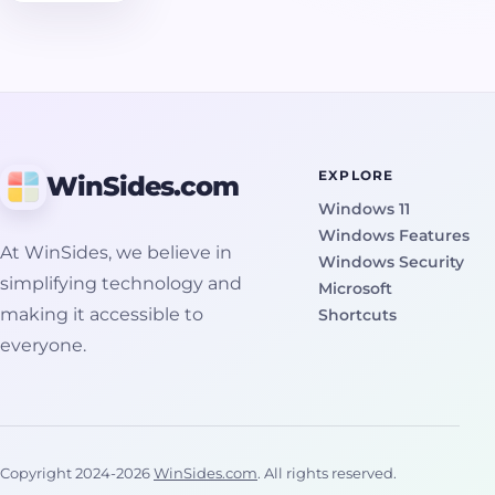
volume
taken at a
specific
moment in
time. It
captures
the state of
EXPLORE
WinSides.com
files exactly
Windows 11
as they
Windows Features
were, even
At WinSides, we believe in
Windows Security
if they were
simplifying technology and
Microsoft
open or
making it accessible to
Shortcuts
actively in
everyone.
use. This is
important
because
Windows
cannot
Copyright 2024-2026
WinSides.com
. All rights reserved.
normally