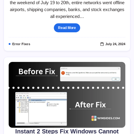
the weekend of July 19 to 20th, entire networks went offline
Screen
Of
airports, shipping companies, banks, and stock exchanges
Death
(BSOD)
all experienced…
Issue
Windows
11!
Read More
Error Fixes
July 24, 2024
Instant 2 Steps Fix Windows Cannot