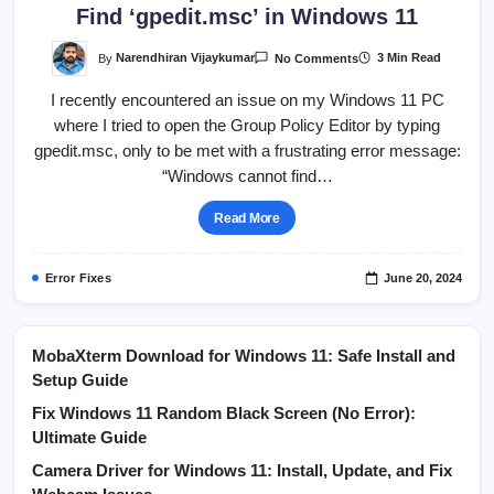
Find ‘gpedit.msc’ in Windows 11
On
By
Narendhiran Vijaykumar
3 Min Read
No Comments
Instant
2
I recently encountered an issue on my Windows 11 PC
Steps
Fix
where I tried to open the Group Policy Editor by typing
Windows
Cannot
gpedit.msc, only to be met with a frustrating error message:
Find
‘gpedit.msc’
“Windows cannot find…
In
Windows
11
Read More
Error Fixes
June 20, 2024
MobaXterm Download for Windows 11: Safe Install and
Setup Guide
Fix Windows 11 Random Black Screen (No Error):
Ultimate Guide
Camera Driver for Windows 11: Install, Update, and Fix