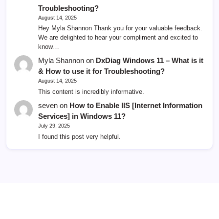
Troubleshooting?
August 14, 2025
Hey Myla Shannon Thank you for your valuable feedback.
We are delighted to hear your compliment and excited to
know…
Myla Shannon
on
DxDiag Windows 11 – What is it
& How to use it for Troubleshooting?
August 14, 2025
This content is incredibly informative.
seven
on
How to Enable IIS [Internet Information
Services] in Windows 11?
July 29, 2025
I found this post very helpful.