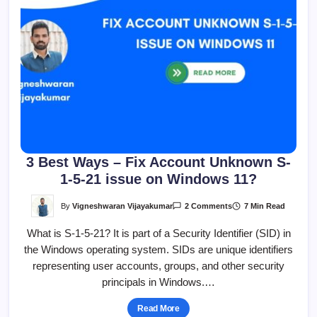
3 Best Ways – Fix Account Unknown S-
1-5-21 issue on Windows 11?
On
By
Vigneshwaran Vijayakumar
7 Min Read
2 Comments
3
Best
What is S-1-5-21? It is part of a Security Identifier (SID) in
Ways
–
the Windows operating system. SIDs are unique identifiers
Fix
Account
representing user accounts, groups, and other security
Unknown
S-
principals in Windows.…
1-
5-
21
Read More
Issue