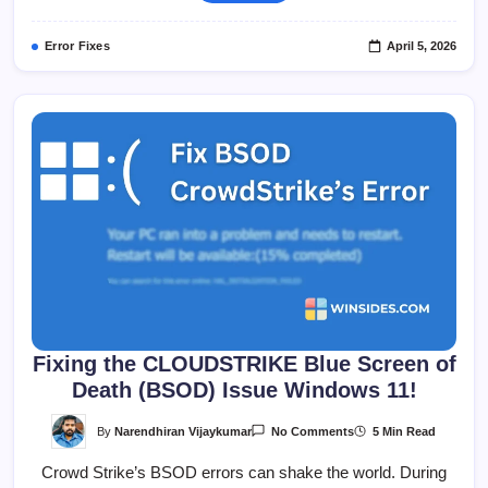
On
Windows
11?
Error Fixes
April 5, 2026
Fixing the CLOUDSTRIKE Blue Screen of
Death (BSOD) Issue Windows 11!
On
By
Narendhiran Vijaykumar
5 Min Read
No Comments
Fixing
The
Crowd Strike’s BSOD errors can shake the world. During
CLOUDSTRIKE
Blue