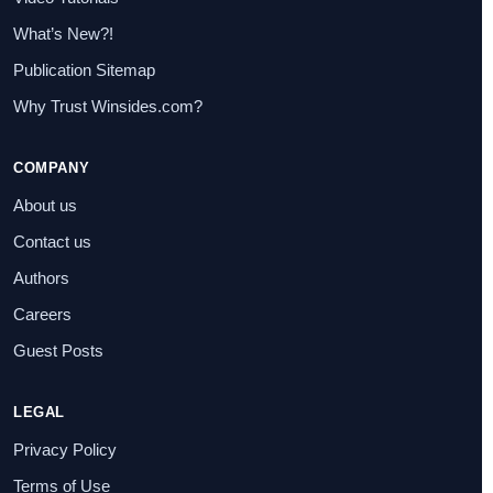
What’s New?!
Publication Sitemap
Why Trust Winsides.com?
COMPANY
About us
Contact us
Authors
Careers
Guest Posts
LEGAL
Privacy Policy
Terms of Use