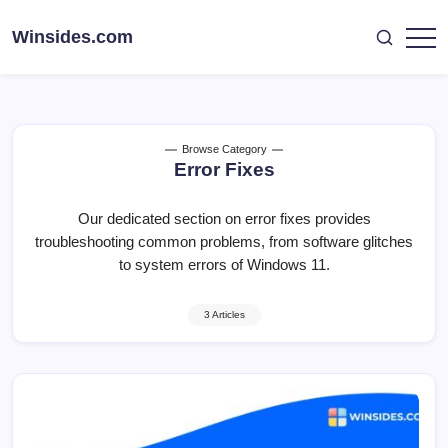
Skip
to
Winsides.com
Windows
content
Insides
Browse Category
Error Fixes
Our dedicated section on error fixes provides
troubleshooting common problems, from software glitches
to system errors of Windows 11.
3 Articles