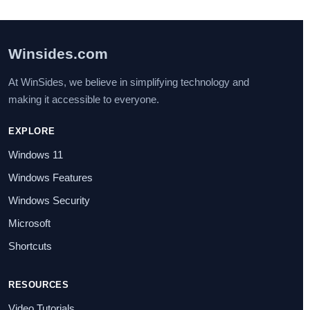
Winsides.com
At WinSides, we believe in simplifying technology and
making it accessible to everyone.
EXPLORE
Windows 11
Windows Features
Windows Security
Microsoft
Shortcuts
RESOURCES
Video Tutorials