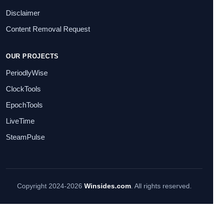
Disclaimer
Content Removal Request
OUR PROJECTS
PeriodlyWise
ClockTools
EpochTools
LiveTime
SteamPulse
Copyright 2024-2026
Winsides.com
. All rights reserved.