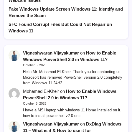
Webcam Issues
Fake Windows Update Screen Windows 11: Identify and
Remove the Scam
SFC Found Corrupt Files But Could Not Repair on
Windows 11
Vigneshwaran Vijayakumar
on
How to Enable
Windows PowerShell 2.0 in Windows 11?
October 5, 2025
Hello Mr. Mohamad El-Kheir, Thank you for contacting us.
Microsoft has removed PowerShell version 2.0 completely
from Windows 11 24H2…
Mohamad El-Kheir
on
How to Enable Windows
PowerShell 2.0 in Windows 11?
October 5, 2025
i have a MSI laptop with windows 11 Home Installed on it.
how to install powershell v2.0 on it
Vigneshwaran Vijayakumar
on
DxDiag Windows
11 – What is it & How to use it for