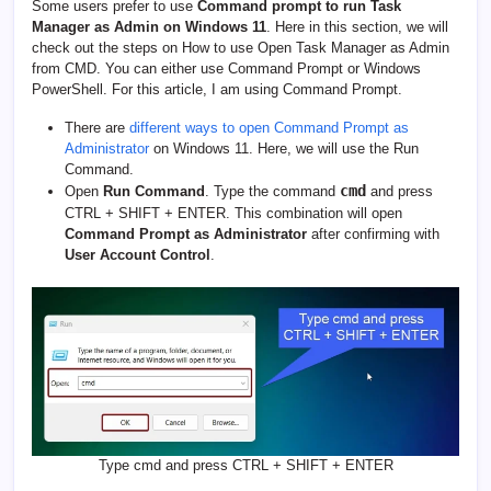
Some users prefer to use
Command prompt to run Task
Manager as Admin on Windows 11
. Here in this section, we will
check out the steps on How to use Open Task Manager as Admin
from CMD. You can either use Command Prompt or Windows
PowerShell. For this article, I am using Command Prompt.
There are
different ways to open Command Prompt as
Administrator
on Windows 11. Here, we will use the Run
Command.
cmd
Open
Run Command
. Type the command
and press
CTRL + SHIFT + ENTER. This combination will open
Command Prompt as Administrator
after confirming with
User Account Control
.
Type cmd and press CTRL + SHIFT + ENTER