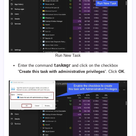
Run New Task
taskmgr
Enter the command
and click on the checkbox
“
Create this task with administrative privileges
“. Click
OK
.