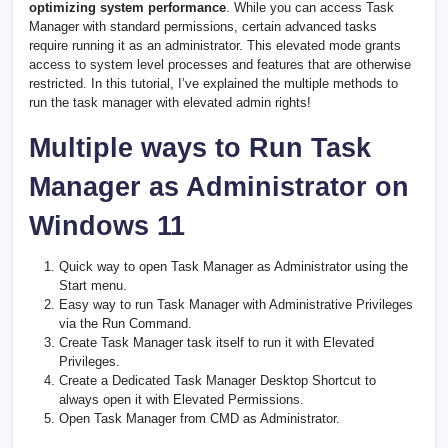
optimizing system performance
. While you can access Task
Manager with standard permissions, certain advanced tasks
require running it as an administrator. This elevated mode grants
access to system level processes and features that are otherwise
restricted. In this tutorial, I’ve explained the multiple methods to
run the task manager with elevated admin rights!
Multiple ways to Run Task
Manager as Administrator on
Windows 11
Quick way to open Task Manager as Administrator using the
Start menu.
Easy way to run Task Manager with Administrative Privileges
via the Run Command.
Create Task Manager task itself to run it with Elevated
Privileges.
Create a Dedicated Task Manager Desktop Shortcut to
always open it with Elevated Permissions.
Open Task Manager from CMD as Administrator.