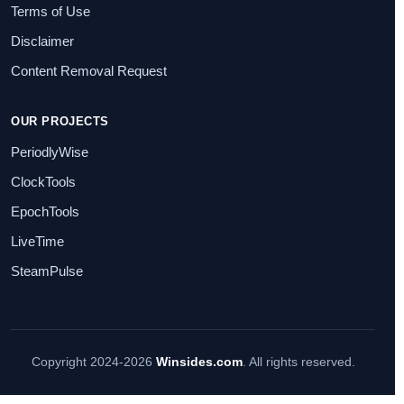
Terms of Use
Disclaimer
Content Removal Request
OUR PROJECTS
PeriodlyWise
ClockTools
EpochTools
LiveTime
SteamPulse
Copyright 2024-2026
Winsides.com
. All rights reserved.