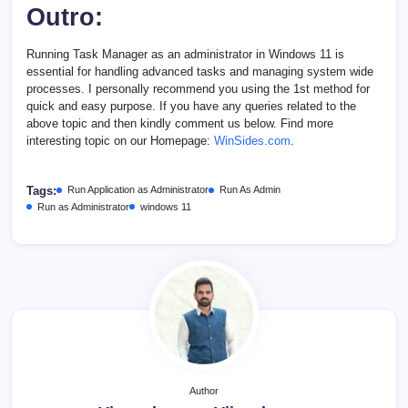
Outro:
Running Task Manager as an administrator in Windows 11 is
essential for handling advanced tasks and managing system wide
processes. I personally recommend you using the 1st method for
quick and easy purpose. If you have any queries related to the
above topic and then kindly comment us below. Find more
interesting topic on our Homepage:
WinSides.com
.
Tags:
Run Application as Administrator
Run As Admin
Run as Administrator
windows 11
Author