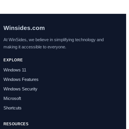
Winsides.com
At WinSides, we believe in simplifying technology and
making it accessible to everyone.
EXPLORE
Windows 11
Windows Features
Windows Security
Microsoft
Shortcuts
RESOURCES