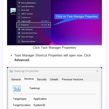
Click Task Manager Properties
Task Manager Shortcut Properties will open now. Click
Advanced
.