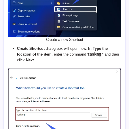
Create a new Shortcut
Create Shortcut
dialog box will open now.
In Type the
taskmgr
location of the item
, enter the command
and then
click
Next
.