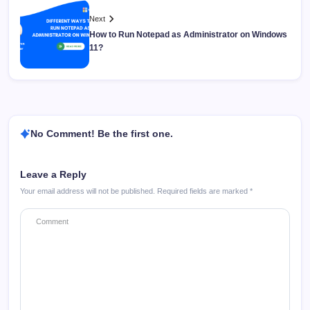
Next
How to Run Notepad as Administrator on Windows
11?
No Comment! Be the first one.
Leave a Reply
Your email address will not be published.
Required fields are marked
*