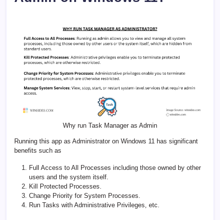
Why run Task Manager as Admin
Running this app as Administrator on Windows 11 has significant
benefits such as
Full Access to All Processes including those owned by other
users and the system itself.
Kill Protected Processes.
Change Priority for System Processes.
Run Tasks with Administrative Privileges, etc.