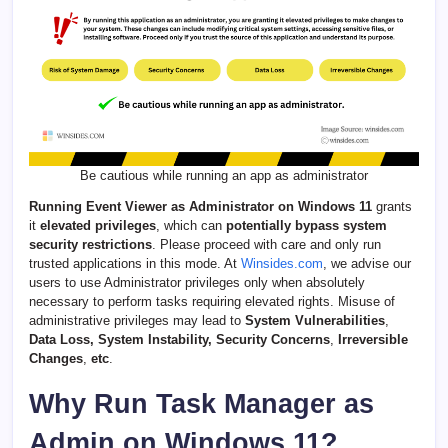
Be cautious while running an app as administrator
Running Event Viewer as Administrator on Windows 11
grants
it
elevated privileges
, which can
potentially bypass system
security restrictions
. Please proceed with care and only run
trusted applications in this mode. At
Winsides.com
, we advise our
users to use Administrator privileges only when absolutely
necessary to perform tasks requiring elevated rights. Misuse of
administrative privileges may lead to
System Vulnerabilities
,
Data Loss, System Instability, Security Concerns
,
Irreversible
Changes
,
etc
.
Why Run Task Manager as
Admin on Windows 11?