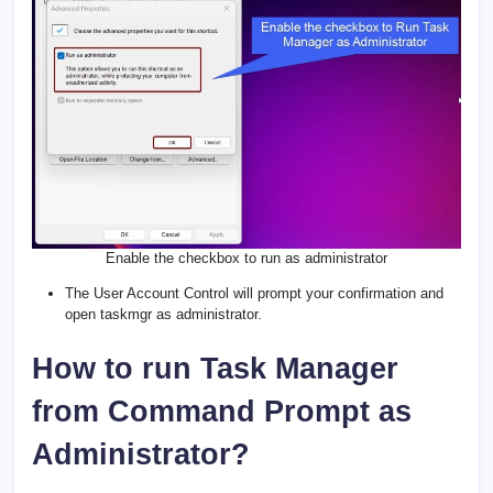
Enable the checkbox to run as administrator
The User Account Control will prompt your confirmation and
open taskmgr as administrator.
How to run Task Manager
from Command Prompt as
Administrator?