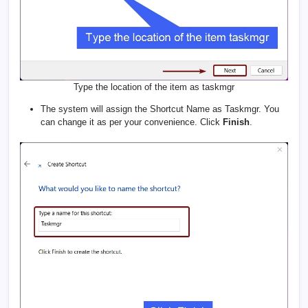
Type the location of the item as taskmgr
The system will assign the Shortcut Name as Taskmgr. You
can change it as per your convenience. Click
Finish
.