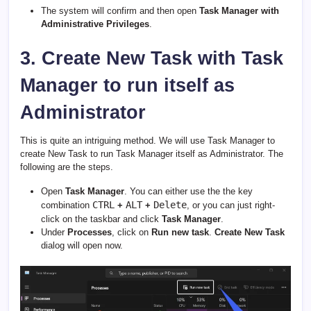
The system will confirm and then open
Task Manager with
Administrative Privileges
.
3. Create New Task with Task
Manager to run itself as
Administrator
This is quite an intriguing method. We will use Task Manager to
create New Task to run Task Manager itself as Administrator. The
following are the steps.
Open
Task Manager
. You can either use the the key
CTRL
ALT
Delete
combination
+
+
, or you can just right-
click on the taskbar and click
Task Manager
.
Under
Processes
, click on
Run new task
.
Create New Task
dialog will open now.