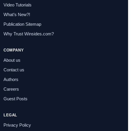
Video Tutorials
What’s New?!
Publication Sitemap
Why Trust Winsides.com?
COMPANY
About us
Contact us
Authors
Careers
Guest Posts
LEGAL
Privacy Policy