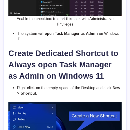
Enable the checkbox to start this task with Administrative
Privileges
The system will
open Task Manager as Admin
on Windows
11.
Create Dedicated Shortcut to
Always open Task Manager
as Admin on Windows 11
Right-click on the empty space of the Desktop and click
New
> Shortcut
.