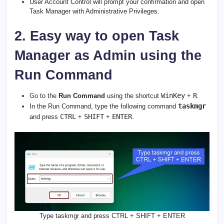
User Account Control will prompt your confirmation and open
Task Manager with Administrative Privileges.
2. Easy way to open Task
Manager as Admin using the
Run Command
WinKey
R
Go to the
Run Command
using the shortcut
+
.
taskmgr
In the Run Command, type the following command
CTRL
SHIFT
ENTER
and press
+
+
.
Type taskmgr and press CTRL + SHIFT + ENTER