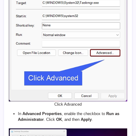
Click Advanced
In
Advanced Properties
, enable the checkbox to
Run as
Administrator
. Click
OK
, and then
Apply
.