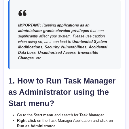
IMPORTANT
: Running
applications as an
administrator grants elevated privileges
that can
significantly affect your system. Please use caution
when doing so, as it can lead to
Unintended System
Modifications
,
Security Vulnerabilities
,
Accidental
Data Loss
,
Unauthorized Access
,
Irreversible
Changes
, etc.
1. How to Run Task Manager
as Administrator using the
Start menu?
Go to the
Start menu
and search for
Task Manager
.
Right-click
on the Task Manager Application and click on
Run as Administrator
.