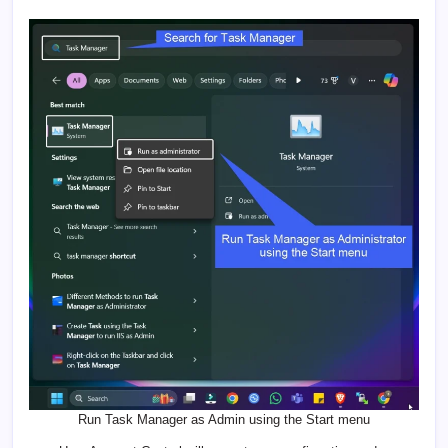
Run Task Manager as Admin using the Start menu