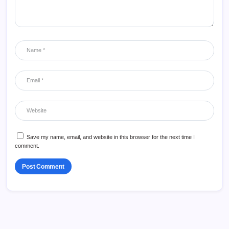
Save my name, email, and website in this browser for the next time I
comment.