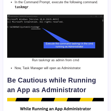
In the Command Prompt, execute the following command.
taskmgr
.
Run taskmgr as admin from cmd
Now, Task Manager will open as Administrator.
Be Cautious while Running
an App as Administrator