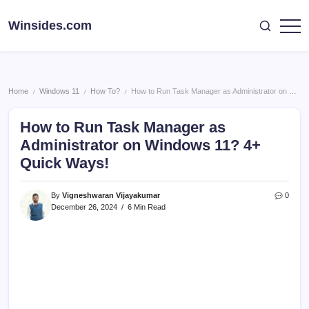
Skip
to
Winsides.com
Windows
content
Insides
Home
Windows 11
How To?
How to Run Task Manager as Administrator on Windows 11? 4+ Quick Ways!
/
/
/
How to Run Task Manager as
Administrator on Windows 11? 4+
Quick Ways!
By
Vigneshwaran Vijayakumar
0
December 26, 2024
6 Min Read