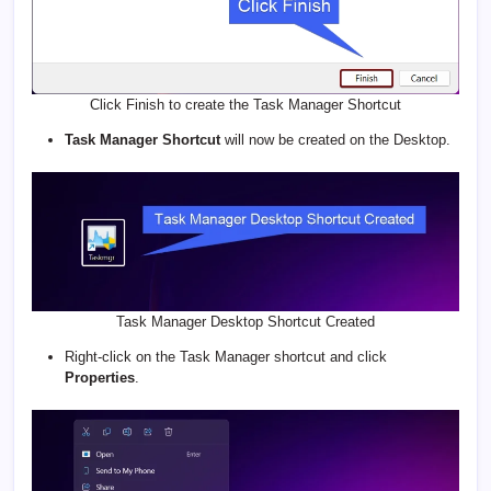
Click Finish to create the Task Manager Shortcut
Task Manager Shortcut
will now be created on the Desktop.
Task Manager Desktop Shortcut Created
Right-click on the Task Manager shortcut and click
Properties
.