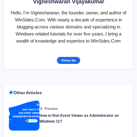
Vigneshwaran Vijayakumar
Hello, I'm Vigneshwaran, the founder, owner, and author of
WinSides.Com. With nearly a decade of experience in
blogging across various domains and specializing in
Windows-related tutorials for over five years, I bring a
wealth of knowledge and expertise to WinSides.Com
Follow Me
Other Articles
Previous
How to Run Event Viewer as Administrator on
Windows 11?