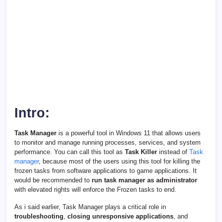
Intro:
Task Manager
is a powerful tool in Windows 11 that allows users
to monitor and manage running processes, services, and system
performance. You can call this tool as
Task Killer
instead of
Task
manager
, because most of the users using this tool for killing the
frozen tasks from software applications to game applications. It
would be recommended to
run task manager as administrator
with elevated rights will enforce the Frozen tasks to end.
As i said earlier, Task Manager plays a critical role in
troubleshooting
,
closing unresponsive applications
, and