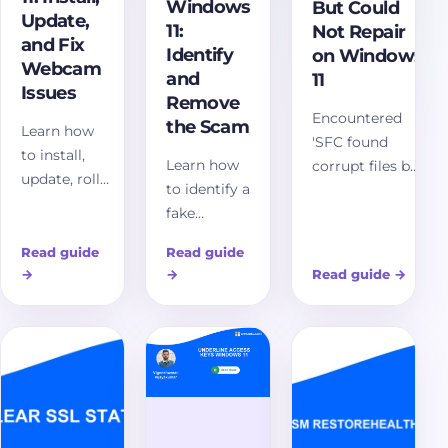
Windows
But Could
Update,
11:
Not Repair
and Fix
Identify
on Windows
Webcam
and
11
Issues
Remove
Encountered
the Scam
Learn how
'SFC found
to install,
Learn how
corrupt files but
update, roll
to identify a
could not
back, and
fake
repair' on
troubleshoot
Windows
Windows 11?
a camera
Read guide
Read guide
update
Discover
driver for
→
→
Read guide
→
screen in
comprehensive
Windows 11,
Windows 11,
solutions and
including
escape
advanced
privacy
browser
troubleshooting
settings,
traps safely,
steps to restore
Device
verify real
system
Manager,
updates,
integrity. Fix
USB