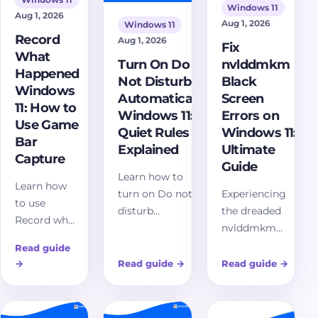
how to
Windows 11
Windows 11
Aug 1, 2026
troubleshoot
Aug 1, 2026
Windows 11
effectively.
Record
Aug 1, 2026
Fix
What
Turn On Do
nvlddmkm
Happened
Not Disturb
Black
Windows
Automatically
Screen
11: How to
Windows 11:
Errors on
Use Game
Quiet Rules
Windows 11:
Bar
Explained
Ultimate
Capture
Guide
Learn how to
Learn how
turn on Do not
Experiencing
to use
disturb
the dreaded
Record what
automatically in
nvlddmkm
happened
Windows 11,
black screen
Read guide
on Windows
configure quiet-
on Windows
→
Read guide
→
Read guide
→
11 with Xbox
hour rules,
11? Our
Game Bar,
manage priority
comprehensive
save recent
notifications, use
guide offers