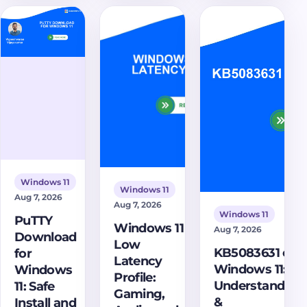
installer,
multiple
on Windows
open 7z and
monitors,
11 fortifies
ZIP files,
troubleshooting
your system
encrypt
tips, and
against
archives, and
PowerToys
advanced
avoid fake
FancyZones.
threats.
download
Learn its
sites.
mechanisms,
benefits, and
how to
manage this
Windows 11
Windows 11
crucial
Aug 7, 2026
Aug 7, 2026
security
Windows 11
PuTTY
feature for
Windows 11
Aug 7, 2026
Download
robust
Low
KB5083631 on
for
protection.
Latency
Windows 11:
Windows
Profile:
Understanding
11: Safe
Gaming,
&
Install and