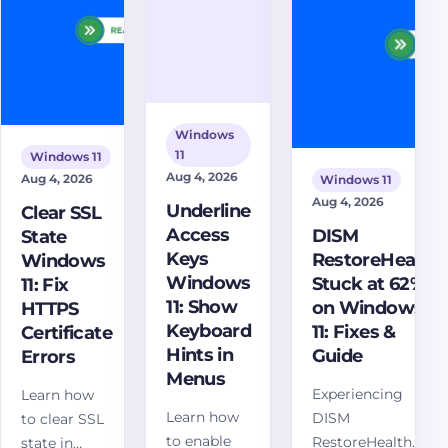
and scan
your Windows
webcams,
the PC after
11 system today!
and laptop
a scam
cameras.
page.
Windows
11
Windows 11
Aug 4, 2026
Aug 4, 2026
Windows 11
Aug 4, 2026
Underline
Clear SSL
Access
DISM
State
Keys
RestoreHealth
Windows
Windows
Stuck at 62%
11: Fix
11: Show
on Windows
HTTPS
Keyboard
11: Fixes &
Certificate
Hints in
Guide
Errors
Menus
Experiencing
Learn how
Learn how
DISM
to clear SSL
to enable
RestoreHealth
state in