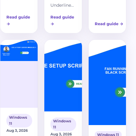
Underline
stuck at 62% on
Windows 11,
Access
Windows 11?
when it fixes
Read guide
Read guide
Keys in
Discover
HTTPS
→
→
Read guide
→
Windows 11,
comprehensive
certificate
what
troubleshooting
errors, and
underlined
steps and
what to
menu
effective
troubleshoot
letters
solutions to
next if
mean, and
resolve this
secure sites
why access-
common issue
still fail.
key hints
and restore your
do not
system's health.
appear in
every app.
Windows
Windows
11
11
Aug 3, 2026
Aug 3, 2026
Windows 11