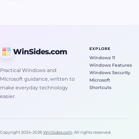
SFC, installer
checks, logs,
prevent future
checks, and
and repair
occurrences for a
repair reinstall
reinstall
smoother system
guidance.
guidance.
experience.
EXPLORE
WinSides.com
Windows 11
Windows Features
Practical Windows and
Windows Security
Microsoft guidance, written to
Microsoft
make everyday technology
Shortcuts
easier.
Copyright 2024-2026
WinSides.com
. All rights reserved.