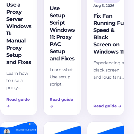
Use a
Aug 3, 2026
Use
Proxy
Setup
Fix Fan
Server
Script
Running Full
Windows
Windows
Speed &
11:
11: Proxy
Black
Manual
PAC
Screen on
Proxy
Setup
Windows 11
Setup
and Fixes
and Fixes
Experiencing a
Learn what
black screen
Learn how
Use setup
and loud fans
to use a
script
on Windows 11?
proxy
means in
Discover
server in
Windows 11
comprehensive
Read guide
Read guide
Windows 11,
proxy
troubleshooting
→
→
Read guide
→
set the
settings,
steps and
manual
how PAC
solutions to
proxy
files work,
resolve this
address and