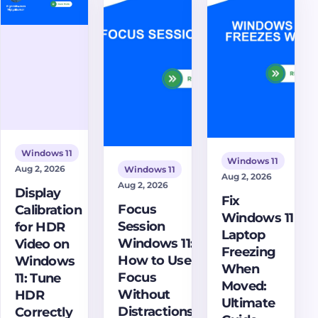
when to
critical issue
port,
use a setup
and restore
configure
script, and
your system's
bypass
how to fix
stability.
rules, and
proxy script
fix proxy
problems.
problems in
apps and
services.
Windows 11
Windows 11
Aug 2, 2026
Windows 11
Aug 2, 2026
Aug 2, 2026
Display
Fix
Focus
Calibration
Windows 11
Session
for HDR
Laptop
Windows 11:
Video on
Freezing
How to Use
Windows
When
Focus
11: Tune
Moved:
Without
HDR
Ultimate
Distractions
Correctly