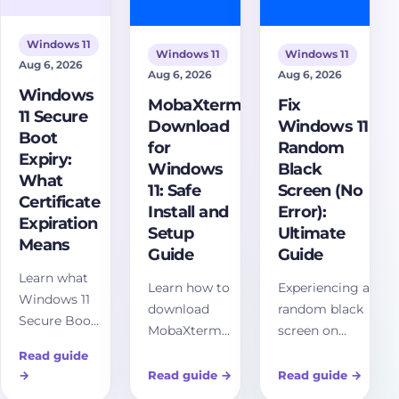
sites.
Windows 11
Windows 11
Windows 11
Aug 6, 2026
Aug 6, 2026
Aug 6, 2026
Windows
MobaXterm
Fix
11 Secure
Download
Windows 11
Boot
for
Random
Expiry:
Windows
Black
What
11: Safe
Screen (No
Certificate
Install and
Error):
Expiration
Setup
Ultimate
Means
Guide
Guide
Learn what
Learn how to
Experiencing a
Windows 11
download
random black
Secure Boot
MobaXterm
screen on
expiry
for Windows 11
Windows 11
Read guide
means,
safely, choose
without error
→
Read guide
→
Read guide
→
which 2026
Installer or
messages?