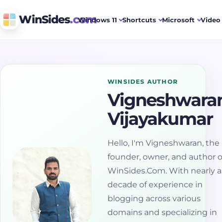
WinSides
.com
Windows 11
Shortcuts
Microsoft
Video 
WINSIDES AUTHOR
Vigneshwara
Vijayakumar
Hello, I'm Vigneshwaran, the
founder, owner, and author o
WinSides.Com. With nearly a
decade of experience in
blogging across various
domains and specializing in