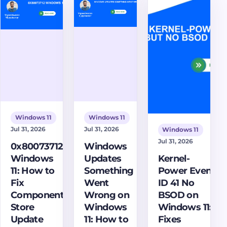
clips,
Focus, and fix
step-by-step
manage
notification
solutions to
audio and
issues.
diagnose and
capture
resolve this
settings,
critical NVIDIA
find
driver issue,
recordings,
restoring your
and fix
display. Learn
common
how to fix it
issues.
now!
Windows 11
Windows 11
Jul 31, 2026
Jul 31, 2026
Windows 11
Jul 31, 2026
0x80073712
Windows
Windows
Updates
Kernel-
11: How to
Something
Power Event
Fix
Went
ID 41 No
Component
Wrong on
BSOD on
Store
Windows
Windows 11:
Update
11: How to
Fixes