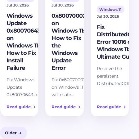
Jul 30, 2026
Jul 30, 2026
Windows 11
Windows
0x80070002
Jul 30, 2026
Update
on
Fix
0x80070643
Windows 11:
DistributedCO
on
How to Fix
Error 10016 on
Windows 11:
the
Windows 11:
How to Fix
Windows
Ultimate Guide
Install
Update
Failure
Error
Resolve the
persistent
Fix Windows
Fix 0x80070002
DistributedCOM
Update
on Windows 11
Error 10016 on
0x80070643 on
with safe
Windows 11 with
Windows 11
Windows
our comprehensive
Read guide
→
Read guide
→
Read guide
→
with safe
Update repair
guide. Understand
install-failure
steps, cache
its causes,
repairs, cache
reset, DISM,
implement
reset, DISM,
SFC, service
Older →
effective fixes, and