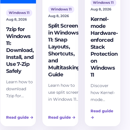
Windows 11
Aug 8, 2026
Windows 11
Windows 11
Aug 8, 2026
Kernel-
Aug 8, 2026
Split Screen
mode
7zip for
in Windows
Hardware-
Windows
11: Snap
enforced
11:
Layouts,
Stack
Download,
Shortcuts,
Protection
Install, and
and
on
Use 7-Zip
Multitasking
Windows
Safely
Guide
11
Learn how to
Learn how to
Discover
download
use split screen
how Kernel-
7zip for
in Windows 11
mode
Windows 11
with Snap
Hardware-
safely,
Read guide
Layouts,
enforced
choose the
Read guide
→
Read guide
→
→
keyboard
Stack
right 7-Zip
shortcuts,
Protection