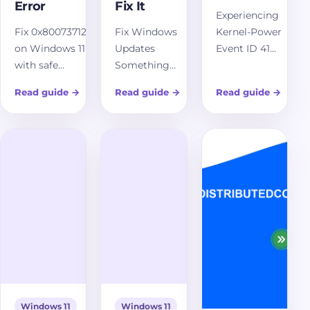
Error
Fix It
Experiencing
Fix 0x80073712
Fix Windows
Kernel-Power
on Windows 11
Updates
Event ID 41
with safe
Something
without a Blue
component
went wrong
Screen of Death
Read guide
→
Read guide
→
Read guide
→
store repairs,
on Windows
on Windows 11?
Windows
11 with safe
Uncover
Update cache
Windows
common
reset, DISM,
Update
causes and
SFC, matching
repairs, cache
effective
source repair,
reset, DISM,
troubleshooting
and repair
SFC, service
steps to resolve
reinstall
checks, logs,
unexpected
guidance.
and recovery
restarts and
options.
maintain
system stability.
Windows 11
Windows 11