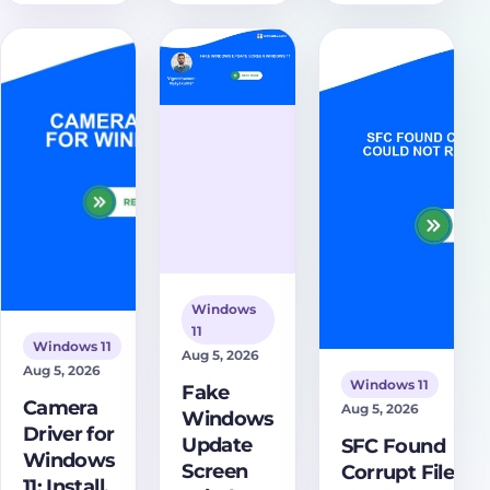
certificates
Portable, set
Discover
are expiring,
up SSH and
comprehensive
how the
SFTP, and
troubleshooting
2023 Secure
avoid fake or
steps and
Boot update
cracked
solutions to
works, and
download
restore your
what users
pages.
display. Learn
should do
how to
safely.
diagnose and
resolve this
frustrating issue
effectively.
Windows
11
Windows 11
Aug 5, 2026
Aug 5, 2026
Windows 11
Fake
Camera
Aug 5, 2026
Windows
Driver for
Update
SFC Found
Windows
Screen
Corrupt Files
11: Install,