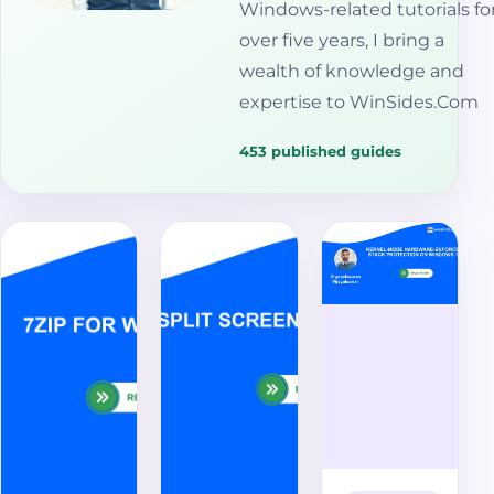
Windows-related tutorials fo
over five years, I bring a
wealth of knowledge and
expertise to WinSides.Com
453 published guides