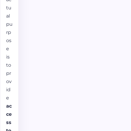
tu
al
pu
rp
os
e
is
to
pr
ov
id
e
ac
ce
ss
to