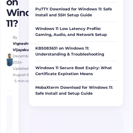
on
PuTTY Download for Windows 11: Safe
Windows
Install and SSH Setup Guide
11?
Windows 11 Low Latency Profile:
Gaming, Audio, and Network Setup
By
Vigneshwaran
KB5083631 on Windows 11:
Vijayakumar
Understanding & Troubleshooting
December 2,
2024
·
Windows 11 Secure Boot Expiry: What
Updated
Certificate Expiration Means
August 6, 2026
· 5 min read
MobaXterm Download for Windows 11:
Safe Install and Setup Guide