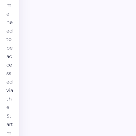
m
e
ne
ed
to
be
ac
ce
ss
ed
via
th
e
St
art
m