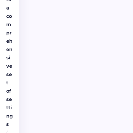
a
co
m
pr
eh
en
si
ve
se
t
of
se
tti
ng
s
(