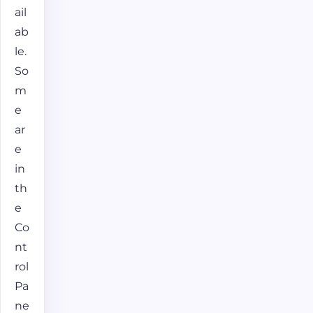
ail
ab
le.
So
m
e
ar
e
in
th
e
Co
nt
rol
Pa
ne