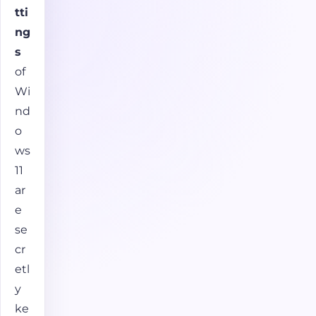
tti
ng
s
of
Wi
nd
o
ws
11
ar
e
se
cr
etl
y
ke