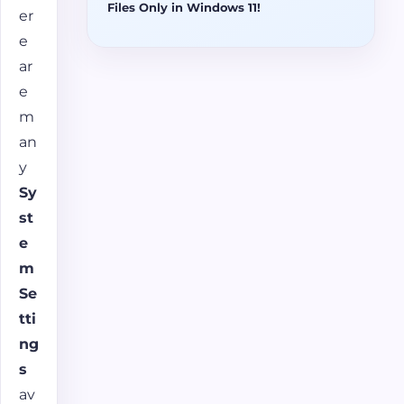
Files Only in Windows 11!
er
e
ar
e
m
an
y
Sy
st
e
m
Se
tti
ng
s
av