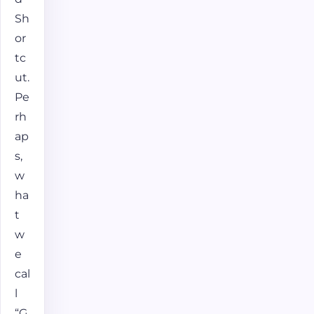
Sh
or
tc
ut.
Pe
rh
ap
s,
w
ha
t
w
e
cal
l
“G