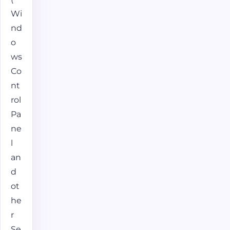
Wi
nd
o
ws
Co
nt
rol
Pa
ne
l
an
d
ot
he
r
Se