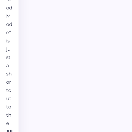
od
M
od
e”
is
ju
st
a
sh
or
tc
ut
to
th
e
All