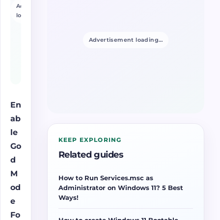
Advertisement
loading…
Advertisement loading…
En
ab
le
KEEP EXPLORING
Go
Related guides
d
M
How to Run Services.msc as
od
Administrator on Windows 11? 5 Best
Ways!
e
Fo
How to create Windows 11 Bootable