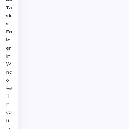
Ta
sk
s
Fo
ld
er
in
Wi
nd
o
ws
11.
If
yo
u
ar