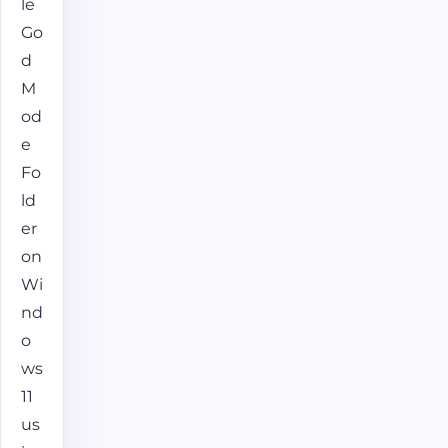
le
Go
d
M
od
e
Fo
ld
er
on
Wi
nd
o
ws
11
us