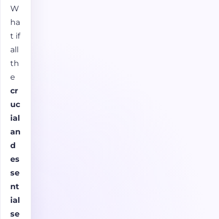
W
ha
t if
all
th
e
cr
uc
ial
an
d
es
se
nt
ial
se