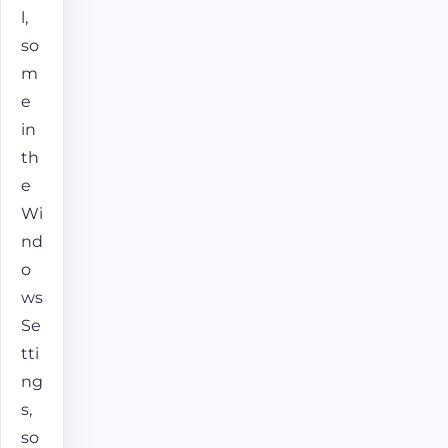
l,
so
m
e
in
th
e
Wi
nd
o
ws
Se
tti
ng
s,
so