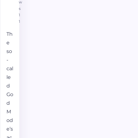
w
s
1
1
Th
e
so
-
cal
le
d
Go
d
M
od
e’s
ac