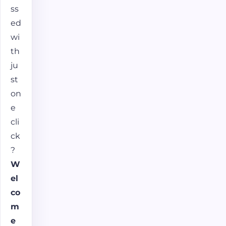
ss
ed
wi
th
ju
st
on
e
cli
ck
?
W
el
co
m
e