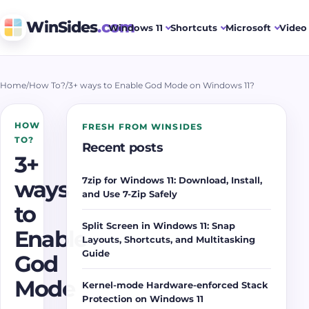
WinSides
.com
Windows 11
Shortcuts
Microsoft
Video 
Home
/
How To?
/
3+ ways to Enable God Mode on Windows 11?
HOW
FRESH FROM WINSIDES
TO?
Recent posts
3+
7zip for Windows 11: Download, Install,
ways
and Use 7-Zip Safely
to
Split Screen in Windows 11: Snap
Enable
Layouts, Shortcuts, and Multitasking
Guide
God
Mode
Kernel-mode Hardware-enforced Stack
Protection on Windows 11