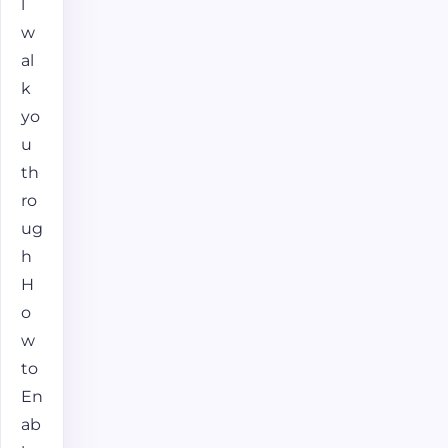
l
w
al
k
yo
u
th
ro
ug
h
H
o
w
to
En
ab