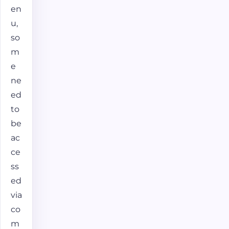
en
u,
so
m
e
ne
ed
to
be
ac
ce
ss
ed
via
co
m