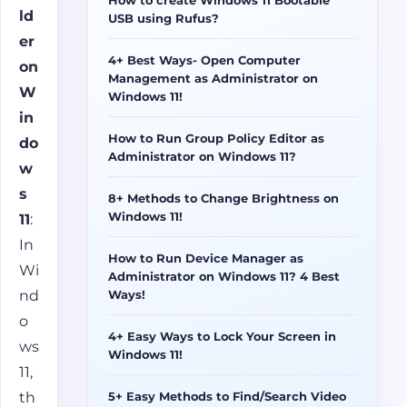
ld
USB using Rufus?
er
4+ Best Ways- Open Computer
on
Management as Administrator on
W
Windows 11!
in
How to Run Group Policy Editor as
do
Administrator on Windows 11?
w
s
8+ Methods to Change Brightness on
Windows 11!
11
:
In
How to Run Device Manager as
Wi
Administrator on Windows 11? 4 Best
nd
Ways!
o
4+ Easy Ways to Lock Your Screen in
ws
Windows 11!
11,
5+ Easy Methods to Find/Search Video
th