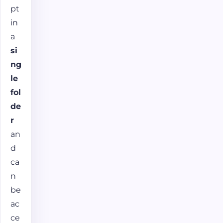
pt
in
a
si
ng
le
fol
de
r
an
d
ca
n
be
ac
ce