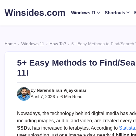
Skip
to
Winsides.com
Windows 11
Shortcuts
content
Windows
Insides
Home
Windows 11
How To?
5+ Easy Methods to Find/Search 
/
/
/
5+ Easy Methods to Find/Sea
11!
By
Narendhiran Vijaykumar
April 7, 2026
6 Min Read
Nowadays, the technology behind digital media has adva
including images, audio, and video, are created every d
SSD
s, has increased to terabytes. According to
Statista
user uploading just one image a day, nearly
4 billion 