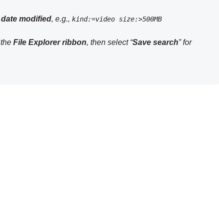
 date
modified
, e.g.,
kind:=video size:>500MB
n the
File Explorer ribbon
, then select “
Save search
” for