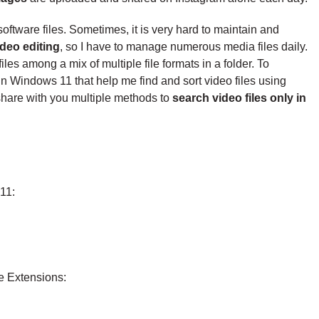
ftware files. Sometimes, it is very hard to maintain and
ideo editing
, so I have to manage numerous media files daily.
iles among a mix of multiple file formats in a folder. To
n Windows 11 that help me find and sort video files using
ll share with you multiple methods to
search video files only in
11:
e Extensions: