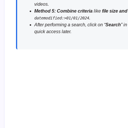
videos.
Method 5:
Combine criteria
like
file size and
.
datemodified:>01/01/2024
After performing a search, click on “
Search
” i
quick access later.