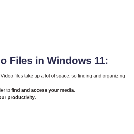
eo Files in Windows 11:
. Video files take up a lot of space, so finding and organizing
ier to
find and access your media
.
our productivity
.