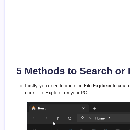
5 Methods to Search or 
Firstly, you need to open the
File Explorer
to your d
open File Explorer on your PC.