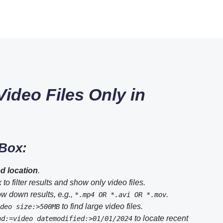
ideo Files Only in
 Box:
d location
.
to filter results and show only video files.
ow down results, e.g.,
.
*.mp4 OR *.avi OR *.mov
to find large video files.
deo size:>500MB
to locate recent
nd:=video datemodified:>01/01/2024