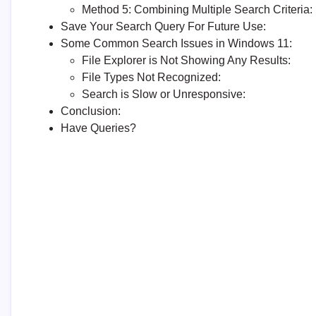
Method 5: Combining Multiple Search Criteria:
Save Your Search Query For Future Use:
Some Common Search Issues in Windows 11:
File Explorer is Not Showing Any Results:
File Types Not Recognized:
Search is Slow or Unresponsive:
Conclusion:
Have Queries?