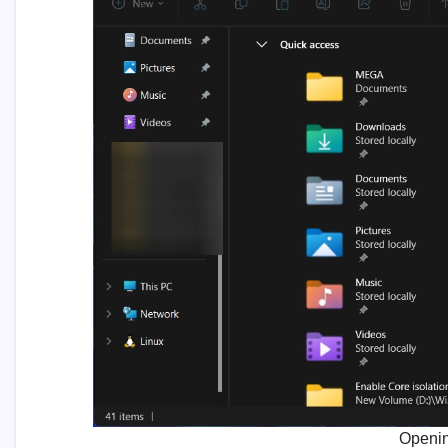
Openin