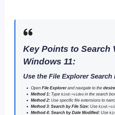
Key Points to Search V
Windows 11:
Use the File Explorer Search
Open
File Explorer
and navigate to the
desire
Method 1:
Type
in the search box 
kind:=video
Method 2:
Use specific file extensions to narr
Method 3
:
Search by File Size:
Use
kind:=vi
Method 4:
Search by Date Modified:
Use
ki