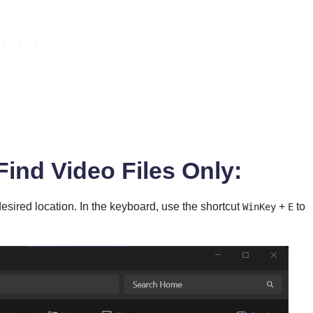
Find Video Files Only:
esired location. In the keyboard, use the shortcut
+
to
WinKey
E