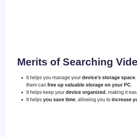
Merits of Searching Vid
It helps you manage your
device’s storage space
them can
free up valuable storage on your PC
.
It helps keep your
device organized
, making it eas
It helps
you save time
, allowing you to
increase y