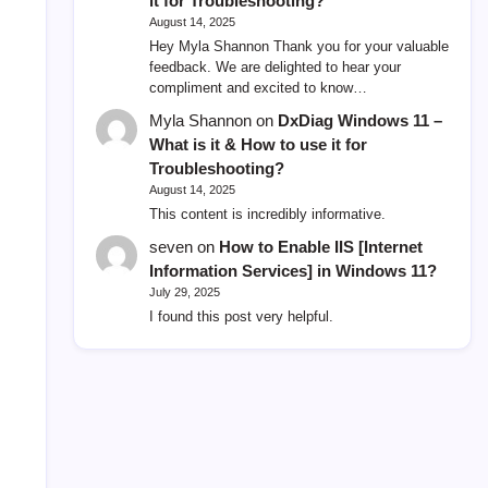
it for Troubleshooting?
August 14, 2025
Hey Myla Shannon Thank you for your valuable
feedback. We are delighted to hear your
compliment and excited to know…
Myla Shannon
on
DxDiag Windows 11 –
What is it & How to use it for
Troubleshooting?
August 14, 2025
This content is incredibly informative.
seven
on
How to Enable IIS [Internet
Information Services] in Windows 11?
July 29, 2025
I found this post very helpful.