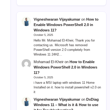
Vigneshwaran Vijayakumar
on
How to
Enable Windows PowerShell 2.0 in
Windows 11?
October 5, 2025
Hello Mr. Mohamad El-Kheir, Thank you for
contacting us. Microsoft has removed
PowerShell version 2.0 completely from
Windows 11 24H2…
Mohamad El-Kheir
on
How to Enable
Windows PowerShell 2.0 in Windows
11?
October 5, 2025
i have a MSI laptop with windows 11 Home
Installed on it. how to install powershell v2.0 on
it
Vigneshwaran Vijayakumar
on
DxDiag
Windows 11 – What is it & How to use