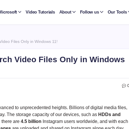
Microsoft
Video Tutorials
About
Follow us
Our Tools
Video Files Only in Windows 11!
rch Video Files Only in Windows
nced to unprecedented heights. Billions of digital media files,
ay. The storage capacity of our devices, such as
HDDs and
, there are
4.5 billion
Instagram users worldwide, and with each
images
are uploaded and shared on Instagram alone each day.