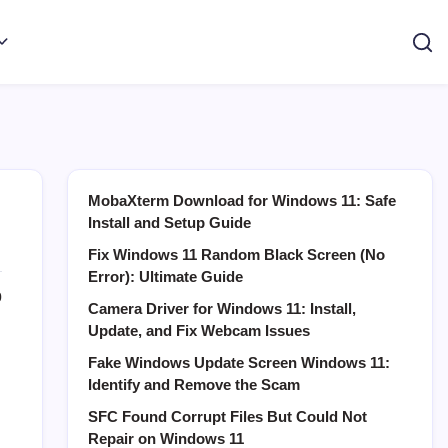
MobaXterm Download for Windows 11: Safe
Install and Setup Guide
Fix Windows 11 Random Black Screen (No
Error): Ultimate Guide
0
Camera Driver for Windows 11: Install,
Update, and Fix Webcam Issues
Fake Windows Update Screen Windows 11:
Identify and Remove the Scam
SFC Found Corrupt Files But Could Not
Repair on Windows 11