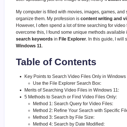
My computer is filled with movies, images, games, and so
organize them. My profession is
content writing and v
However, I often spend a lot of time searching for video f
overcome this, I found some unique methods available i
search keywords
in
File Explorer
. In this guide, I wi
Windows 11
.
Table of Contents
Key Points to Search Video Files Only in Windows 
Use the File Explorer Search Box:
Merits of Searching Video Files in Windows 11:
5 Methods to Search or Find Video Files Only:
Method 1: Search Query for Video Files:
Method 2: Refine Your Search with Specific Fil
Method 3: Search by File Size:
Method 4: Search by Date Modified: