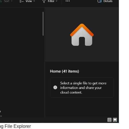
g File Explorer