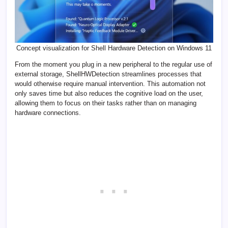
Concept visualization for Shell Hardware Detection on Windows 11
From the moment you plug in a new peripheral to the regular use of
external storage, ShellHWDetection streamlines processes that
would otherwise require manual intervention. This automation not
only saves time but also reduces the cognitive load on the user,
allowing them to focus on their tasks rather than on managing
hardware connections.