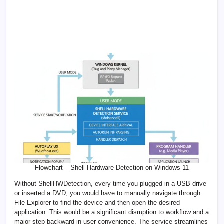
Flowchart – Shell Hardware Detection on Windows 11
Without ShellHWDetection, every time you plugged in a USB drive
or inserted a DVD, you would have to manually navigate through
File Explorer to find the device and then open the desired
application. This would be a significant disruption to workflow and a
major step backward in user convenience. The service streamlines