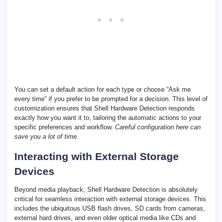
You can set a default action for each type or choose “Ask me
every time” if you prefer to be prompted for a decision. This level of
customization ensures that Shell Hardware Detection responds
exactly how you want it to, tailoring the automatic actions to your
specific preferences and workflow.
Careful configuration here can
save you a lot of time
.
Interacting with External Storage
Devices
Beyond media playback, Shell Hardware Detection is absolutely
critical for seamless interaction with external storage devices. This
includes the ubiquitous USB flash drives, SD cards from cameras,
external hard drives, and even older optical media like CDs and