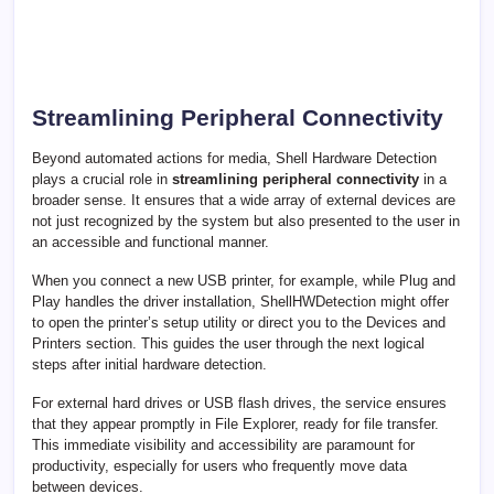
Streamlining Peripheral Connectivity
Beyond automated actions for media, Shell Hardware Detection
plays a crucial role in
streamlining peripheral connectivity
in a
broader sense. It ensures that a wide array of external devices are
not just recognized by the system but also presented to the user in
an accessible and functional manner.
When you connect a new USB printer, for example, while Plug and
Play handles the driver installation, ShellHWDetection might offer
to open the printer’s setup utility or direct you to the Devices and
Printers section. This guides the user through the next logical
steps after initial hardware detection.
For external hard drives or USB flash drives, the service ensures
that they appear promptly in File Explorer, ready for file transfer.
This immediate visibility and accessibility are paramount for
productivity, especially for users who frequently move data
between devices.