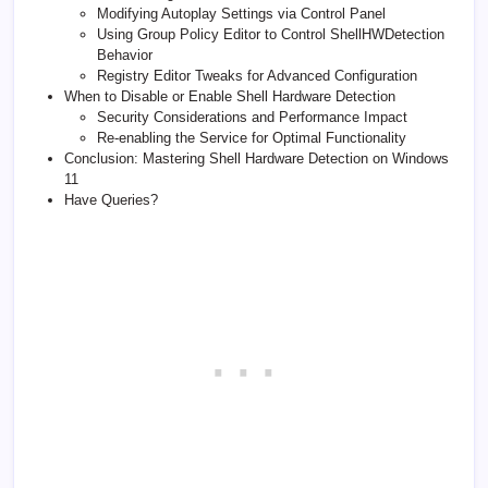
Modifying Autoplay Settings via Control Panel
Using Group Policy Editor to Control ShellHWDetection
Behavior
Registry Editor Tweaks for Advanced Configuration
When to Disable or Enable Shell Hardware Detection
Security Considerations and Performance Impact
Re-enabling the Service for Optimal Functionality
Conclusion: Mastering Shell Hardware Detection on Windows
11
Have Queries?