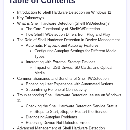
Table of Contents
Introduction to Shell Hardware Detection on Windows 11
Key Takeaways
What is Shell Hardware Detection (ShellHWDetection)?
The Core Functionality of ShellHWDetection
How ShellHWDetection Differs from Plug and Play
The Role of Shell Hardware Detection in Device Management
Automatic Playback and Autoplay Features
Configuring Autoplay Settings for Different Media
Types
Interacting with External Storage Devices
Impact on USB Drives, SD Cards, and Optical
Media
Common Scenarios and Benefits of ShellHWDetection
Enhancing User Experience with Automated Actions
Streamlining Peripheral Connectivity
Troubleshooting Shell Hardware Detection Issues on Windows
11
Checking the Shell Hardware Detection Service Status
Steps to Start, Stop, or Restart the Service
Diagnosing Autoplay Problems
Resolving Device Not Detected Errors
Advanced Management of Shell Hardware Detection