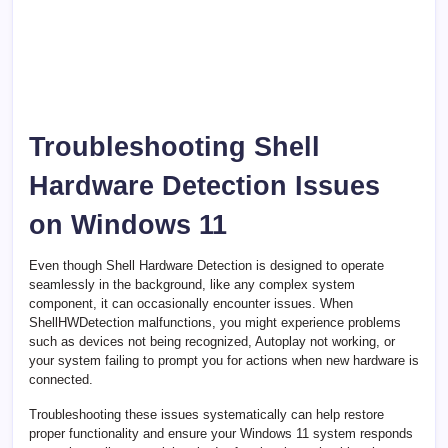
Troubleshooting Shell
Hardware Detection Issues
on Windows 11
Even though Shell Hardware Detection is designed to operate
seamlessly in the background, like any complex system
component, it can occasionally encounter issues. When
ShellHWDetection malfunctions, you might experience problems
such as devices not being recognized, Autoplay not working, or
your system failing to prompt you for actions when new hardware is
connected.
Troubleshooting these issues systematically can help restore
proper functionality and ensure your Windows 11 system responds