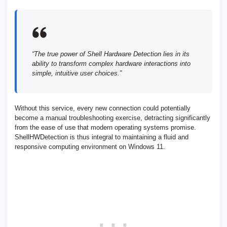
“The true power of Shell Hardware Detection lies in its
ability to transform complex hardware interactions into
simple, intuitive user choices.”
Without this service, every new connection could potentially
become a manual troubleshooting exercise, detracting significantly
from the ease of use that modern operating systems promise.
ShellHWDetection is thus integral to maintaining a fluid and
responsive computing environment on Windows 11.