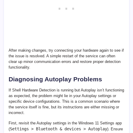
After making changes, try connecting your hardware again to see if
the issue is resolved. A simple restart of the service can often
clear up minor communication errors and restore proper detection
functionality.
Diagnosing Autoplay Problems
If Shell Hardware Detection is running but Autoplay isn’t functioning
as expected, the problem might lie in your Autoplay settings or
specific device configurations. This is a common scenario where
the service itself is fine, but its instructions are either missing or
incorrect.
First, revisit the Autoplay settings in the Windows 11 Settings app
Settings > Bluetooth & devices > Autoplay
(
). Ensure