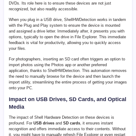
DVDs. Its role here is to ensure these devices are not just
recognized, but also readily accessible.
When you plug in a USB drive, ShellHWDetection works in tandem
with the Plug and Play system to ensure the device is mounted
and assigned a drive letter. Immediately after, it presents you with
options, typically to open the drive in File Explorer. This immediate
feedback is vital for productivity, allowing you to quickly access
your files.
For photographers, inserting an SD card often triggers an option to
import photos using the Photos app or another preferred
application, thanks to ShellHWDetection. This automation removes
the need to manually browse for the device and then launch the
import utility, streamlining the entire process of getting your images
onto your PC.
Impact on USB Drives, SD Cards, and Optical
Media
The impact of Shell Hardware Detection on these devices is
profound. For
USB drives
and
SD cards
, it ensures instant
recognition and offers immediate access to their contents. Without
it, you might have to manually refresh File Explorer or even restart