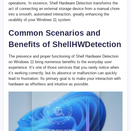
operations. In essence, Shell Hardware Detection transforms the
act of connecting an external storage device from a manual chore
into a smooth, automated interaction, greatly enhancing the
usability of your Windows 11 system.
Common Scenarios and
Benefits of ShellHWDetection
The presence and proper functioning of Shell Hardware Detection
on Windows 11 bring numerous benefits to the everyday user
experience. It’s one of those services that you rarely notice when
it’s working correctly, but its absence or malfunction can quickly
lead to frustration. Its primary goal is to make your interaction with
hardware as effortless and intuitive as possible.