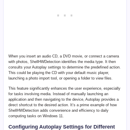
When you insert an audio CD, a DVD movie, or connect a camera
with photos, ShellHWDetection identifies the media type. It then
consults your Autoplay settings to determine the predefined action.
This could be playing the CD with your default music player,
launching a photo import tool, or opening a folder to view files.
This feature significantly enhances the user experience, especially
for tasks involving media. Instead of manually launching an
application and then navigating to the device, Autoplay provides a
direct shortcut to the desired action. It’s a prime example of how
ShellHWDetection adds convenience and efficiency to daily
computing tasks on Windows 11.
Configuring Autoplay Settings for Different