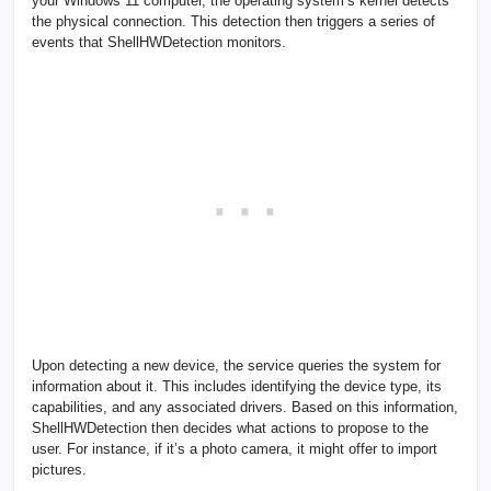
your Windows 11 computer, the operating system’s kernel detects
the physical connection. This detection then triggers a series of
events that ShellHWDetection monitors.
Upon detecting a new device, the service queries the system for
information about it. This includes identifying the device type, its
capabilities, and any associated drivers. Based on this information,
ShellHWDetection then decides what actions to propose to the
user. For instance, if it’s a photo camera, it might offer to import
pictures.