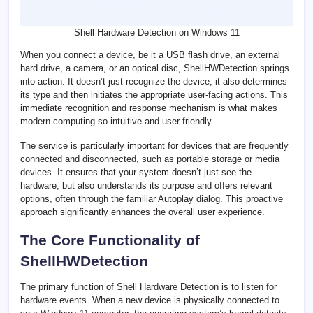
Shell Hardware Detection on Windows 11
When you connect a device, be it a USB flash drive, an external
hard drive, a camera, or an optical disc, ShellHWDetection springs
into action. It doesn’t just recognize the device; it also determines
its type and then initiates the appropriate user-facing actions. This
immediate recognition and response mechanism is what makes
modern computing so intuitive and user-friendly.
The service is particularly important for devices that are frequently
connected and disconnected, such as portable storage or media
devices. It ensures that your system doesn’t just see the
hardware, but also understands its purpose and offers relevant
options, often through the familiar Autoplay dialog. This proactive
approach significantly enhances the overall user experience.
The Core Functionality of
ShellHWDetection
The primary function of Shell Hardware Detection is to listen for
hardware events. When a new device is physically connected to