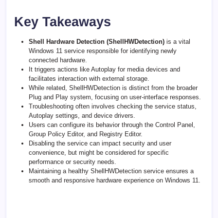
Key Takeaways
Shell Hardware Detection (ShellHWDetection)
is a vital
Windows 11 service responsible for identifying newly
connected hardware.
It triggers actions like Autoplay for media devices and
facilitates interaction with external storage.
While related, ShellHWDetection is distinct from the broader
Plug and Play system, focusing on user-interface responses.
Troubleshooting often involves checking the service status,
Autoplay settings, and device drivers.
Users can configure its behavior through the Control Panel,
Group Policy Editor, and Registry Editor.
Disabling the service can impact security and user
convenience, but might be considered for specific
performance or security needs.
Maintaining a healthy ShellHWDetection service ensures a
smooth and responsive hardware experience on Windows 11.