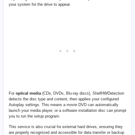
your system for the drive to appear.
For
optical media
(CDs, DVDs, Blu-ray discs), ShellHWDetection
detects the disc type and content, then applies your configured
Autoplay settings. This means a movie DVD can automatically
launch your media player, or a software installation disc can prompt
you to run the setup program.
This service is also crucial for external hard drives, ensuring they
are properly recognized and accessible for data transfer or backup