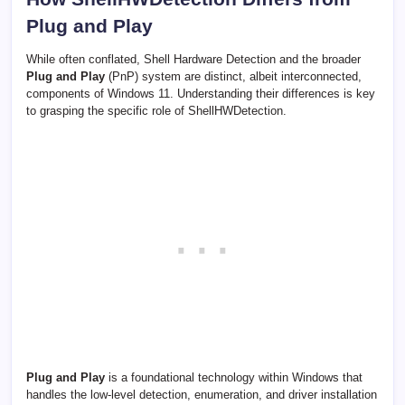
Plug and Play
While often conflated, Shell Hardware Detection and the broader
Plug and Play
(PnP) system are distinct, albeit interconnected,
components of Windows 11. Understanding their differences is key
to grasping the specific role of ShellHWDetection.
Plug and Play
is a foundational technology within Windows that
handles the low-level detection, enumeration, and driver installation