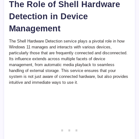
The Role of Shell Hardware
Detection in Device
Management
The Shell Hardware Detection service plays a pivotal role in how
Windows 11 manages and interacts with various devices,
particularly those that are frequently connected and disconnected.
Its influence extends across multiple facets of device
management, from automatic media playback to seamless
handling of external storage. This service ensures that your
system is not just aware of connected hardware, but also provides
intuitive and immediate ways to use it.