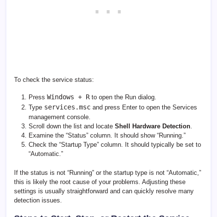
To check the service status:
Windows + R
Press
to open the Run dialog.
services.msc
Type
and press Enter to open the Services
management console.
Scroll down the list and locate
Shell Hardware Detection
.
Examine the “Status” column. It should show “Running.”
Check the “Startup Type” column. It should typically be set to
“Automatic.”
If the status is not “Running” or the startup type is not “Automatic,”
this is likely the root cause of your problems. Adjusting these
settings is usually straightforward and can quickly resolve many
detection issues.