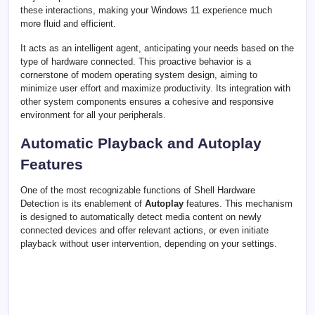
these interactions, making your Windows 11 experience much
more fluid and efficient.
It acts as an intelligent agent, anticipating your needs based on the
type of hardware connected. This proactive behavior is a
cornerstone of modern operating system design, aiming to
minimize user effort and maximize productivity. Its integration with
other system components ensures a cohesive and responsive
environment for all your peripherals.
Automatic Playback and Autoplay
Features
One of the most recognizable functions of Shell Hardware
Detection is its enablement of
Autoplay
features. This mechanism
is designed to automatically detect media content on newly
connected devices and offer relevant actions, or even initiate
playback without user intervention, depending on your settings.