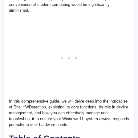
convenience of modern computing would be significantly
diminished.
In this comprehensive guide, we will delve deep into the intricacies
of ShellHWDetection, exploring its core functions, its role in device
management, and how you can effectively manage and
troubleshoot it to ensure your Windows 11 system always responds
perfectly to your hardware needs.