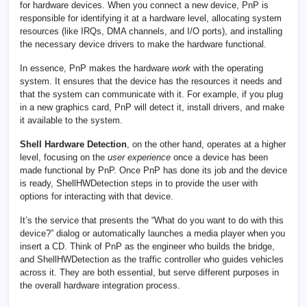
for hardware devices. When you connect a new device, PnP is
responsible for identifying it at a hardware level, allocating system
resources (like IRQs, DMA channels, and I/O ports), and installing
the necessary device drivers to make the hardware functional.
In essence, PnP makes the hardware
work
with the operating
system. It ensures that the device has the resources it needs and
that the system can communicate with it. For example, if you plug
in a new graphics card, PnP will detect it, install drivers, and make
it available to the system.
Shell Hardware Detection
, on the other hand, operates at a higher
level, focusing on the
user experience
once a device has been
made functional by PnP. Once PnP has done its job and the device
is ready, ShellHWDetection steps in to provide the user with
options for interacting with that device.
It’s the service that presents the “What do you want to do with this
device?” dialog or automatically launches a media player when you
insert a CD. Think of PnP as the engineer who builds the bridge,
and ShellHWDetection as the traffic controller who guides vehicles
across it. They are both essential, but serve different purposes in
the overall hardware integration process.