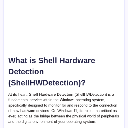
What is Shell Hardware
Detection
(ShellHWDetection)?
At its heart,
Shell Hardware Detection
(ShellHWDetection) is a
fundamental service within the Windows operating system,
specifically designed to monitor for and respond to the connection
of new hardware devices. On Windows 11, its role is as critical as
ever, acting as the bridge between the physical world of peripherals
and the digital environment of your operating system.