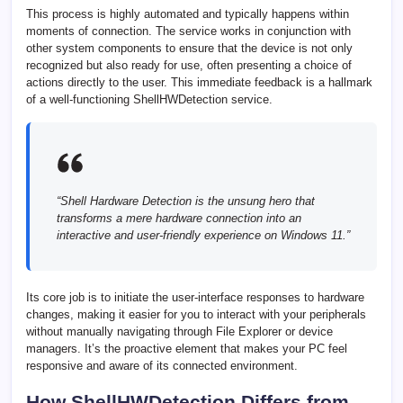
This process is highly automated and typically happens within
moments of connection. The service works in conjunction with
other system components to ensure that the device is not only
recognized but also ready for use, often presenting a choice of
actions directly to the user. This immediate feedback is a hallmark
of a well-functioning ShellHWDetection service.
“Shell Hardware Detection is the unsung hero that
transforms a mere hardware connection into an
interactive and user-friendly experience on Windows 11.”
Its core job is to initiate the user-interface responses to hardware
changes, making it easier for you to interact with your peripherals
without manually navigating through File Explorer or device
managers. It’s the proactive element that makes your PC feel
responsive and aware of its connected environment.
How ShellHWDetection Differs from