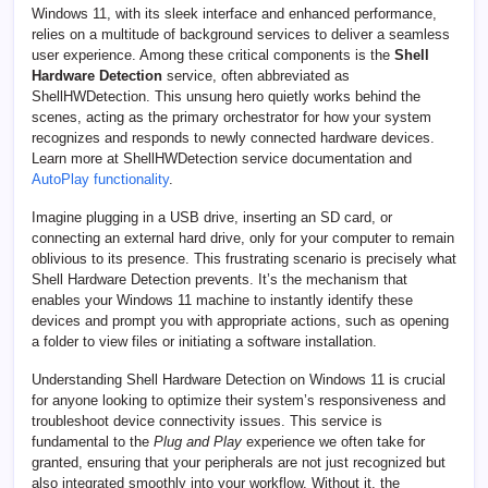
Windows 11, with its sleek interface and enhanced performance,
relies on a multitude of background services to deliver a seamless
user experience. Among these critical components is the
Shell
Hardware Detection
service, often abbreviated as
ShellHWDetection. This unsung hero quietly works behind the
scenes, acting as the primary orchestrator for how your system
recognizes and responds to newly connected hardware devices.
Learn more at ShellHWDetection service documentation and
AutoPlay functionality
.
Imagine plugging in a USB drive, inserting an SD card, or
connecting an external hard drive, only for your computer to remain
oblivious to its presence. This frustrating scenario is precisely what
Shell Hardware Detection prevents. It’s the mechanism that
enables your Windows 11 machine to instantly identify these
devices and prompt you with appropriate actions, such as opening
a folder to view files or initiating a software installation.
Understanding Shell Hardware Detection on Windows 11 is crucial
for anyone looking to optimize their system’s responsiveness and
troubleshoot device connectivity issues. This service is
fundamental to the
Plug and Play
experience we often take for
granted, ensuring that your peripherals are not just recognized but
also integrated smoothly into your workflow. Without it, the