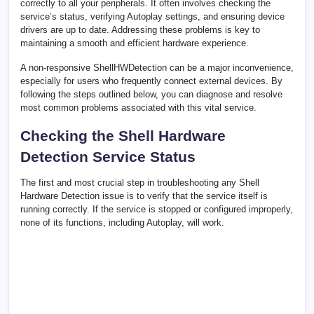
correctly to all your peripherals. It often involves checking the
service’s status, verifying Autoplay settings, and ensuring device
drivers are up to date. Addressing these problems is key to
maintaining a smooth and efficient hardware experience.
A non-responsive ShellHWDetection can be a major inconvenience,
especially for users who frequently connect external devices. By
following the steps outlined below, you can diagnose and resolve
most common problems associated with this vital service.
Checking the Shell Hardware
Detection Service Status
The first and most crucial step in troubleshooting any Shell
Hardware Detection issue is to verify that the service itself is
running correctly. If the service is stopped or configured improperly,
none of its functions, including Autoplay, will work.