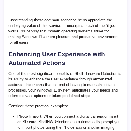
Understanding these common scenarios helps appreciate the
underlying value of this service. It underpins much of the “it just
works” philosophy that modern operating systems strive for,
making Windows 11 a more pleasant and productive environment
for all users.
Enhancing User Experience with
Automated Actions
One of the most significant benefits of Shell Hardware Detection is
its ability to enhance the user experience through
automated
actions
. This means that instead of having to manually initiate
processes, your Windows 11 system anticipates your needs and
offers relevant options or takes predefined steps.
Consider these practical examples:
Photo Import:
When you connect a digital camera or insert
an SD card, ShellHWDetection can automatically prompt you
to import photos using the Photos app or another imaging