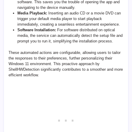
software. This saves you the trouble of opening the app and
navigating to the device manually.
Media Playback:
Inserting an audio CD or a movie DVD can
trigger your default media player to start playback
immediately, creating a seamless entertainment experience.
Software Installation:
For software distributed on optical
media, the service can automatically detect the setup file and
prompt you to run it, simplifying the installation process.
These automated actions are configurable, allowing users to tailor
the responses to their preferences, further personalizing their
Windows 11 environment. This proactive approach by
ShellHWDetection significantly contributes to a smoother and more
efficient workflow.