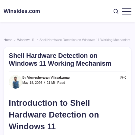
Skip
to
Winsides.com
Windows
content
Insides
Home
Windows 11
Shell Hardware Detection on Windows 11 Working Mechanism
/
/
Shell Hardware Detection on
Windows 11 Working Mechanism
By
Vigneshwaran Vijayakumar
0
May 18, 2026
21 Min Read
Introduction to Shell
Hardware Detection on
Windows 11