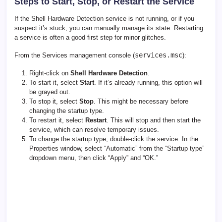
Steps to Start, Stop, or Restart the Service
If the Shell Hardware Detection service is not running, or if you
suspect it’s stuck, you can manually manage its state. Restarting
a service is often a good first step for minor glitches.
services.msc
From the Services management console (
):
Right-click on
Shell Hardware Detection
.
To start it, select
Start
. If it’s already running, this option will
be grayed out.
To stop it, select
Stop
. This might be necessary before
changing the startup type.
To restart it, select
Restart
. This will stop and then start the
service, which can resolve temporary issues.
To change the startup type, double-click the service. In the
Properties window, select “Automatic” from the “Startup type”
dropdown menu, then click “Apply” and “OK.”