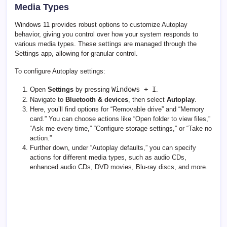
Media Types
Windows 11 provides robust options to customize Autoplay
behavior, giving you control over how your system responds to
various media types. These settings are managed through the
Settings app, allowing for granular control.
To configure Autoplay settings:
Windows + I
Open
Settings
by pressing
.
Navigate to
Bluetooth & devices
, then select
Autoplay
.
Here, you’ll find options for “Removable drive” and “Memory
card.” You can choose actions like “Open folder to view files,”
“Ask me every time,” “Configure storage settings,” or “Take no
action.”
Further down, under “Autoplay defaults,” you can specify
actions for different media types, such as audio CDs,
enhanced audio CDs, DVD movies, Blu-ray discs, and more.