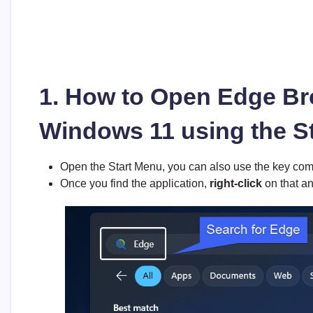
1. How to Open Edge Br
Windows 11 using the S
Open the Start Menu, you can also use the key co
Once you find the application,
right-click
on that an