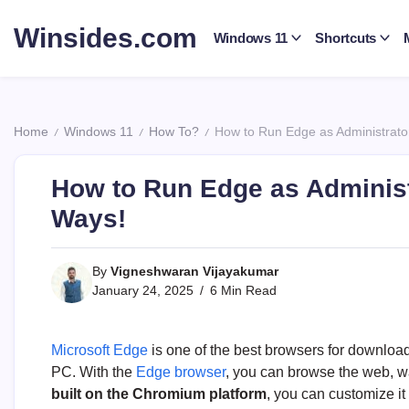
Skip
to
Winsides.com
Windows 11
Shortcuts
content
Windows
Insides
Home
Windows 11
How To?
How to Run Edge as Administrato
/
/
/
How to Run Edge as Adminis
Ways!
By
Vigneshwaran Vijayakumar
January 24, 2025
6 Min Read
Microsoft Edge
is one of the best browsers for downloa
PC. With the
Edge browser
, you can browse the web, 
built on the Chromium platform
, you can customize i