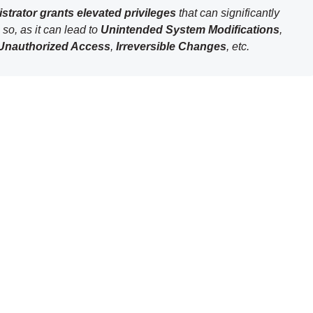
strator grants elevated privileges
that can significantly
so, as it can lead to
Unintended System Modifications
,
Unauthorized Access
,
Irreversible Changes
, etc.