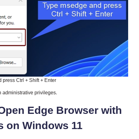
press Ctrl + Shift + Enter
 administrative privileges.
o Open Edge Browser with
es on Windows 11