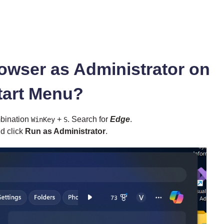
owser as Administrator on
tart Menu?
mbination
+
. Search for
Edge
.
WinKey
S
d click
Run as Administrator
.