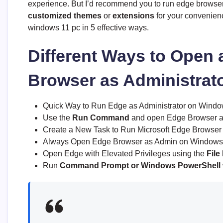
experience. But I’d recommend you to run edge browser w
customized themes
or
extensions
for your convenienc
windows 11 pc in 5 effective ways.
Different Ways to Open
Browser as Administrat
Quick Way to Run Edge as Administrator on Windo
Use the
Run Command
and open Edge Browser a
Create a New Task to Run Microsoft Edge Browser w
Always Open Edge Browser as Admin on Windows 
Open Edge with Elevated Privileges using the
File
Run
Command Prompt or Windows PowerShell