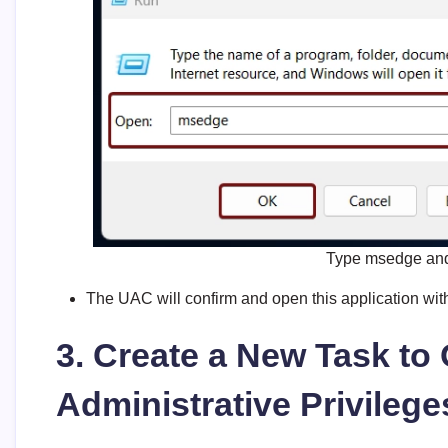
Type msedge and 
The UAC will confirm and open this application with
3. Create a New Task t
Administrative Privileg