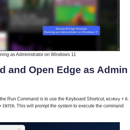
ning as Administrator on Windows 11
d and Open Edge as Admin
he Run Command is to use the Keyboard Shortcut,
+
.
WinKey
R
+
. This will prompt the system to execute the command
ENTER