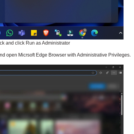
ick and click Run as Administrator
 and open Micrsoft Edge Browser with Administrative Privileges.