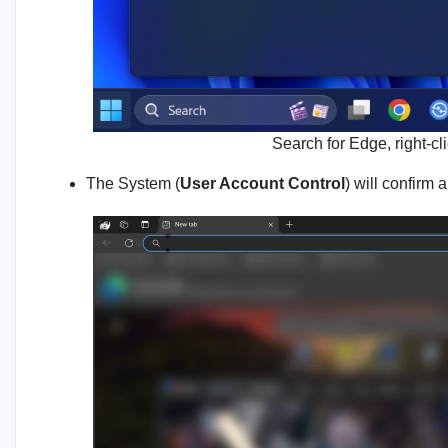
Search for Edge, right-cl
The System (
User Account Control
) will confirm