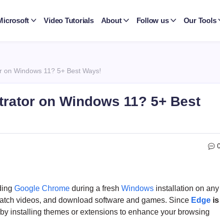
Microsoft
Video Tutorials
About
Follow us
Our Tools
r on Windows 11? 5+ Best Ways!
trator on Windows 11? 5+ Best
ding
Google Chrome
during a fresh
Windows
installation on any
watch videos, and download software and games. Since
Edge
is
t by installing themes or extensions to enhance your browsing