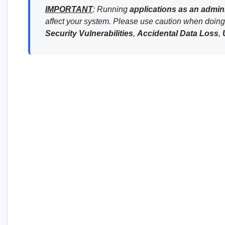
IMPORTANT
: Running
applications as an admini
affect your system. Please use caution when doing 
Security Vulnerabilities
,
Accidental Data Loss
,