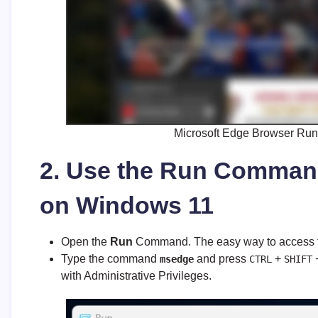
Microsoft Edge Browser Run
2. Use the Run Comman
on Windows 11
Open the
Run
Command. The easy way to access t
Type the command
and press
+
msedge
CTRL
SHIFT
with Administrative Privileges.