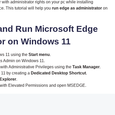
ith administrator rights on your pc while installing
e. This tutorial will help you
run edge as administrator
on
 and Run Microsoft Edge
or on Windows 11
ws 11 using the
Start menu
.
s Admin on Windows 11.
ith Administrative Privileges using the
Task Manager
.
11 by creating a
Dedicated Desktop Shortcut
.
 Explorer
.
with Elevated Permissions and open MSEDGE.