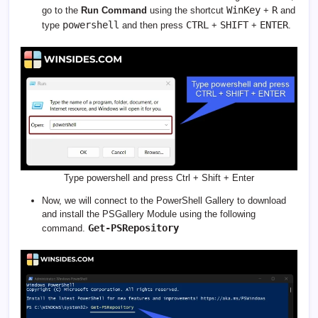
WinKey
R
go to the
Run Command
using the shortcut
+
and
powershell
CTRL
SHIFT
ENTER
type
and then press
+
+
.
Type powershell and press Ctrl + Shift + Enter
Now, we will connect to the PowerShell Gallery to download
and install the PSGallery Module using the following
Get-PSRepository
command.