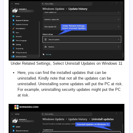
Under Related Settings, Select Uninstall Updates on Windows 11
Here, you can find the installed updates that can be
uninstalled. Kindly note that not all the updates can be
uninstalled. Uninstalling some updates will put the PC at risk.
For example, uninstalling security updates might put the PC
at risk.