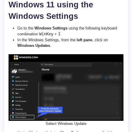
Windows 11 using the
Windows Settings
Go to the
Windows Settings
using the following keyboard
WinKey
I
combination
+
.
In the Windows Settings, from the
left pane
, click on
Windows Updates
.
Select Windows Update