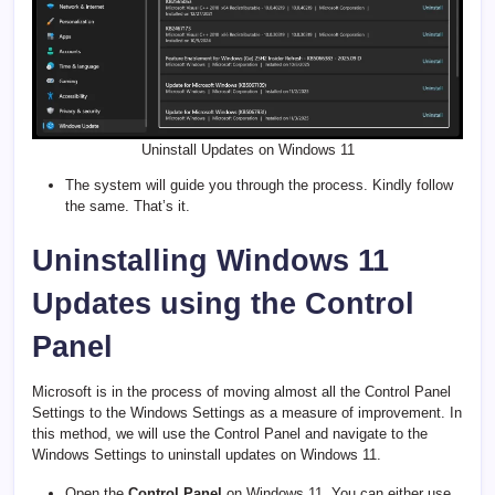
Uninstall Updates on Windows 11
The system will guide you through the process. Kindly follow
the same. That’s it.
Uninstalling Windows 11
Updates using the Control
Panel
Microsoft is in the process of moving almost all the Control Panel
Settings to the Windows Settings as a measure of improvement. In
this method, we will use the Control Panel and navigate to the
Windows Settings to uninstall updates on Windows 11.
Open the
Control Panel
on Windows 11. You can either use