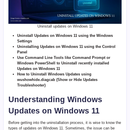
Uninstall updates on Windows 11
Uninstall Updates on Windows 11 using the Windows
Settings
Uninstalling Updates on Windows 11 using the Control
Panel
Use Command Line Tools like Command Prompt or
Windows PowerShell to Uninstall recently installed
Updates on Windows 11
How to Uninstall Windows Updates using
wushowhide.diagcab (Show or Hide Updates
Troubleshooter)
Understanding Windows
Updates on Windows 11
Before getting into the uninstallation process, it is wise to know the
types of updates on Windows 11. Sometimes, the issue can be