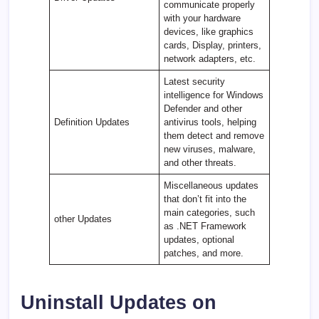
communicate properly
with your hardware
devices, like graphics
cards, Display, printers,
network adapters, etc.
Latest security
intelligence for Windows
Defender and other
Definition Updates
antivirus tools, helping
them detect and remove
new viruses, malware,
and other threats.
Miscellaneous updates
that don’t fit into the
main categories, such
other Updates
as .NET Framework
updates, optional
patches, and more.
Uninstall Updates on