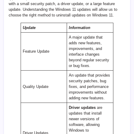
with a small security patch, a driver update, or a large feature
update. Understanding the Windows 11 updates will allow us to
choose the right method to uninstall updates on Windows 11.
Update
Information
A major update that
adds new features,
improvements, and
Feature Update
interface changes
beyond regular security
or bug fixes.
An update that provides
security patches, bug
Quality Update
fixes, and performance
improvements without
adding new features.
Driver updates
are
updates that install
newer versions of
software, allowing
Windows to
Driver Updates