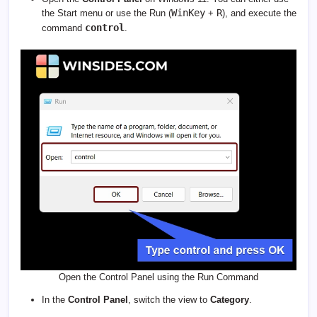
WinKey
R
the Start menu or use the Run (
+
), and execute the
control
command
.
Open the Control Panel using the Run Command
In the
Control Panel
, switch the view to
Category
.