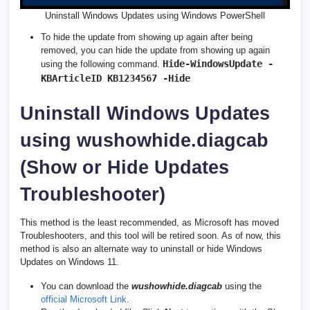
Uninstall Windows Updates using Windows PowerShell
To hide the update from showing up again after being
removed, you can hide the update from showing up again
Hide-WindowsUpdate -
using the following command.
KBArticleID KB1234567 -Hide
Uninstall Windows Updates
using wushowhide.diagcab
(Show or Hide Updates
Troubleshooter)
This method is the least recommended, as Microsoft has moved
Troubleshooters, and this tool will be retired soon. As of now, this
method is also an alternate way to uninstall or hide Windows
Updates on Windows 11.
You can download the
wushowhide.diagcab
using the
official Microsoft Link
.