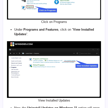
Click on Programs
Under
Programs and Features
, click on “
View Installed
Updates
“.
View Installed Updates
Now, the
Uninstall Updates on Windows 11
option will open.