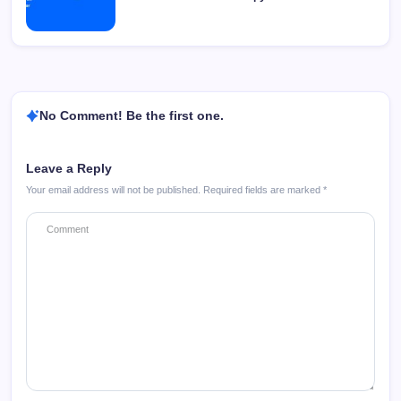
No Comment! Be the first one.
Leave a Reply
Your email address will not be published.
Required fields are marked
*