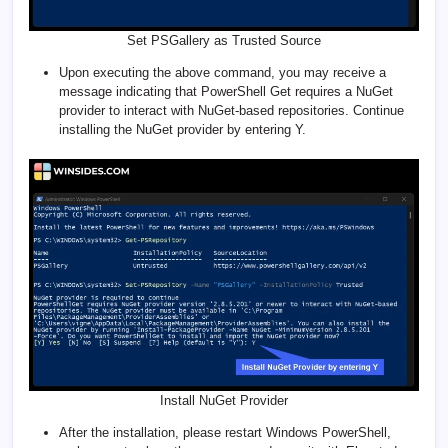
Set PSGallery as Trusted Source
Upon executing the above command, you may receive a
message indicating that PowerShell Get requires a NuGet
provider to interact with NuGet-based repositories. Continue
installing the NuGet provider by entering Y.
Install NuGet Provider
After the installation, please restart Windows PowerShell,