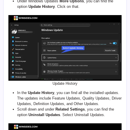
Under Windows Updates
More Options
, you can find the
option
Update History
. Click on that.
Update History
In the
Update History
, you can find all the installed updates.
The updates include Feature Updates, Quality Updates, Driver
Updates, Definition Updates, and Other Updates.
Scroll down and under
Related Settings
, you can find the
option
Uninstall Updates
. Select Uninstall Updates.