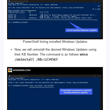
PowerShell listing installed Windows Updates
Now, we will uninstall the desired Windows Updates using
wusa
their KB Number. The command is as follows
/uninstall /kb:1234567