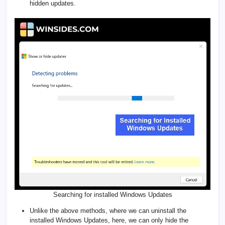
hidden updates.
Searching for installed Windows Updates
Unlike the above methods, where we can uninstall the
installed Windows Updates, here, we can only hide the