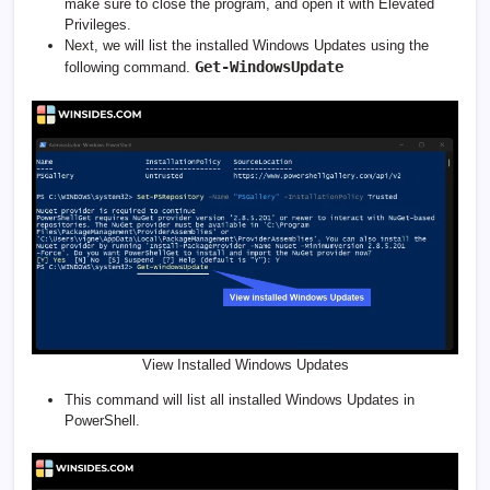
make sure to close the program, and open it with Elevated
Privileges.
Next, we will list the installed Windows Updates using the
Get-WindowsUpdate
following command.
View Installed Windows Updates
This command will list all installed Windows Updates in
PowerShell.