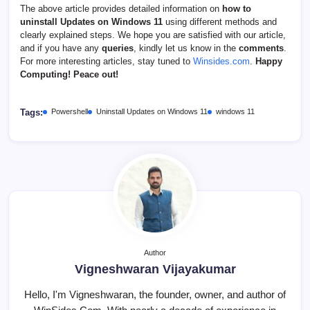
The above article provides detailed information on
how to
uninstall Updates on Windows 11
using different methods and
clearly explained steps. We hope you are satisfied with our article,
and if you have any
queries
, kindly let us know in the
comments
.
For more interesting articles, stay tuned to
Winsides.com
.
Happy
Computing! Peace out!
Tags:
Powershell
Uninstall Updates on Windows 11
windows 11
Author
Vigneshwaran Vijayakumar
Hello, I'm Vigneshwaran, the founder, owner, and author of