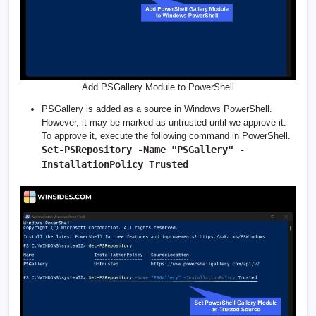
Add PSGallery Module to PowerShell
PSGallery is added as a source in Windows PowerShell.
However, it may be marked as untrusted until we approve it.
To approve it, execute the following command in PowerShell.
Set-PSRepository -Name "PSGallery" -
InstallationPolicy Trusted