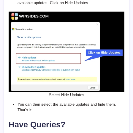
available updates. Click on Hide Updates.
Select Hide Updates
You can then select the available updates and hide them.
That’s it.
Have Queries?