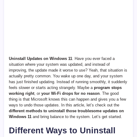
Uninstall Updates on Windows 11
: Have you ever faced a
situation where your system wa
s updated, and instead of
improving, the update made it worse to use? Yeah, that situation is
actually pretty common. You wake up one day, and your system
has just finished updating. Instead of running smoothly, it suddenly
feels slower or starts acting strangely. Maybe a
program stops
working right
, or
your Wi-Fi drops for no reason
. The good
thing is that Microsoft knows this can happen and gives you a few
ways to undo those updates. In this article, let’s check out the
different methods to uninstall those troublesome updates on
Windows 11
and bring balance to the system. Let’s get started.
Different Ways to Uninstall