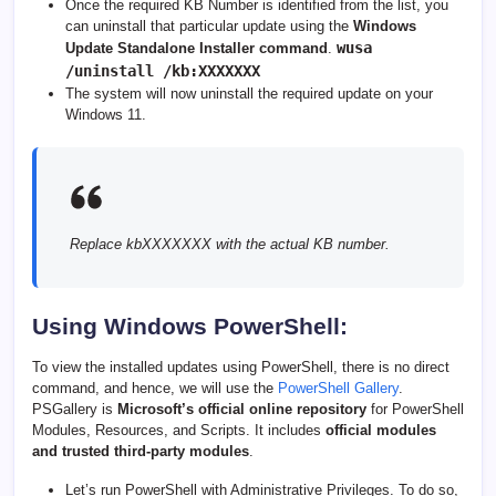
Once the required KB Number is identified from the list, you
can uninstall that particular update using the
Windows
wusa
Update Standalone Installer command
.
/uninstall /kb:XXXXXXX
The system will now uninstall the required update on your
Windows 11.
Replace kbXXXXXXX with the actual KB number.
Using Windows PowerShell:
To view the installed updates using PowerShell, there is no direct
command, and hence, we will use the
PowerShell Gallery
.
PSGallery is
Microsoft’s official online repository
for PowerShell
Modules, Resources, and Scripts. It includes
official modules
and trusted third-party modules
.
Let’s run PowerShell with Administrative Privileges. To do so,