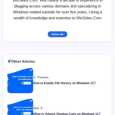
WinSides.Com. With nearly a decade of experience in
blogging across various domains and specializing in
Windows-related tutorials for over five years, I bring a
wealth of knowledge and expertise to WinSides.Com
Follow Me
Other Articles
Previous
How to Enable File History on Windows 11?
Next
What is Volume Shadow Copy on Windows 11?