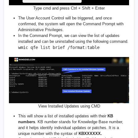
Type cmd and press Ctrl + Shift + Enter
The User Account Control will be triggered, and once
confirmed, the system will open the Command Prompt with
Administrative Privileges.
In the Command Prompt, we can view the list of updates
installed and can be uninstalled using the following command.
wmic qfe list brief /format:table
View Installed Updates using CMD
This will show a list of installed updates with their
KB
numbers
. KB number stands for Knowledge Base number,
and it helps identify individual updates or patches. It is a
unique number with the syntax of
KBXXXXXX.