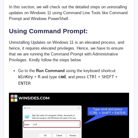
In this section, we will check out the detailed steps on uninstalling
updates on Windows 11 using Command Line Tools like Command
Prompt and Windows PowerShell.
Using Command Prompt:
Uninstalling Updates on Windows 11 is an elevated process, and
hence, it requires elevated privileges. Hence, we have to ensure
that we are running the Command Prompt with Administrative
Privileges. Kindly follow the steps below.
Go to the
Run Command
using the keyboard shortcut
WinKey
R
cmd
CTRl
SHIFT
+
and type
, and press
+
+
ENTER