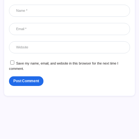
Save my name, email, and website in this browser for the next time I
comment.