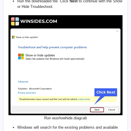
Run the downloaded file. Click
Next
to continue with the Show
or Hide Troubleshoot.
Run wushowhide.diagcab
Windows will search for the existing problems and available