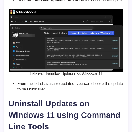
Uninstall Installed Updates on Windows 11
From the list of available updates, you can choose the update
to be uninstalled.
Uninstall Updates on
Windows 11 using Command
Line Tools