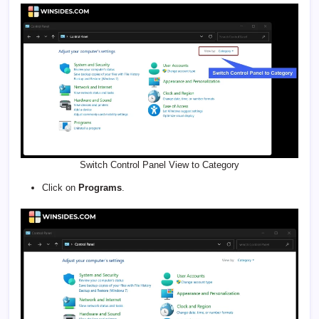
Switch Control Panel View to Category
Click on
Programs
.