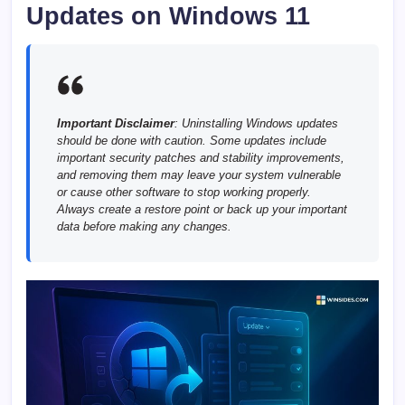
Updates on Windows 11
Important Disclaimer
: Uninstalling Windows updates
should be done with caution. Some updates include
important security patches and stability improvements,
and removing them may leave your system vulnerable
or cause other software to stop working properly.
Always create a restore point or back up your important
data before making any changes.