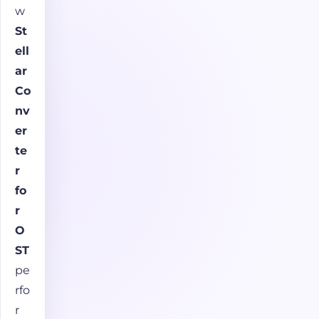
w
St
ell
ar
Co
nv
er
te
r
fo
r
O
ST
pe
rfo
r