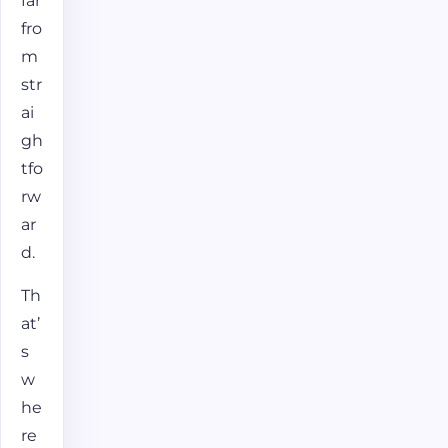
far
fro
m
str
ai
gh
tfo
rw
ar
d.
Th
at’
s
w
he
re