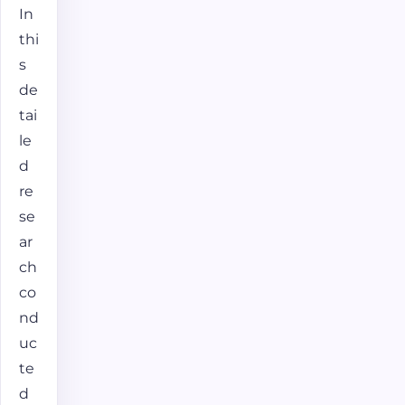
In
thi
s
de
tai
le
d
re
se
ar
ch
co
nd
uc
te
d