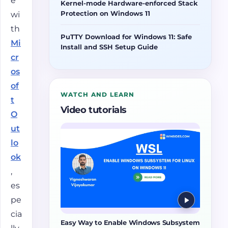
e
Kernel-mode Hardware-enforced Stack
Protection on Windows 11
wi
th
PuTTY Download for Windows 11: Safe
Mi
Install and SSH Setup Guide
cr
os
of
WATCH AND LEARN
t
Video tutorials
O
ut
lo
ok
,
es
pe
cia
Easy Way to Enable Windows Subsystem