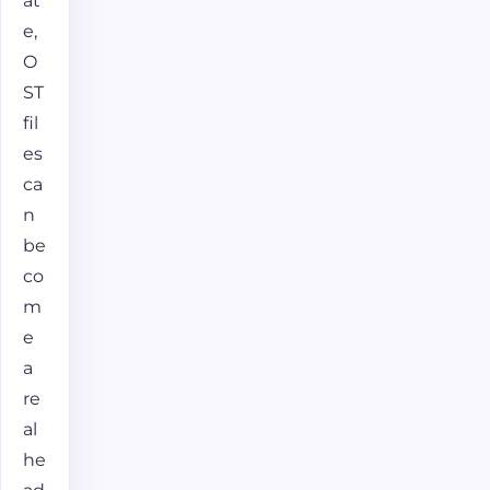
at
e,
O
ST
fil
es
ca
n
be
co
m
e
a
re
al
he