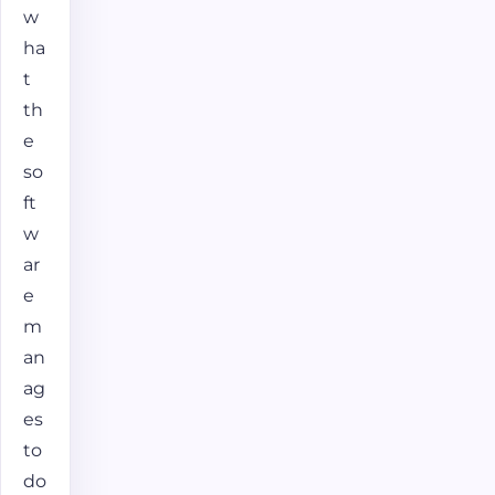
w
ha
t
th
e
so
ft
w
ar
e
m
an
ag
es
to
do