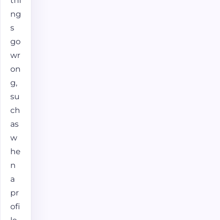
thi
ng
s
go
wr
on
g,
su
ch
as
w
he
n
a
pr
ofi