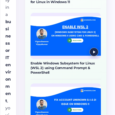
lly
for Linux in Windows 11
in
a
bu
si
ne
ss
or
IT
Enable Windows Subsystem for Linux
en
(WSL 2) using Command Prompt &
vir
PowerShell
on
m
en
t
,
yo