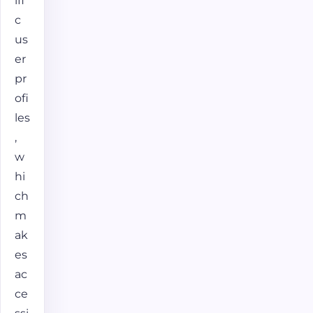
ifi
c
us
er
pr
ofi
les
,
w
hi
ch
m
ak
es
ac
ce