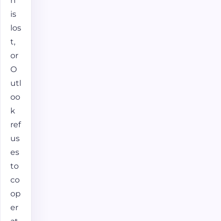
n
is
los
t,
or
O
utl
oo
k
ref
us
es
to
co
op
er