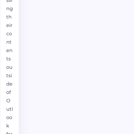
ssi
ng
th
eir
co
nt
en
ts
ou
tsi
de
of
O
utl
oo
k