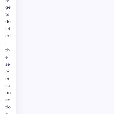
le
ge
ts
de
let
ed
,
th
e
se
rv
er
co
nn
ec
tio