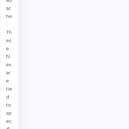
ad
ac
he
.
Th
es
e
fil
es
ar
e
tie
d
to
sp
ec