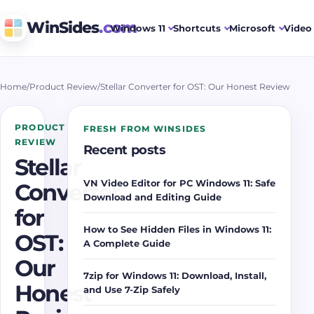
WinSides
.com
Windows 11
Shortcuts
Microsoft
Video 
Home
/
Product Review
/
Stellar Converter for OST: Our Honest Review
PRODUCT
FRESH FROM WINSIDES
REVIEW
Recent posts
Stellar
VN Video Editor for PC Windows 11: Safe
Converter
Download and Editing Guide
for
How to See Hidden Files in Windows 11:
OST:
A Complete Guide
Our
7zip for Windows 11: Download, Install,
Honest
and Use 7-Zip Safely