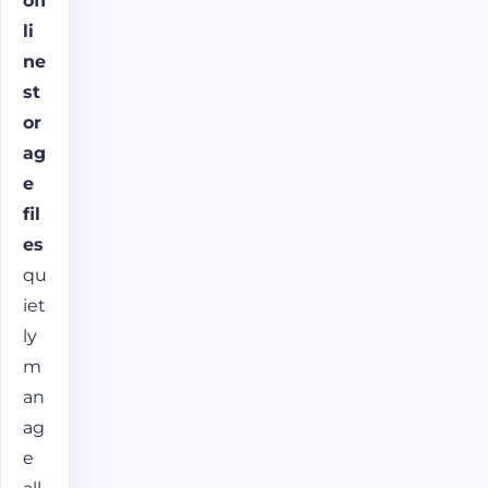
off
li
ne
st
or
ag
e
fil
es
qu
iet
ly
m
an
ag
e