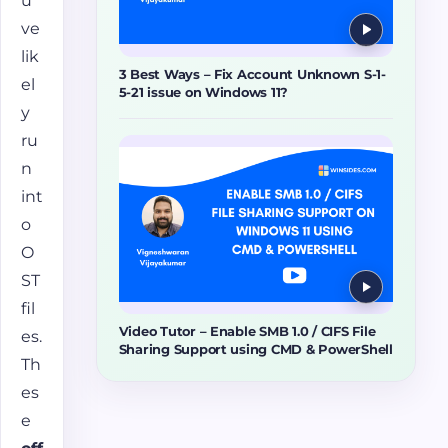
u’
ve
lik
3 Best Ways – Fix Account Unknown S-1-
el
5-21 issue on Windows 11?
y
ru
n
int
o
O
ST
fil
Video Tutor – Enable SMB 1.0 / CIFS File
es.
Sharing Support using CMD & PowerShell
Th
es
e