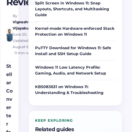
Review
Split Screen in Windows 11: Snap
Layouts, Shortcuts, and Multitasking
Guide
By
Vigneshwaran
Vijayakumar
Kernel-mode Hardware-enforced Stack
Protection on Windows 11
June 20, 2025
·
Updated
August 6, 2026
PuTTY Download for Windows 11: Safe
· 11 min read
Install and SSH Setup Guide
St
Windows 11 Low Latency Profile:
Gaming, Audio, and Network Setup
ell
ar
KB5083631 on Windows 11:
Co
Understanding & Troubleshooting
nv
er
te
KEEP EXPLORING
r
Related guides