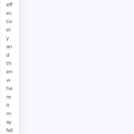
eff
ec
tiv
el
y
an
d
th
en
w
he
re
it
m
ay
fall