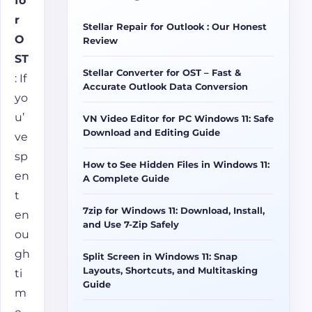
fo
r
Stellar Repair for Outlook : Our Honest
O
Review
ST
Stellar Converter for OST – Fast &
: If
Accurate Outlook Data Conversion
yo
u’
VN Video Editor for PC Windows 11: Safe
Download and Editing Guide
ve
sp
How to See Hidden Files in Windows 11:
en
A Complete Guide
t
7zip for Windows 11: Download, Install,
en
and Use 7-Zip Safely
ou
gh
Split Screen in Windows 11: Snap
Layouts, Shortcuts, and Multitasking
ti
Guide
m