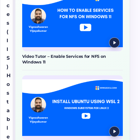
c
e
s
(
I
I
Video Tutor – Enable Services for NFS on
S
Windows 11
)
H
o
s
t
a
b
l
e