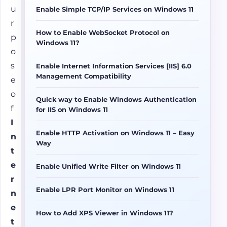
u
Enable Simple TCP/IP Services on Windows 11
r
How to Enable WebSocket Protocol on
p
Windows 11?
o
s
Enable Internet Information Services [IIS] 6.0
Management Compatibility
e
o
Quick way to Enable Windows Authentication
f
for IIS on Windows 11
I
Enable HTTP Activation on Windows 11 – Easy
n
Way
t
e
Enable Unified Write Filter on Windows 11
r
Enable LPR Port Monitor on Windows 11
n
e
How to Add XPS Viewer in Windows 11?
t