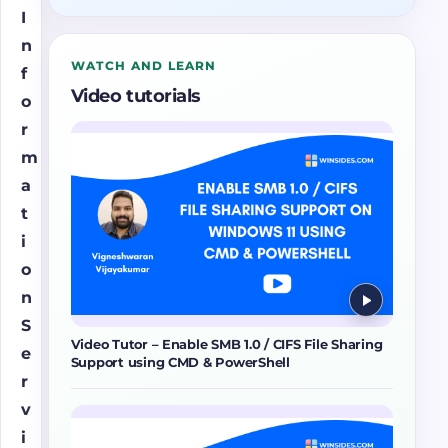
I
n
WATCH AND LEARN
f
Video tutorials
o
r
m
a
t
i
o
n
S
Video Tutor – Enable SMB 1.0 / CIFS File Sharing
e
Support using CMD & PowerShell
r
v
i