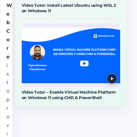
W
Video Tutor: Install Latest Ubuntu using WSL 2
on Windows 11
e
b
C
o
r
e
i
s
t
o
Video Tutor – Enable Virtual Machine Platform
on Windows 11 using CMD & PowerShell
p
r
o
v
i