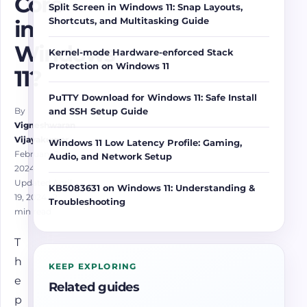
Core
Split Screen in Windows 11: Snap Layouts,
Shortcuts, and Multitasking Guide
in
Windows
Kernel-mode Hardware-enforced Stack
Protection on Windows 11
11?
PuTTY Download for Windows 11: Safe Install
and SSH Setup Guide
By
Vigneshwaran
Vijayakumar
Windows 11 Low Latency Profile: Gaming,
February 24,
Audio, and Network Setup
2024
·
Updated April
KB5083631 on Windows 11: Understanding &
19, 2024
· 2
Troubleshooting
min read
T
h
KEEP EXPLORING
e
Related guides
p