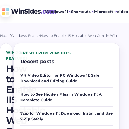
WinSides
.com
Windows 11
Shortcuts
Microsoft
Video 
Home
/
Windows Features
/
How to Enable IIS Hostable Web Core in Windows 11?
WINDOWS
FRESH FROM WINSIDES
FEATURES
Recent posts
How
VN Video Editor for PC Windows 11: Safe
to
Download and Editing Guide
Enable
How to See Hidden Files in Windows 11: A
IIS
Complete Guide
Hostable
7zip for Windows 11: Download, Install, and Use
Web
7-Zip Safely