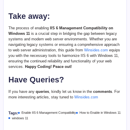
Take away:
The process of enabling
IIS 6 Management Compatibility on
Windows 11
is a crucial step in bridging the gap between legacy
systems and modern web server environments. Whether you are
navigating legacy systems or ensuring a comprehensive approach
to web server administration, this guide from
Winsides.com
equips
you with the necessary tools to harmonize IIS 6 with Windows 11,
ensuring the continued reliability and functionality of your web
services.
Happy Coding! Peace out!
Have Queries?
If you have any
queries
, kindly let us know in the
comments
. For
more interesting articles, stay tuned to
Winsides.com
Tags:
Enable IIS 6 Management Compatibility
How to Enable in Windows 11
windows 11