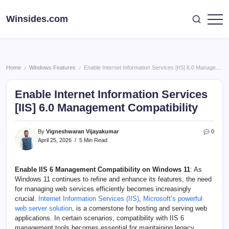
Skip
to
Winsides.com
Windows
content
Insides
Home
Windows Features
Enable Internet Information Services [IIS] 6.0 Management Compatibility
/
/
Enable Internet Information Services
[IIS] 6.0 Management Compatibility
By
Vigneshwaran Vijayakumar
0
April 25, 2026
5 Min Read
Enable IIS 6 Management Compatibility
on Windows 11
: As
Windows 11 continues to refine and enhance its features, the need
for managing web services efficiently becomes increasingly
crucial.
Internet Information Services (IIS)
,
Microsoft’s powerful
web server solution
, is a cornerstone for hosting and serving web
applications. In certain scenarios, compatibility with IIS 6
management tools becomes essential for maintaining legacy