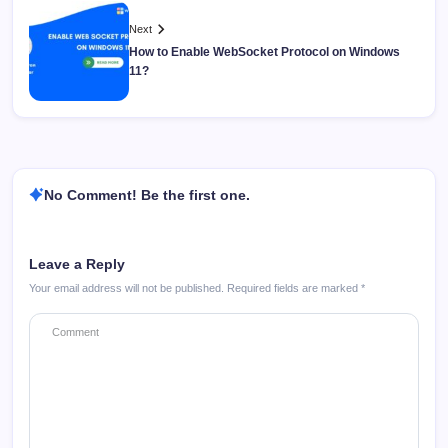
Next
How to Enable WebSocket Protocol on Windows
11?
No Comment! Be the first one.
Leave a Reply
Your email address will not be published.
Required fields are marked
*