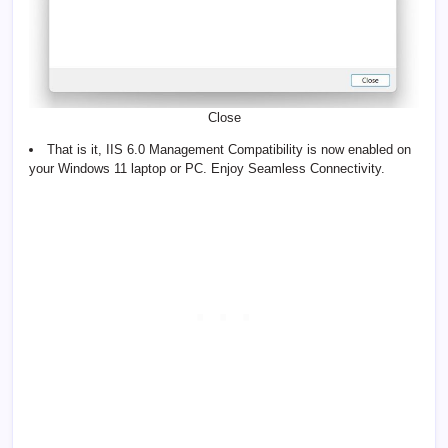
Close
That is it, IIS 6.0 Management Compatibility is now enabled on
your Windows 11 laptop or PC. Enjoy Seamless Connectivity.