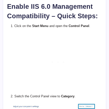
Enable IIS 6.0 Management
Compatibility – Quick Steps:
Click on the
Start Menu
and open the
Control Panel
.
Switch the Control Panel view to
Category
.