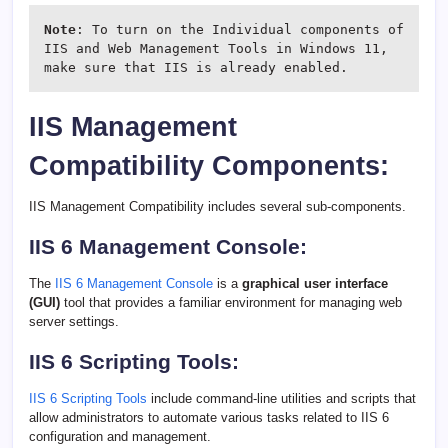
Note
: To turn on the Individual components of 
IIS and Web Management Tools in Windows 11, 
make sure that IIS is already enabled.
IIS Management
Compatibility Components:
IIS Management Compatibility includes several sub-components.
IIS 6 Management Console:
The
IIS 6 Management Console
is a
graphical user interface
(GUI)
tool that provides a familiar environment for managing web
server settings.
IIS 6 Scripting Tools:
IIS 6 Scripting Tools
include command-line utilities and scripts that
allow administrators to automate various tasks related to IIS 6
configuration and management.