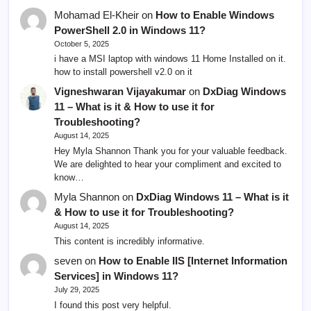
Mohamad El-Kheir
on
How to Enable Windows
PowerShell 2.0 in Windows 11?
October 5, 2025
i have a MSI laptop with windows 11 Home Installed on it.
how to install powershell v2.0 on it
Vigneshwaran Vijayakumar
on
DxDiag Windows
11 – What is it & How to use it for
Troubleshooting?
August 14, 2025
Hey Myla Shannon Thank you for your valuable feedback.
We are delighted to hear your compliment and excited to
know…
Myla Shannon
on
DxDiag Windows 11 – What is it
& How to use it for Troubleshooting?
August 14, 2025
This content is incredibly informative.
seven
on
How to Enable IIS [Internet Information
Services] in Windows 11?
July 29, 2025
I found this post very helpful.