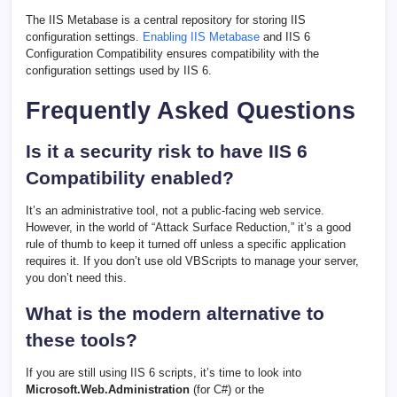
The IIS Metabase is a central repository for storing IIS
configuration settings.
Enabling IIS Metabase
and IIS 6
Configuration Compatibility ensures compatibility with the
configuration settings used by IIS 6.
Frequently Asked Questions
Is it a security risk to have IIS 6
Compatibility enabled?
It’s an administrative tool, not a public-facing web service.
However, in the world of “Attack Surface Reduction,” it’s a good
rule of thumb to keep it turned off unless a specific application
requires it. If you don’t use old VBScripts to manage your server,
you don’t need this.
What is the modern alternative to
these tools?
If you are still using IIS 6 scripts, it’s time to look into
Microsoft.Web.Administration
(for C#) or the