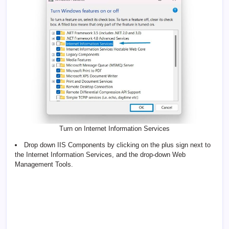
Turn on Internet Information Services
Drop down IIS Components by clicking on the plus sign next to
the Internet Information Services, and the drop-down Web
Management Tools.