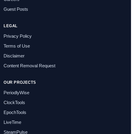
Guest Posts
LEGAL
Privacy Policy
Terms of Use
Disclaimer
Content Removal Request
OUR PROJECTS
PeriodlyWise
ClockTools
EpochTools
LiveTime
SteamPulse