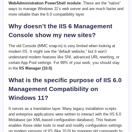
WebAdministration PowerShell module
. These are the “native”
ways to manage Windows 11’s web server and are much faster and
more reliable than the 6.0 compatibility layer.
Why doesn’t the IIS 6 Management
Console show my new sites?
The old Console (MMC snap-in) is very limited when looking at
modern IIS. It might see the “default website,” but it won’t
understand modern features like SNI, advanced URL rewriting, or
certain App Pool settings. For 99% of your work, you should stay
in the
IIS Manager (10.0)
.
What is the specific purpose of IIS 6.0
Management Compatibility on
Windows 11?
It serves as a translation layer. Many legacy installation scripts
and enterprise applications were written to interact with the IIS 6.0
Metabase (an XML-based configuration database). This feature
enables those older tools to read and modify configuration settings
on modern versions of IIS (like 10.0) by mapping old commands to