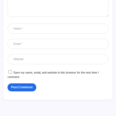
Save my name, email, and website in this browser for the next time I
comment.