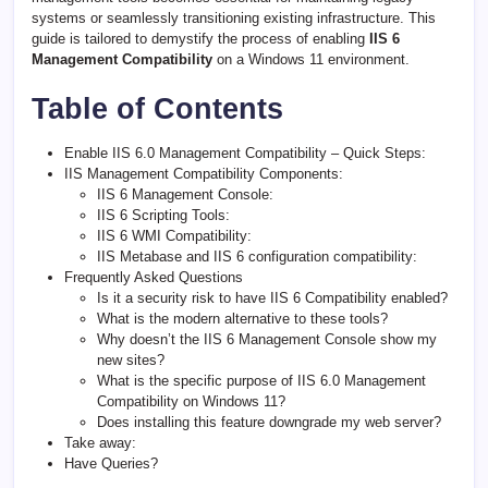
systems or seamlessly transitioning existing infrastructure. This
guide is tailored to demystify the process of enabling
IIS 6
Management Compatibility
on a Windows 11 environment.
Table of Contents
Enable IIS 6.0 Management Compatibility – Quick Steps:
IIS Management Compatibility Components:
IIS 6 Management Console:
IIS 6 Scripting Tools:
IIS 6 WMI Compatibility:
IIS Metabase and IIS 6 configuration compatibility:
Frequently Asked Questions
Is it a security risk to have IIS 6 Compatibility enabled?
What is the modern alternative to these tools?
Why doesn’t the IIS 6 Management Console show my
new sites?
What is the specific purpose of IIS 6.0 Management
Compatibility on Windows 11?
Does installing this feature downgrade my web server?
Take away:
Have Queries?