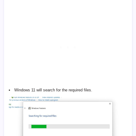
Windows 11 will search for the required files.