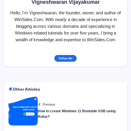
Vigneshwaran Vijayakumar
Hello, I'm Vigneshwaran, the founder, owner, and author of
WinSides.Com. With nearly a decade of experience in
blogging across various domains and specializing in
Windows-related tutorials for over five years, I bring a
wealth of knowledge and expertise to WinSides.Com
Follow Me
Other Articles
Previous
How to create Windows 11 Bootable USB using
Rufus?