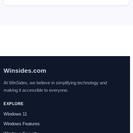
Winsides.com
At WinSides, we believe in simplifying technology and
making it accessible to everyone.
EXPLORE
Windows 11
Windows Features