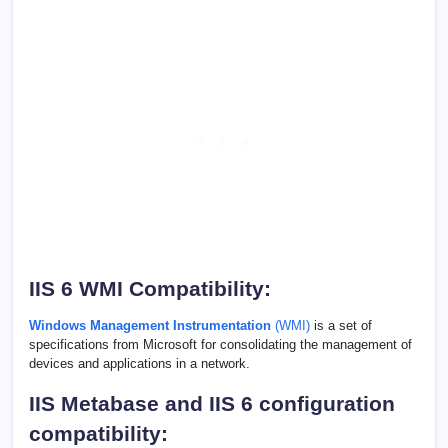
IIS 6 WMI Compatibility:
Windows Management Instrumentation
(WMI)
is a set of
specifications from Microsoft for consolidating the management of
devices and applications in a network.
IIS Metabase and IIS 6 configuration
compatibility: