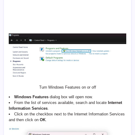
Turn Windows Features on or off
Windows Features
dialog box will open now.
From the list of services available, search and locate
Internet
Information Services
.
Click on the checkbox next to the Internet Information Services
and then click on
OK
.