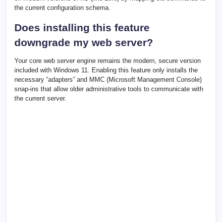
the current configuration schema.
Does installing this feature
downgrade my web server?
Your core web server engine remains the modern, secure version
included with Windows 11. Enabling this feature only installs the
necessary “adapters” and MMC (Microsoft Management Console)
snap-ins that allow older administrative tools to communicate with
the current server.