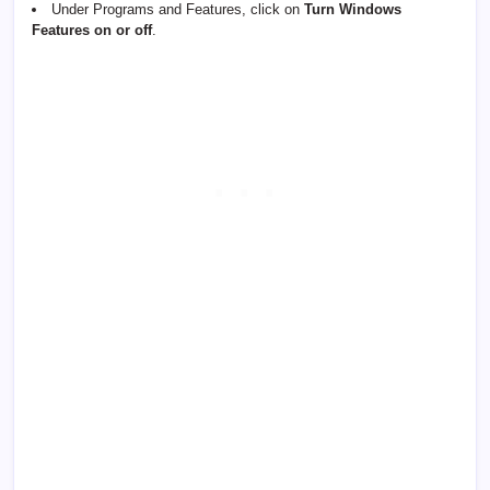
Under Programs and Features, click on
Turn Windows
Features on or off
.