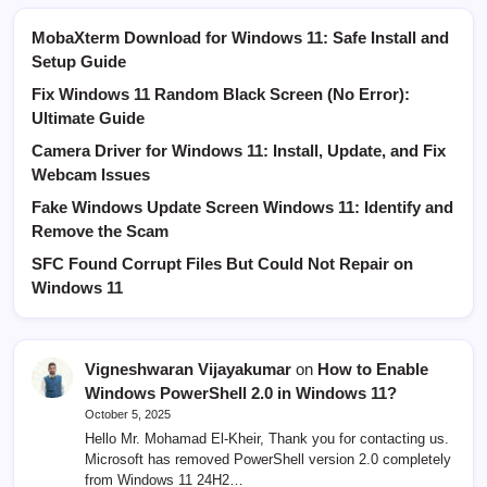
MobaXterm Download for Windows 11: Safe Install and
Setup Guide
Fix Windows 11 Random Black Screen (No Error):
Ultimate Guide
Camera Driver for Windows 11: Install, Update, and Fix
Webcam Issues
Fake Windows Update Screen Windows 11: Identify and
Remove the Scam
SFC Found Corrupt Files But Could Not Repair on
Windows 11
Vigneshwaran Vijayakumar
on
How to Enable
Windows PowerShell 2.0 in Windows 11?
October 5, 2025
Hello Mr. Mohamad El-Kheir, Thank you for contacting us.
Microsoft has removed PowerShell version 2.0 completely
from Windows 11 24H2…