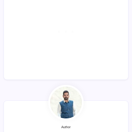
Author