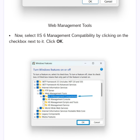
Web Management Tools
Now, select IIS 6 Management Compatibility by clicking on the
checkbox next to it. Click
OK
.