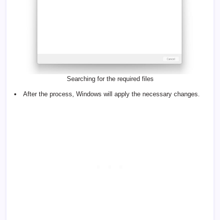
Searching for the required files
After the process, Windows will apply the necessary changes.