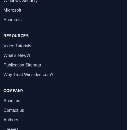
Windows Security
Microsoft
Shortcuts
RESOURCES
Video Tutorials
What’s New?!
Publication Sitemap
Why Trust Winsides.com?
COMPANY
About us
Contact us
Authors
Careers