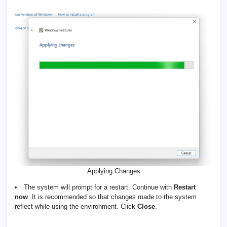
Applying Changes
The system will prompt for a restart. Continue with
Restart
now
. It is recommended so that changes made to the system
reflect while using the environment. Click
Close
.