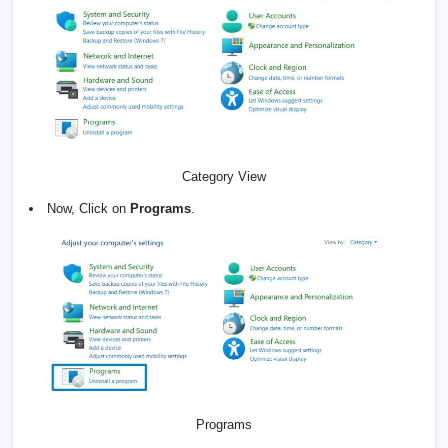
Category View
Now, Click on
Programs
.
Programs