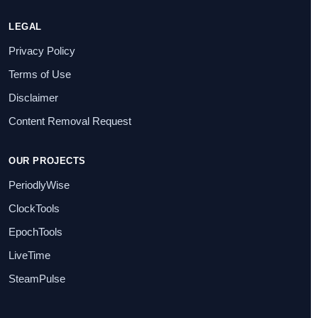
LEGAL
Privacy Policy
Terms of Use
Disclaimer
Content Removal Request
OUR PROJECTS
PeriodlyWise
ClockTools
EpochTools
LiveTime
SteamPulse