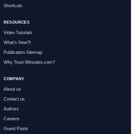
Shortcuts
RESOURCES
Video Tutorials
What’s New?!
Publication Sitemap
Why Trust Winsides.com?
COMPANY
About us
Contact us
Authors
Careers
Guest Posts