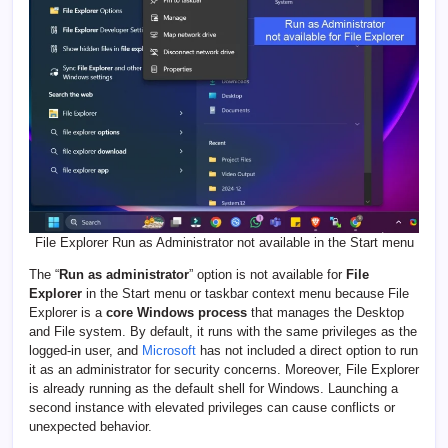
File Explorer Run as Administrator not available in the Start menu
The “
Run as administrator
” option is not available for
File
Explorer
in the Start menu or taskbar context menu because File
Explorer is a
core Windows process
that manages the Desktop
and File system. By default, it runs with the same privileges as the
logged-in user, and
Microsoft
has not included a direct option to run
it as an administrator for security concerns. Moreover, File Explorer
is already running as the default shell for Windows. Launching a
second instance with elevated privileges can cause conflicts or
unexpected behavior.