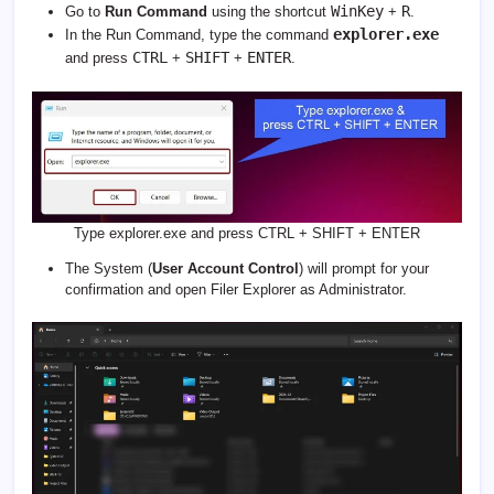
WinKey
R
Go to
Run Command
using the shortcut
+
.
explorer.exe
In the Run Command, type the command
CTRL
SHIFT
ENTER
and press
+
+
.
Type explorer.exe and press CTRL + SHIFT + ENTER
The System (
User Account Control
) will prompt for your
confirmation and open Filer Explorer as Administrator.