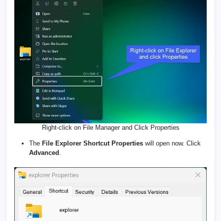
Right-click on File Manager and Click Properties
The
File Explorer Shortcut Properties
will open now. Click
Advanced
.