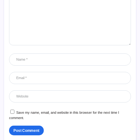
Save my name, email, and website in this browser for the next time I
comment.