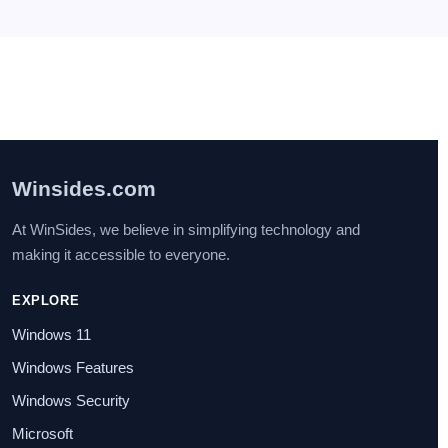
Services] in Windows 11?
July 29, 2025
I found this post very helpful.
Winsides.com
At WinSides, we believe in simplifying technology and
making it accessible to everyone.
EXPLORE
Windows 11
Windows Features
Windows Security
Microsoft