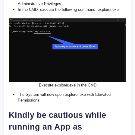
Administrative Privileges.
In the CMD, execute the following command. explorer.exe
Execute explorer.exe in the CMD
The System will now open explorer.exe with Elevated
Permissions.
Kindly be cautious while
running an App as