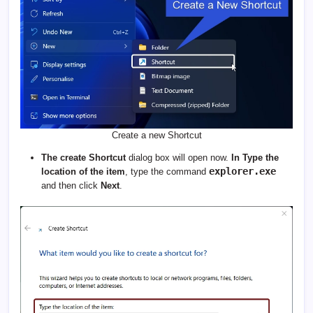
Create a new Shortcut
The create Shortcut
dialog box will open now.
In Type the
explorer.exe
location of the item
, type the command
and then click
Next
.