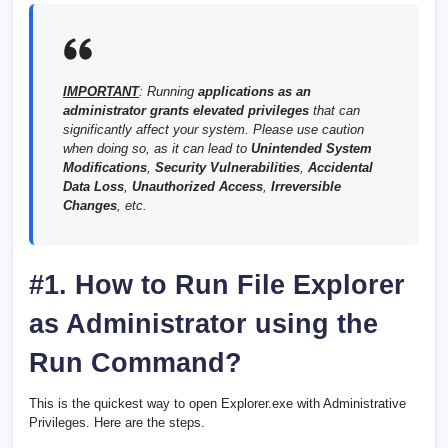
IMPORTANT
: Running
applications as an
administrator grants elevated privileges
that can
significantly affect your system. Please use caution
when doing so, as it can lead to
Unintended System
Modifications
,
Security Vulnerabilities
,
Accidental
Data Loss
,
Unauthorized Access
,
Irreversible
Changes
, etc.
#1. How to Run File Explorer
as Administrator using the
Run Command?
This is the quickest way to open Explorer.exe with Administrative
Privileges. Here are the steps.