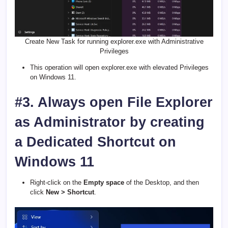
Create New Task for running explorer.exe with Administrative
Privileges
This operation will open explorer.exe with elevated Privileges
on Windows 11.
#3. Always open File Explorer
as Administrator by creating
a Dedicated Shortcut on
Windows 11
Right-click on the
Empty space
of the Desktop, and then
click
New > Shortcut
.