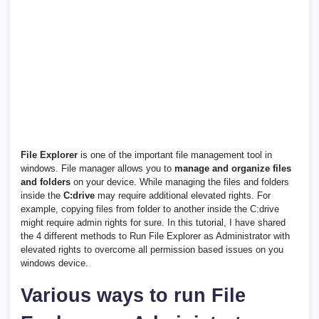
File Explorer
is one of the important file management tool in
windows. File manager allows you to
manage and organize files
and folders
on your device. While managing the files and folders
inside the
C:drive
may require additional elevated rights. For
example, copying files from folder to another inside the C:drive
might require admin rights for sure. In this tutorial, I have shared
the 4 different methods to Run File Explorer as Administrator with
elevated rights to overcome all permission based issues on you
windows device.
Various ways to run File