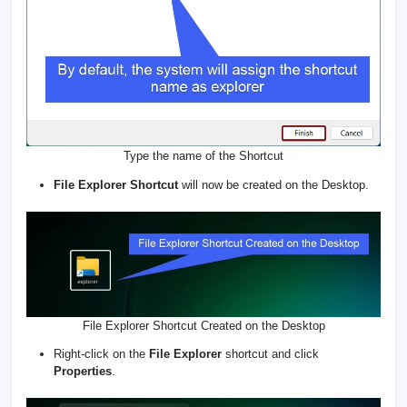
Type the name of the Shortcut
File Explorer Shortcut
will now be created on the Desktop.
File Explorer Shortcut Created on the Desktop
Right-click on the
File Explorer
shortcut and click
Properties
.