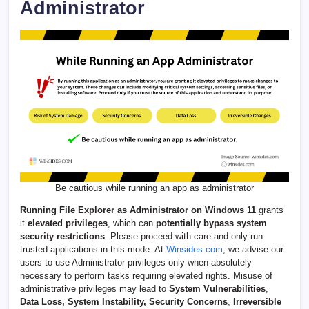
Administrator
Be cautious while running an app as administrator
Running File Explorer as Administrator on Windows 11
grants
it
elevated privileges
, which can
potentially bypass system
security restrictions
. Please proceed with care and only run
trusted applications in this mode. At
Winsides.com
, we advise our
users to use Administrator privileges only when absolutely
necessary to perform tasks requiring elevated rights. Misuse of
administrative privileges may lead to
System Vulnerabilities
,
Data Loss, System Instability, Security Concerns
,
Irreversible