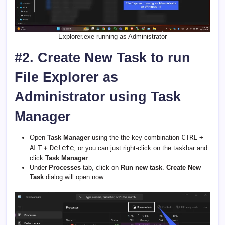
Explorer.exe running as Administrator
#2. Create New Task to run
File Explorer as
Administrator using Task
Manager
CTRL
Open
Task Manager
using the the key combination
+
ALT
Delete
+
, or you can just right-click on the taskbar and
click
Task Manager
.
Under
Processes
tab, click on
Run new task
.
Create New
Task
dialog will open now.