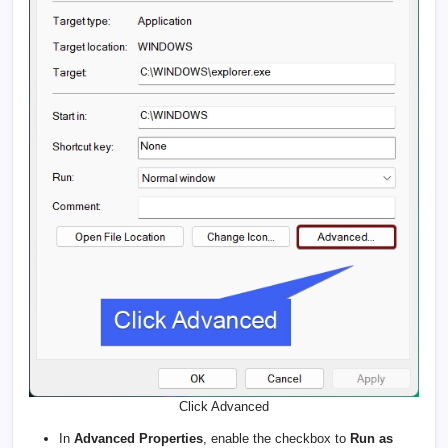
Click Advanced
In
Advanced Properties
, enable the checkbox to
Run as