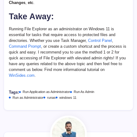
Changes
,
etc
.
Take Away:
Running File Explorer as an administrator on Windows 11 is
essential for tasks that require access to protected files and
directories. Whether you use Task Manager,
Control Panel
,
Command Prompt
, or create a custom shortcut and the process is
quick and easy. I recommend you to use the method 1 or 2 for
quick accessing of File Explorer with elevated admin rights! If you
have any queries related to the above topic and then feel free to
comment us below. Find more informational tutorial on
WinSides.com
.
Tags:
Run Application as Administrator
Run As Admin
Run as Administrator
runas
windows 11