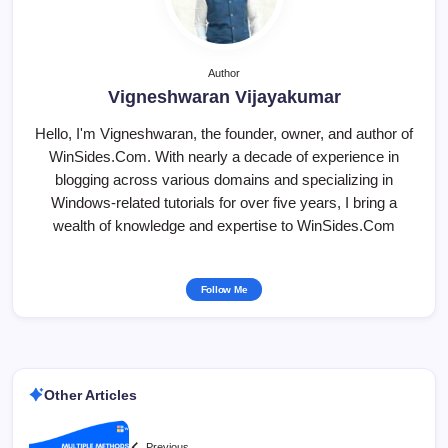
Author
Vigneshwaran Vijayakumar
Hello, I'm Vigneshwaran, the founder, owner, and author of
WinSides.Com. With nearly a decade of experience in
blogging across various domains and specializing in
Windows-related tutorials for over five years, I bring a
wealth of knowledge and expertise to WinSides.Com
Follow Me
Other Articles
Previous