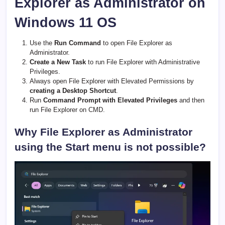
Explorer as Administrator on
Windows 11 OS
Use the
Run Command
to open File Explorer as
Administrator.
Create a New Task
to run File Explorer with Administrative
Privileges.
Always open File Explorer with Elevated Permissions by
creating a Desktop Shortcut
.
Run
Command Prompt with Elevated Privileges
and then
run File Explorer on CMD.
Why File Explorer as Administrator
using the Start menu is not possible?