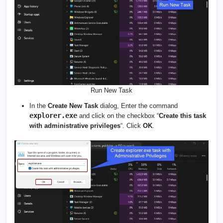
Run New Task
In the
Create New Task
dialog, Enter the command
explorer.exe
and click on the checkbox “
Create this task
with administrative privileges
“. Click
OK
.