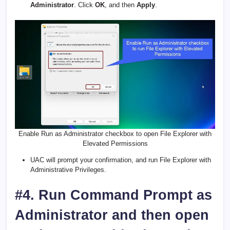
Administrator
. Click
OK
, and then
Apply
.
Enable Run as Administrator checkbox to open File Explorer with
Elevated Permissions
UAC will prompt your confirmation, and run File Explorer with
Administrative Privileges.
#4. Run Command Prompt as
Administrator and then open