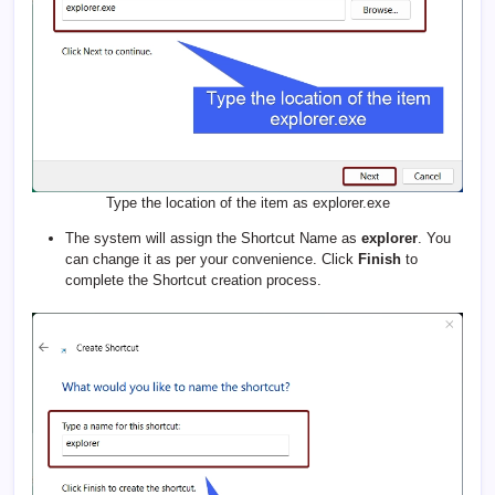
Type the location of the item as explorer.exe
The system will assign the Shortcut Name as
explorer
. You
can change it as per your convenience. Click
Finish
to
complete the Shortcut creation process.