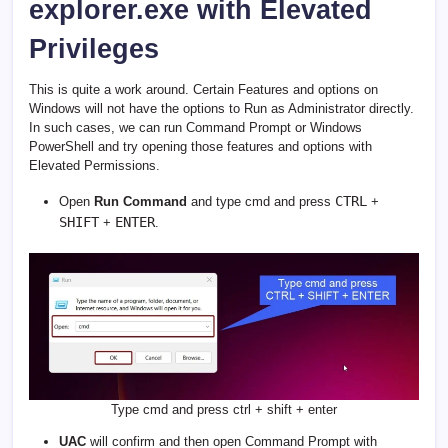
explorer.exe with Elevated
Privileges
This is quite a work around. Certain Features and options on
Windows will not have the options to Run as Administrator directly.
In such cases, we can run Command Prompt or Windows
PowerShell and try opening those features and options with
Elevated Permissions.
CTRL
Open
Run Command
and type cmd and press
+
SHIFT
ENTER
+
.
Type cmd and press ctrl + shift + enter
UAC
will confirm and then open Command Prompt with