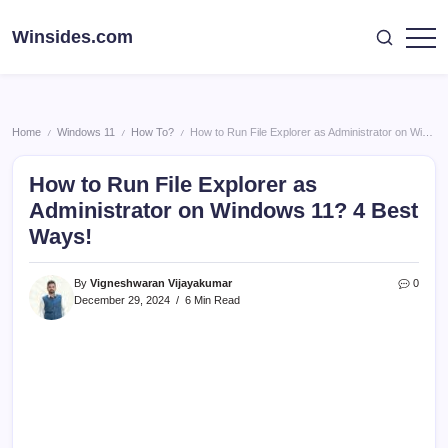
Skip
to
Winsides.com
Windows
content
Insides
Home
Windows 11
How To?
How to Run File Explorer as Administrator on Windows 11? 4 Best Ways!
/
/
/
How to Run File Explorer as
Administrator on Windows 11? 4 Best
Ways!
By
Vigneshwaran Vijayakumar
0
December 29, 2024
6 Min Read