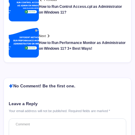
How to Run Control Access.cpl as Administrator
on Windows 11?
Next
How to Run Performance Monitor as Administrator
on Windows 11? 3+ Best Ways!
No Comment! Be the first one.
Leave a Reply
Your email address will not be published.
Required fields are marked
*