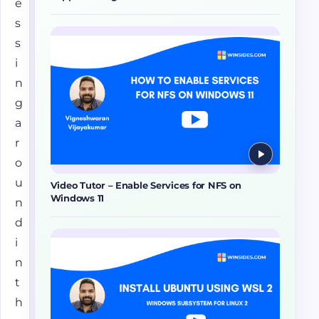
e
s
s
i
n
g
a
r
o
u
Video Tutor – Enable Services for NFS on
Windows 11
n
d
i
n
t
h