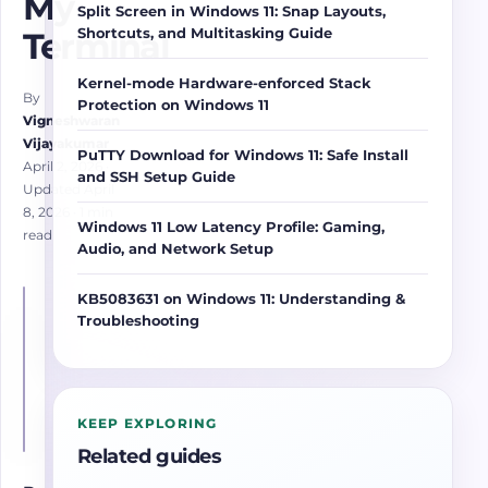
My
Split Screen in Windows 11: Snap Layouts,
Shortcuts, and Multitasking Guide
Terminal
Kernel-mode Hardware-enforced Stack
By
Protection on Windows 11
Vigneshwaran
Vijayakumar
PuTTY Download for Windows 11: Safe Install
April 2, 2026
·
and SSH Setup Guide
Updated April
8, 2026
· 1 min
Windows 11 Low Latency Profile: Gaming,
read
Audio, and Network Setup
KB5083631 on Windows 11: Understanding &
Troubleshooting
KEEP EXPLORING
Related guides