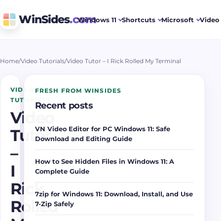
WinSides
.com
Windows 11
Shortcuts
Microsoft
Video 
Home
/
Video Tutorials
/
Video Tutor – I Rick Rolled My Terminal
VIDEO
FRESH FROM WINSIDES
TUTORIALS
Recent posts
Video
VN Video Editor for PC Windows 11: Safe
Tutor
Download and Editing Guide
–
How to See Hidden Files in Windows 11: A
I
Complete Guide
Rick
7zip for Windows 11: Download, Install, and Use
Rolled
7-Zip Safely