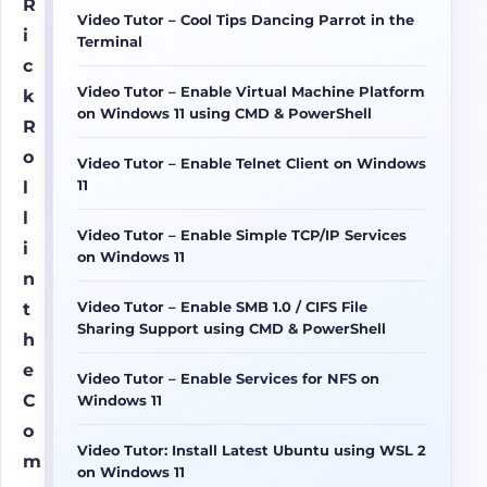
R
Video Tutor – Cool Tips Dancing Parrot in the
i
Terminal
c
Video Tutor – Enable Virtual Machine Platform
k
on Windows 11 using CMD & PowerShell
R
o
Video Tutor – Enable Telnet Client on Windows
11
l
l
Video Tutor – Enable Simple TCP/IP Services
i
on Windows 11
n
Video Tutor – Enable SMB 1.0 / CIFS File
t
Sharing Support using CMD & PowerShell
h
e
Video Tutor – Enable Services for NFS on
C
Windows 11
o
Video Tutor: Install Latest Ubuntu using WSL 2
m
on Windows 11