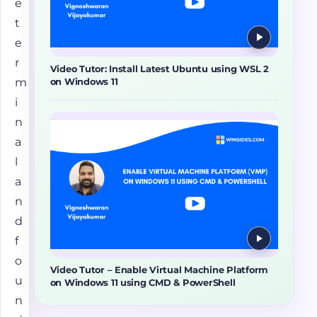
e
t
e
r
Video Tutor: Install Latest Ubuntu using WSL 2
m
on Windows 11
i
n
a
l
a
n
d
f
o
Video Tutor – Enable Virtual Machine Platform
u
on Windows 11 using CMD & PowerShell
n