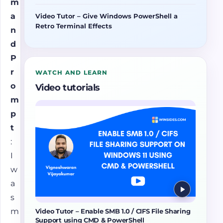
m
a
Video Tutor – Give Windows PowerShell a
Retro Terminal Effects
n
d
P
r
WATCH AND LEARN
o
Video tutorials
m
p
t
:
I
w
a
s
m
Video Tutor – Enable SMB 1.0 / CIFS File Sharing
Support using CMD & PowerShell