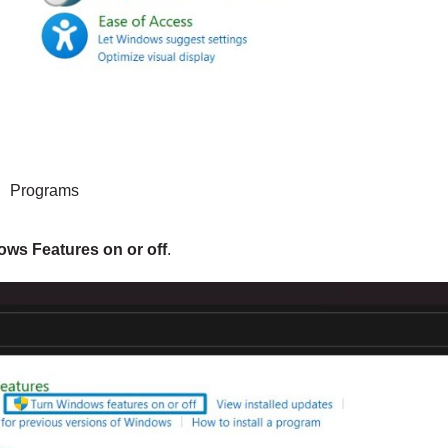
Programs
ws Features on or off
.