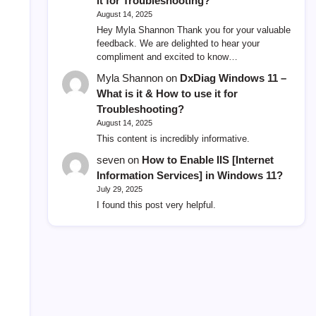
it for Troubleshooting?
August 14, 2025
Hey Myla Shannon Thank you for your valuable
feedback. We are delighted to hear your
compliment and excited to know…
Myla Shannon
on
DxDiag Windows 11 –
What is it & How to use it for
Troubleshooting?
August 14, 2025
This content is incredibly informative.
seven
on
How to Enable IIS [Internet
Information Services] in Windows 11?
July 29, 2025
I found this post very helpful.