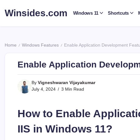
Skip
to
Winsides.com
Windows 11
Shortcuts
content
Windows
Insides
Home
Windows Features
Enable Application Development Featu
/
/
Enable Application Developm
By
Vigneshwaran Vijayakumar
July 4, 2024
3 Min Read
How to Enable Applicat
IIS in Windows 11?