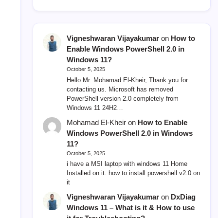
Vigneshwaran Vijayakumar
on
How to
Enable Windows PowerShell 2.0 in
Windows 11?
October 5, 2025
Hello Mr. Mohamad El-Kheir, Thank you for
contacting us. Microsoft has removed
PowerShell version 2.0 completely from
Windows 11 24H2…
Mohamad El-Kheir
on
How to Enable
Windows PowerShell 2.0 in Windows
11?
October 5, 2025
i have a MSI laptop with windows 11 Home
Installed on it. how to install powershell v2.0 on
it
Vigneshwaran Vijayakumar
on
DxDiag
Windows 11 – What is it & How to use