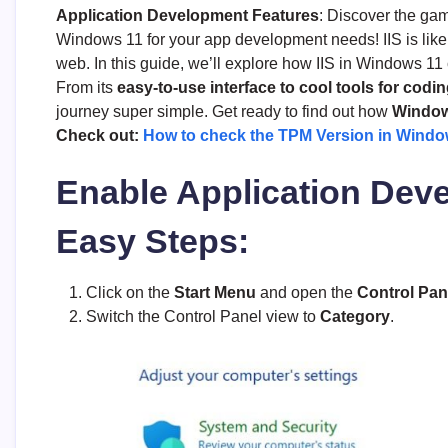
Application Development Features
: Discover the ga
Windows 11 for your app development needs! IIS is like
web. In this guide, we’ll explore how IIS in Windows 1
From its
easy-to-use interface to cool tools for codi
journey super simple. Get ready to find out how
Windows
Check out:
How to check the TPM Version in Windo
Enable Application Deve
Easy Steps:
Click on the
Start Menu
and open the
Control Pan
Switch the Control Panel view to
Category
.