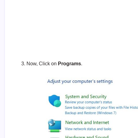
Now, Click on
Programs
.