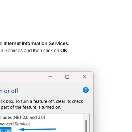
te
Internet Information Services
.
ion Services and then click on
OK
.