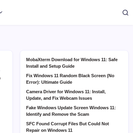
MobaXterm Download for Windows 11: Safe
Install and Setup Guide
Fix Windows 11 Random Black Screen (No
0
Error): Ultimate Guide
Camera Driver for Windows 11: Install,
Update, and Fix Webcam Issues
Fake Windows Update Screen Windows 11:
Identify and Remove the Scam
SFC Found Corrupt Files But Could Not
Repair on Windows 11