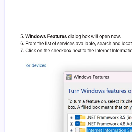
Windows Features
dialog box will open now.
From the list of services available, search and loca
Click on the checkbox next to the Internet Informat