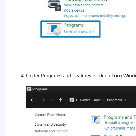
Under Programs and Features, click on
Turn Windo