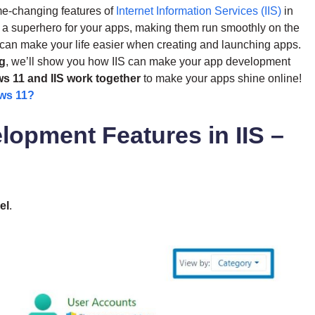
me-changing features of
Internet Information Services (IIS)
in
 a superhero for your apps, making them run smoothly on the
1 can make your life easier when creating and launching apps.
ng
, we’ll show you how IIS can make your app development
 11 and IIS work together
to make your apps shine online!
ws 11?
lopment Features in IIS –
el
.