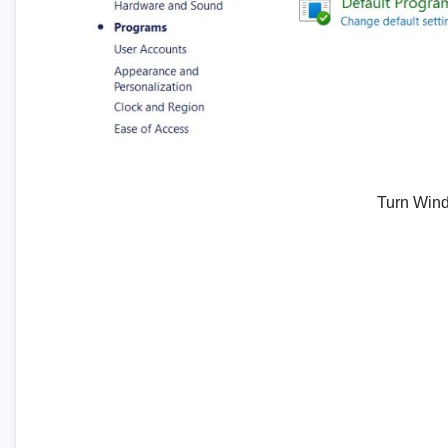
Turn Wind