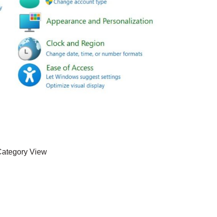
ategory View