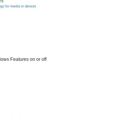
ows Features on or off