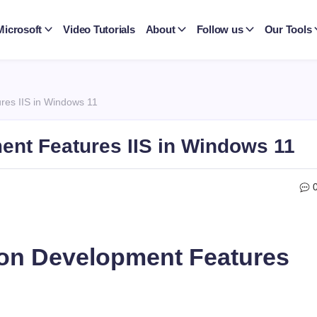
Microsoft
Video Tutorials
About
Follow us
Our Tools
res IIS in Windows 11
ent Features IIS in Windows 11
ion Development Features