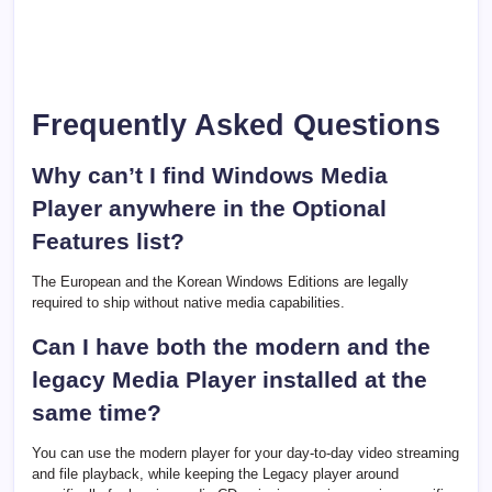
Frequently Asked Questions
Why can’t I find Windows Media
Player anywhere in the Optional
Features list?
The European and the Korean Windows Editions are legally
required to ship without native media capabilities.
Can I have both the modern and the
legacy Media Player installed at the
same time?
You can use the modern player for your day-to-day video streaming
and file playback, while keeping the Legacy player around