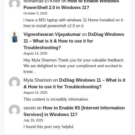
Mohamad El-Kheir
on
How to Enable Windows
PowerShell 2.0 in Windows 11?
October 5, 2025
i have a MSI laptop with windows 11 Home Installed on it.
how to install powershell v2.0 on it
Vigneshwaran Vijayakumar
on
DxDiag Windows
11 – What is it & How to use it for
Troubleshooting?
August 14, 2025
Hey Myla Shannon Thank you for your valuable feedback.
We are delighted to hear your compliment and excited to
know…
Myla Shannon
on
DxDiag Windows 11 – What is it
& How to use it for Troubleshooting?
August 14, 2025
This content is incredibly informative.
seven
on
How to Enable IIS [Internet Information
Services] in Windows 11?
July 29, 2025
I found this post very helpful.