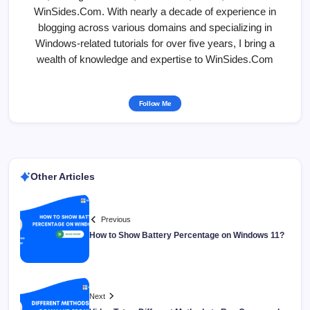
WinSides.Com. With nearly a decade of experience in
blogging across various domains and specializing in
Windows-related tutorials for over five years, I bring a
wealth of knowledge and expertise to WinSides.Com
Follow Me
Other Articles
Previous
How to Show Battery Percentage on Windows 11?
Next