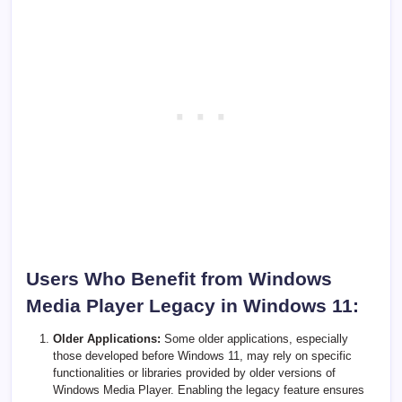
Users Who Benefit from Windows
Media Player Legacy in Windows 11:
Older Applications:
Some older applications, especially
those developed before Windows 11, may rely on specific
functionalities or libraries provided by older versions of
Windows Media Player. Enabling the legacy feature ensures