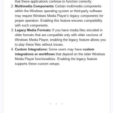
that these applications continue to function correctly.
Multimedia Components:
Certain multimedia components
within the Windows operating system or third-party software
may require Windows Media Player’s legacy components for
proper operation. Enabling this feature ensures compatibility
with such components.
Legacy Media Formats:
If you have media files encoded in
older formats that are compatible only with older versions of
Windows Media Player, enabling the legacy feature allows you
to play these files without issues.
Custom Integrations:
Some users may have
custom
integrations or workflows
that depend on the older Windows
Media Player functionalities. Enabling the legacy feature
supports these custom setups.