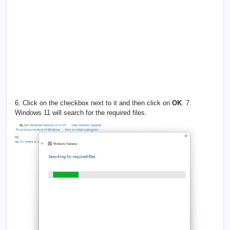
6. Click on the checkbox next to it and then click on
OK
. 7.
Windows 11 will search for the required files.