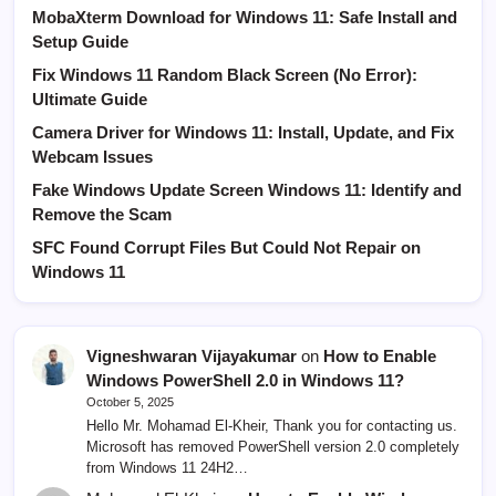
MobaXterm Download for Windows 11: Safe Install and
Setup Guide
Fix Windows 11 Random Black Screen (No Error):
Ultimate Guide
Camera Driver for Windows 11: Install, Update, and Fix
Webcam Issues
Fake Windows Update Screen Windows 11: Identify and
Remove the Scam
SFC Found Corrupt Files But Could Not Repair on
Windows 11
Vigneshwaran Vijayakumar
on
How to Enable
Windows PowerShell 2.0 in Windows 11?
October 5, 2025
Hello Mr. Mohamad El-Kheir, Thank you for contacting us.
Microsoft has removed PowerShell version 2.0 completely
from Windows 11 24H2…