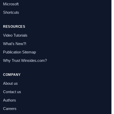
Microsoft
Shortcuts
RESOURCES
Video Tutorials
What’s New?!
Publication Sitemap
Why Trust Winsides.com?
COMPANY
About us
Contact us
Authors
Careers