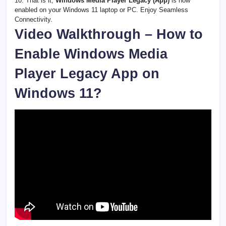
10. That is it,
Windows Media Player Legacy (App)
is now
enabled on your Windows 11 laptop or PC. Enjoy Seamless
Connectivity.
Video Walkthrough – How to
Enable Windows Media
Player Legacy App on
Windows 11?