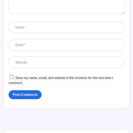
Save my name, email, and website in this browser for the next time I
comment.