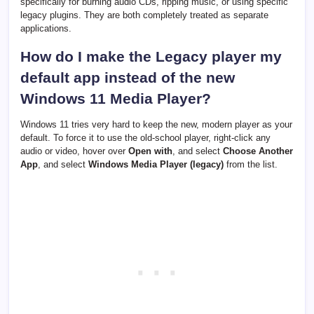
specifically for burning audio CDs, ripping music, or using specific
legacy plugins. They are both completely treated as separate
applications.
How do I make the Legacy player my
default app instead of the new
Windows 11 Media Player?
Windows 11 tries very hard to keep the new, modern player as your
default. To force it to use the old-school player, right-click any
audio or video, hover over
Open with
, and select
Choose Another
App
, and select
Windows Media Player (legacy)
from the list.