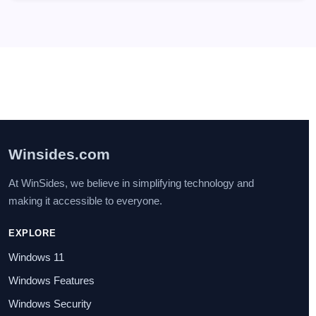
Winsides.com
At WinSides, we believe in simplifying technology and
making it accessible to everyone.
EXPLORE
Windows 11
Windows Features
Windows Security