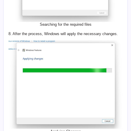
Searching for the required files
8. After the process, Windows will apply the necessary changes.