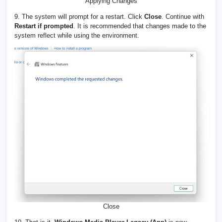
Applying Changes
9. The system will prompt for a restart. Click
Close
. Continue with
Restart if prompted
. It is recommended that changes made to the
system reflect while using the environment.
Close