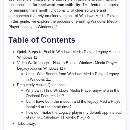
functionalities for
backward compatibility
. This feature is crucial
for ensuring the smooth functionality of older software and
components that rely on older versions of Windows Media Player.
In this guide, we explore the process of enabling Windows Media
Player Legacy in Windows 11.
Table of Contents
Quick Steps to Enable Windows Media Player Legacy App in
Windows 11
Video Walkthrough – How to Enable Windows Media Player
Legacy App on Windows 11?
Users Who Benefit from Windows Media Player Legacy
in Windows 11:
Frequently Asked Questions
Why can’t I find Windows Media Player anywhere in the
Optional Features list?
Can I have both the modern and the legacy Media Player
installed at the same time?
How do I make the Legacy player my default app instead
of the new Windows 11 Media Player?
Take away: