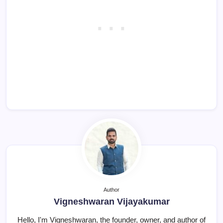
Author
Vigneshwaran Vijayakumar
Hello, I'm Vigneshwaran, the founder, owner, and author of