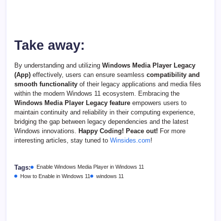
Take away:
By understanding and utilizing
Windows Media Player Legacy
(App)
effectively, users can ensure seamless
compatibility and
smooth functionality
of their legacy applications and media files
within the modern Windows 11 ecosystem. Embracing the
Windows Media Player Legacy feature
empowers users to
maintain continuity and reliability in their computing experience,
bridging the gap between legacy dependencies and the latest
Windows innovations.
Happy Coding! Peace out!
For more
interesting articles, stay tuned to
Winsides.com
!
Tags:
Enable Windows Media Player in Windows 11
How to Enable in Windows 11
windows 11