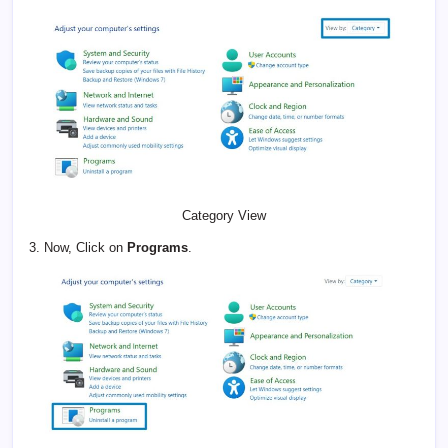
Category View
3. Now, Click on
Programs
.