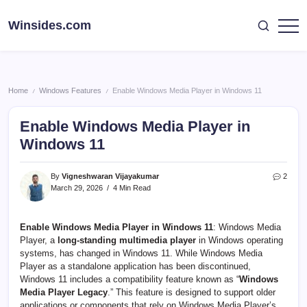
Skip
to
Winsides.com
Windows
content
Insides
Home
Windows Features
Enable Windows Media Player in Windows 11
/
/
Enable Windows Media Player in
Windows 11
By
Vigneshwaran Vijayakumar
2
March 29, 2026
4 Min Read
Enable Windows Media Player in Windows 11
: Windows Media
Player, a
long-standing multimedia player
in Windows operating
systems, has changed in Windows 11. While Windows Media
Player as a standalone application has been discontinued,
Windows 11 includes a compatibility feature known as “
Windows
Media Player Legacy
.” This feature is designed to support older
applications or components that rely on Windows Media Player’s