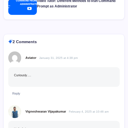
Video Tutor: Different Methods to Run Command
Prompt as Administrator
2 Comments
Aviator
January 31, 2025 at 4:38 pm
Curiously….
Reply
Vigneshwaran Vijayakumar
February 4, 2025 at 10:46 am