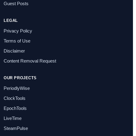
Guest Posts
LEGAL
Privacy Policy
Terms of Use
Disclaimer
Content Removal Request
OUR PROJECTS
PeriodlyWise
ClockTools
EpochTools
LiveTime
SteamPulse