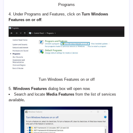
Programs
4. Under Programs and Features, click on
Turn Windows
Features on or off
.
Turn Windows Features on or off
5.
Windows Features
dialog box will open now.
Search and locate
Media Features
from the list of services
available
.