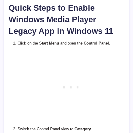
Quick Steps to Enable
Windows Media Player
Legacy App in Windows 11
Click on the
Start Menu
and open the
Control Panel
.
Switch the Control Panel view to
Category
.