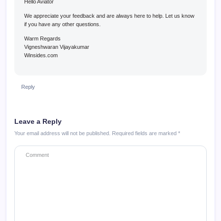
Hello Aviator
We appreciate your feedback and are always here to help. Let us know
if you have any other questions.
Warm Regards
Vigneshwaran Vijayakumar
Winsides.com
Reply
Leave a Reply
Your email address will not be published.
Required fields are marked
*