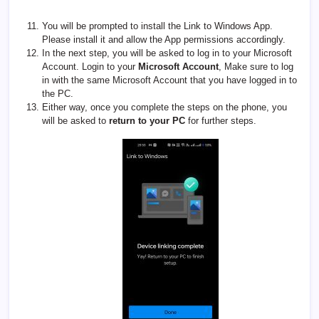
You will be prompted to install the Link to Windows App.
Please install it and allow the App permissions accordingly.
In the next step, you will be asked to log in to your Microsoft
Account. Login to your
Microsoft Account
, Make sure to log
in with the same Microsoft Account that you have logged in to
the PC.
Either way, once you complete the steps on the phone, you
will be asked to
return to your PC
for further steps.