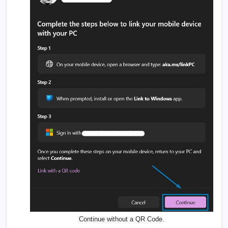
Continue without a QR Code.