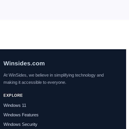
seven
on
How to Enable IIS [Internet Information
Services] in Windows 11?
July 29, 2025
I found this post very helpful.
Winsides.com
At WinSides, we believe in simplifying technology and
making it accessible to everyone.
EXPLORE
Windows 11
Windows Features
Windows Security