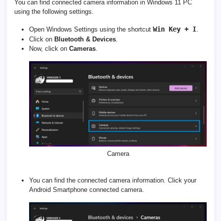
You can find connected camera information in Windows 11 PC
using the following settings.
Win Key + I
Open Windows Settings using the shortcut
.
Click on
Bluetooth & Devices
.
Now, click on
Cameras
.
Camera
You can find the connected camera information. Click your
Android Smartphone connected camera.