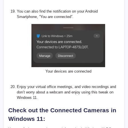
You can also find the notification on your Android
Smartphone, “You are connected”.
Your devices are connected
Enjoy your virtual office meetings, and video recordings and
don’t worry about a webcam and enjoy using this tweak on
Windows 11.
Check out the Connected Cameras in
Windows 11: