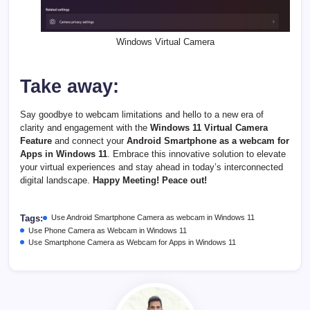
Windows Virtual Camera
Take away:
Say goodbye to webcam limitations and hello to a new era of
clarity and engagement with the
Windows 11 Virtual Camera
Feature
and connect your
Android Smartphone as a webcam for
Apps in Windows 11
. Embrace this innovative solution to elevate
your virtual experiences and stay ahead in today’s interconnected
digital landscape.
Happy Meeting! Peace out!
Tags:
Use Android Smartphone Camera as webcam in Windows 11
Use Phone Camera as Webcam in Windows 11
Use Smartphone Camera as Webcam for Apps in Windows 11