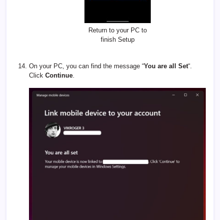
Return to your PC to
finish Setup
On your PC, you can find the message “
You are all Set
“.
Click
Continue
.