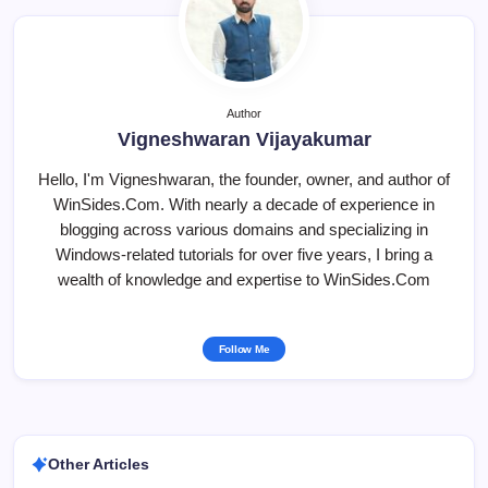
Author
Vigneshwaran Vijayakumar
Hello, I'm Vigneshwaran, the founder, owner, and author of
WinSides.Com. With nearly a decade of experience in
blogging across various domains and specializing in
Windows-related tutorials for over five years, I bring a
wealth of knowledge and expertise to WinSides.Com
Follow Me
Other Articles