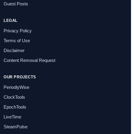
Guest Posts
LEGAL
Privacy Policy
Terms of Use
Disclaimer
Content Removal Request
OUR PROJECTS
PeriodlyWise
ClockTools
EpochTools
LiveTime
SteamPulse