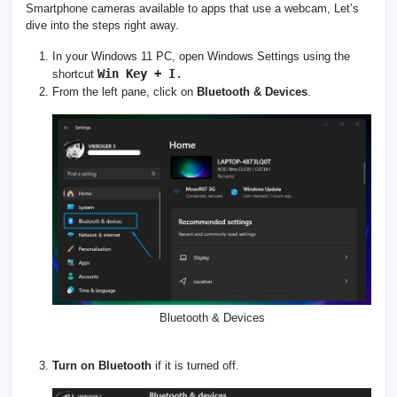
Smartphone cameras available to apps that use a webcam, Let’s
dive into the steps right away.
In your Windows 11 PC, open Windows Settings using the
Win Key + I
.
shortcut
From the left pane, click on
Bluetooth & Devices
.
Bluetooth & Devices
Turn on Bluetooth
if it is turned off.