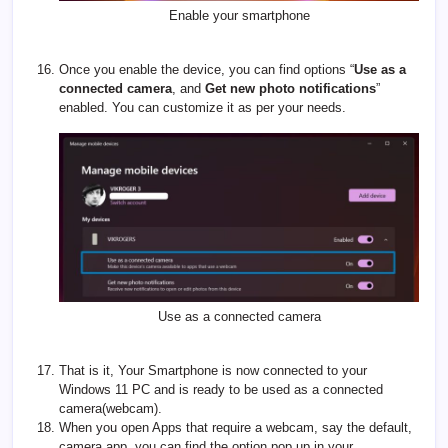
Enable your smartphone
Once you enable the device, you can find options “
Use as a
connected camera
, and
Get new photo notifications
”
enabled. You can customize it as per your needs.
Use as a connected camera
That is it, Your Smartphone is now connected to your
Windows 11 PC and is ready to be used as a connected
camera(webcam).
When you open Apps that require a webcam, say the default,
camera app, you can find the option pop up in your