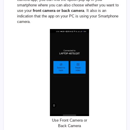
smartphone where you can also choose whether you want to
use your
front camera or back camera
. It also is an
indication that the app on your PC is using your Smartphone
camera.
Use Front Camera or
Back Camera