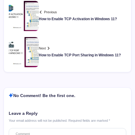
Previous
How to Enable TCP Activation in Windows 11?
Next
How to Enable TCP Port Sharing in Windows 11?
No Comment! Be the first one.
Leave a Reply
Your email address will not be published.
Required fields are marked
*