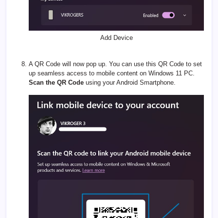
Add Device
A QR Code will now pop up. You can use this QR Code to set
up seamless access to mobile content on Windows 11 PC.
Scan the QR Code
using your Android Smartphone.