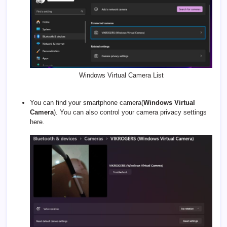
Windows Virtual Camera List
You can find your smartphone camera(
Windows Virtual
Camera
). You can also control your camera privacy settings
here.