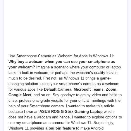
Use Smartphone Camera as Webcam for Apps in Windows 11:
Why buy a webcam when you can use your smartphone as
your webcam?
Imagine a scenario where your computer or laptop
lacks a built-in webcam, or perhaps the webcam’s quality leaves
much to be desired. Fret not, as Windows 11 brings a game-
changing solution: using your smartphone’s camera as a webcam
for various apps like
Default Camera
,
Microsoft Teams, Zoom,
Google Meet
, and so on. Say goodbye to grainy video and hello to
crisp, professional-grade visuals for your official meetings with the
help of your Smartphone camera. I wanted to make this article
because I own an
ASUS ROG G Strix Gaming Laptop
which
does not have a webcam and hence, I wanted to explore options to
use my smartphone as a camera for Windows 11. Surprisingly,
Windows 11 provides a
built-in feature
to make Android