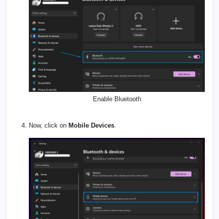
Enable Bluetooth
Now, click on
Mobile Devices
.