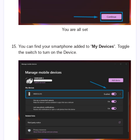
You are all set
You can find your smartphone added to “
My Devices
“. Toggle
the switch to turn on the Device.