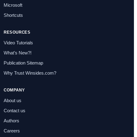
Microsoft
Shortcuts
RESOURCES
Video Tutorials
What’s New?!
Publication Sitemap
Why Trust Winsides.com?
COMPANY
About us
Contact us
Authors
Careers