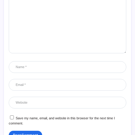
Save my name, email, and website in this browser for the next time I
comment.