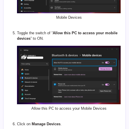
Mobile Devices
Toggle the switch of “
Allow this PC to access your mobile
devices
” to ON.
Allow this PC to access your Mobile Devices
Click on
Manage Devices
.