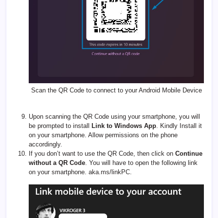
Scan the QR Code to connect to your Android Mobile Device
Upon scanning the QR Code using your smartphone, you will
be prompted to install
Link to Windows App
. Kindly Install it
on your smartphone. Allow permissions on the phone
accordingly.
If you don’t want to use the QR Code, then click on
Continue
without a QR Code
. You will have to open the following link
on your smartphone.
aka.ms/linkPC
.