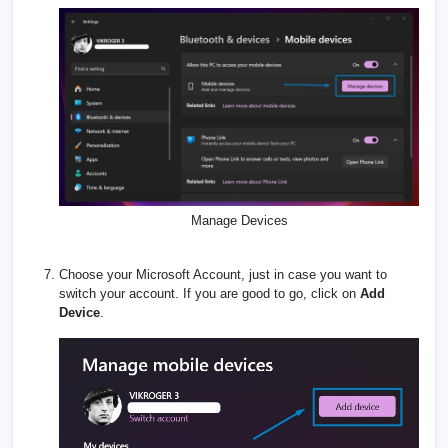
Manage Devices
Choose your Microsoft Account, just in case you want to
switch your account. If you are good to go, click on
Add
Device
.