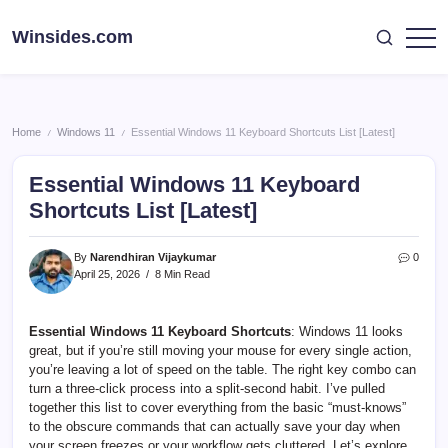
Skip
to
Winsides.com
Windows
content
Insides
Home
Windows 11
Essential Windows 11 Keyboard Shortcuts List [Latest]
/
/
Essential Windows 11 Keyboard
Shortcuts List [Latest]
By
Narendhiran Vijaykumar
0
April 25, 2026
8 Min Read
Essential Windows 11 Keyboard Shortcuts
: Windows 11 looks
great, but if you’re still moving your mouse for every single action,
you’re leaving a lot of speed on the table. The right key combo can
turn a three-click process into a split-second habit. I’ve pulled
together this list to cover everything from the basic “must-knows”
to the obscure commands that can actually save your day when
your screen freezes or your workflow gets cluttered. Let’s explore