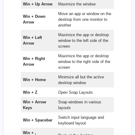
Win + Up Arrow
Maximize the window
Move an app or window on the
Win + Down
desktop from one monitor to
Arrow
another
Maximize the app or desktop
Win + Left
window to the left side of the
Arrow
screen
Maximize the app or desktop
Win + Right
window to the right side of the
Arrow
screen
Minimize all but the active
Win + Home
desktop window
Win + Z
Open Snap Layouts
Win + Arrow
Snap windows in various
Keys
layouts
Switch input language and
Win + Spacebar
keyboard layout
Win + ,