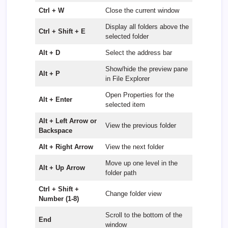
Ctrl + W
Close the current window
Display all folders above the
Ctrl + Shift + E
selected folder
Alt + D
Select the address bar
Show/hide the preview pane
Alt + P
in File Explorer
Open Properties for the
Alt + Enter
selected item
Alt + Left Arrow or
View the previous folder
Backspace
Alt + Right Arrow
View the next folder
Move up one level in the
Alt + Up Arrow
folder path
Ctrl + Shift +
Change folder view
Number (1-8)
Scroll to the bottom of the
End
window