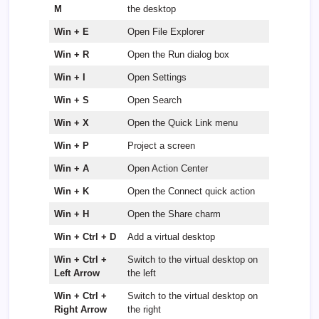
M
the desktop
Win + E
Open File Explorer
Win + R
Open the Run dialog box
Win + I
Open Settings
Win + S
Open Search
Win + X
Open the Quick Link menu
Win + P
Project a screen
Win + A
Open Action Center
Win + K
Open the Connect quick action
Win + H
Open the Share charm
Win + Ctrl + D
Add a virtual desktop
Win + Ctrl +
Switch to the virtual desktop on
Left Arrow
the left
Win + Ctrl +
Switch to the virtual desktop on
Right Arrow
the right