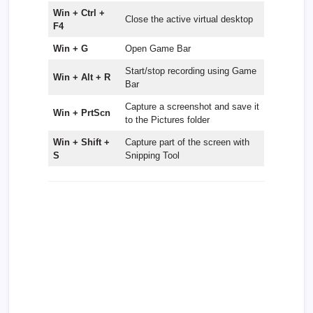
Win + Ctrl +
Close the active virtual desktop
F4
Win + G
Open Game Bar
Start/stop recording using Game
Win + Alt + R
Bar
Capture a screenshot and save it
Win + PrtScn
to the Pictures folder
Win + Shift +
Capture part of the screen with
S
Snipping Tool