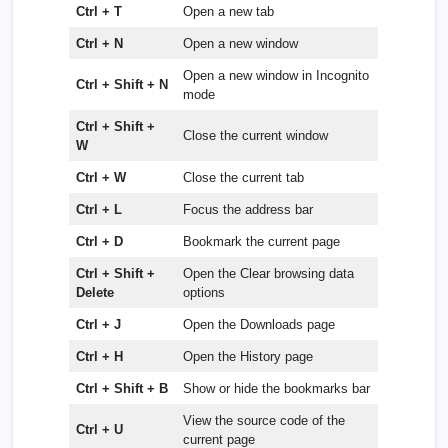
Ctrl + T
Open a new tab
Ctrl + N
Open a new window
Open a new window in Incognito
Ctrl + Shift + N
mode
Ctrl + Shift +
Close the current window
W
Ctrl + W
Close the current tab
Ctrl + L
Focus the address bar
Ctrl + D
Bookmark the current page
Ctrl + Shift +
Open the Clear browsing data
Delete
options
Ctrl + J
Open the Downloads page
Ctrl + H
Open the History page
Ctrl + Shift + B
Show or hide the bookmarks bar
View the source code of the
Ctrl + U
current page