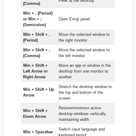
Peek at the desktop
(Comma)
Win + . (Period)
or Win + ;
Open Emoji panel
(Semicolon)
Win + Shift + .
Move the selected window to
(Period)
the right monitor
Win + Shift + ,
Move the selected window to
(Comma)
the left monitor
Win + Shift +
Move an app or window in the
Left Arrow or
desktop from one monitor to
Right Arrow
another
Stretch the desktop window to
Win + Shift + Up
the top and bottom of the
Arrow
screen
Restore/minimize active
Win + Shift +
desktop windows vertically,
Down Arrow
maintaining width
Switch input language and
Win + Spacebar
keyboard layout