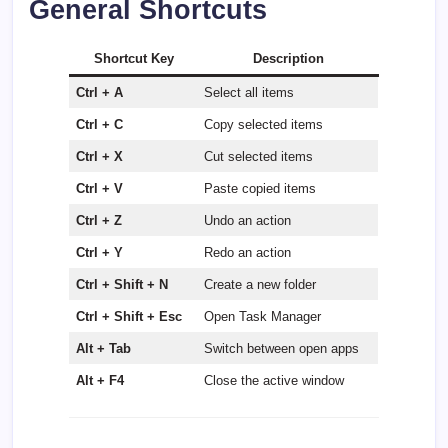
General Shortcuts
Shortcut Key
Description
Ctrl + A
Select all items
Ctrl + C
Copy selected items
Ctrl + X
Cut selected items
Ctrl + V
Paste copied items
Ctrl + Z
Undo an action
Ctrl + Y
Redo an action
Ctrl + Shift + N
Create a new folder
Ctrl + Shift + Esc
Open Task Manager
Alt + Tab
Switch between open apps
Alt + F4
Close the active window