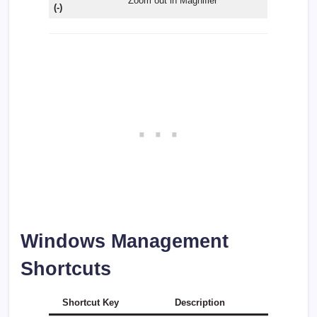
Zoom out in Magnifier
(-)
Windows Management
Shortcuts
Shortcut Key
Description