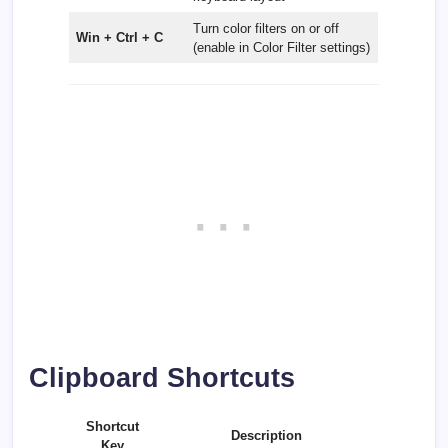
Turn color filters on or off
Win + Ctrl + C
(enable in Color Filter settings)
Clipboard Shortcuts
Shortcut
Description
Key