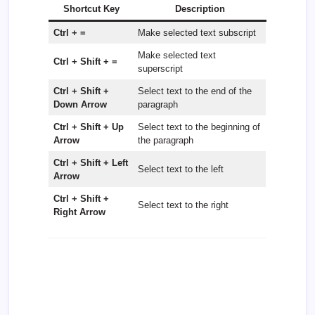
Shortcut Key
Description
Ctrl + =
Make selected text subscript
Make selected text
Ctrl + Shift + =
superscript
Ctrl + Shift +
Select text to the end of the
Down Arrow
paragraph
Ctrl + Shift + Up
Select text to the beginning of
Arrow
the paragraph
Ctrl + Shift + Left
Select text to the left
Arrow
Ctrl + Shift +
Select text to the right
Right Arrow