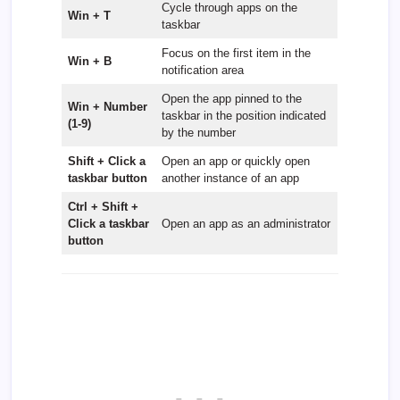
Cycle through apps on the
Win + T
taskbar
Focus on the first item in the
Win + B
notification area
Open the app pinned to the
Win + Number
taskbar in the position indicated
(1-9)
by the number
Shift + Click a
Open an app or quickly open
taskbar button
another instance of an app
Ctrl + Shift +
Click a taskbar
Open an app as an administrator
button