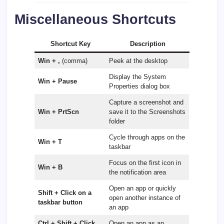
Miscellaneous Shortcuts
Shortcut Key
Description
Win + ,
(comma)
Peek at the desktop
Display the System
Win + Pause
Properties dialog box
Capture a screenshot and
Win + PrtScn
save it to the Screenshots
folder
Cycle through apps on the
Win + T
taskbar
Focus on the first icon in
Win + B
the notification area
Open an app or quickly
Shift + Click on a
open another instance of
taskbar button
an app
Ctrl + Shift + Click
Open an app as an