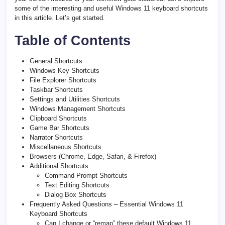
some of the interesting and useful Windows 11 keyboard shortcuts
in this article. Let’s get started.
Table of Contents
General Shortcuts
Windows Key Shortcuts
File Explorer Shortcuts
Taskbar Shortcuts
Settings and Utilities Shortcuts
Windows Management Shortcuts
Clipboard Shortcuts
Game Bar Shortcuts
Narrator Shortcuts
Miscellaneous Shortcuts
Browsers (Chrome, Edge, Safari, & Firefox)
Additional Shortcuts
Command Prompt Shortcuts
Text Editing Shortcuts
Dialog Box Shortcuts
Frequently Asked Questions – Essential Windows 11
Keyboard Shortcuts
Can I change or “remap” these default Windows 11