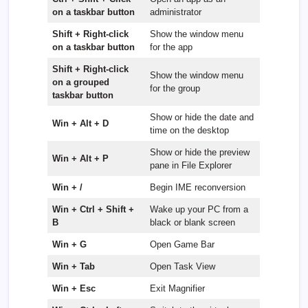
on a taskbar button
administrator
Shift + Right-click
Show the window menu
on a taskbar button
for the app
Shift + Right-click
Show the window menu
on a grouped
for the group
taskbar button
Show or hide the date and
Win + Alt + D
time on the desktop
Show or hide the preview
Win + Alt + P
pane in File Explorer
Win + /
Begin IME reconversion
Win + Ctrl + Shift +
Wake up your PC from a
B
black or blank screen
Win + G
Open Game Bar
Win + Tab
Open Task View
Win + Esc
Exit Magnifier