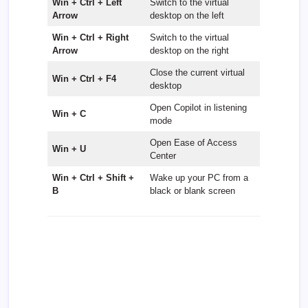
Win + Ctrl + Left
Switch to the virtual
Arrow
desktop on the left
Win + Ctrl + Right
Switch to the virtual
Arrow
desktop on the right
Close the current virtual
Win + Ctrl + F4
desktop
Open Copilot in listening
Win + C
mode
Open Ease of Access
Win + U
Center
Win + Ctrl + Shift +
Wake up your PC from a
B
black or blank screen