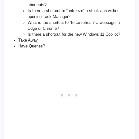
shortcuts?
Is there a shortcut to “unfreeze” a stuck app without
opening Task Manager?
What is the shortcut to “force-refresh” a webpage in
Edge or Chrome?
Is there a shortcut for the new Windows 11 Copilot?
Take Away
Have Queries?