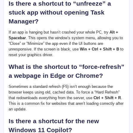
Is there a shortcut to “unfreeze” a
stuck app without opening Task
Manager?
If an app is hanging but hasn’t crashed your whole PC, try
Alt +
Spacebar
. This opens the window’s system menu, allowing you to
“Close” or “Minimize” the app even if the UI buttons are
unresponsive. If the screen is black, use
Win + Ctrl + Shift + B
to
reset your graphics driver.
What is the shortcut to “force-refresh”
a webpage in Edge or Chrome?
Sometimes a standard refresh (F5) isn’t enough because the
browser keeps using old, cached data. To force a “Hard Refresh”
that redownloads everything from the server, use
Ctrl + Shift + R
.
This is a common fix for websites that aren’t loading correctly after
an update.
Is there a shortcut for the new
Windows 11 Copilot?