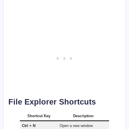
File Explorer Shortcuts
Shortcut Key
Description
Ctrl + N
Open a new window