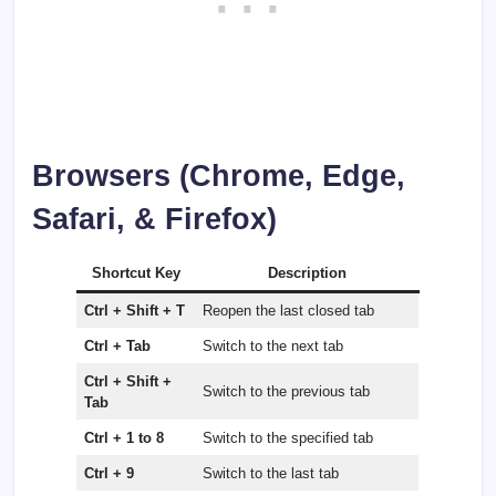
Browsers (Chrome, Edge,
Safari, & Firefox)
Shortcut Key
Description
Ctrl + Shift + T
Reopen the last closed tab
Ctrl + Tab
Switch to the next tab
Ctrl + Shift +
Switch to the previous tab
Tab
Ctrl + 1 to 8
Switch to the specified tab
Ctrl + 9
Switch to the last tab