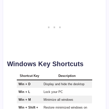
Windows Key Shortcuts
Shortcut Key
Description
Win + D
Display and hide the desktop
Win + L
Lock your PC
Win + M
Minimize all windows
Win + Shift +
Restore minimized windows on