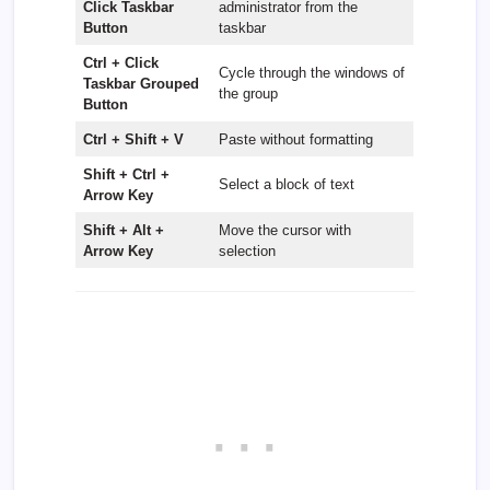
Click Taskbar
administrator from the
Button
taskbar
Ctrl + Click
Cycle through the windows of
Taskbar Grouped
the group
Button
Ctrl + Shift + V
Paste without formatting
Shift + Ctrl +
Select a block of text
Arrow Key
Shift + Alt +
Move the cursor with
Arrow Key
selection