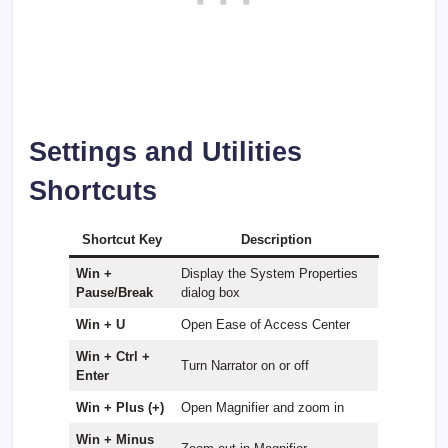
Settings and Utilities
Shortcuts
Shortcut Key
Description
Win +
Display the System Properties
Pause/Break
dialog box
Win + U
Open Ease of Access Center
Win + Ctrl +
Turn Narrator on or off
Enter
Win + Plus (+)
Open Magnifier and zoom in
Win + Minus