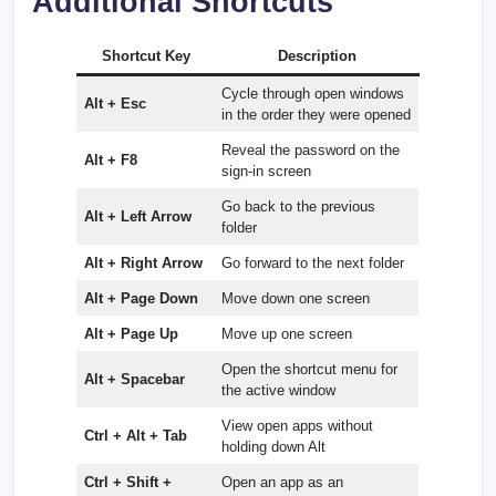
Additional Shortcuts
Shortcut Key
Description
Cycle through open windows
Alt + Esc
in the order they were opened
Reveal the password on the
Alt + F8
sign-in screen
Go back to the previous
Alt + Left Arrow
folder
Alt + Right Arrow
Go forward to the next folder
Alt + Page Down
Move down one screen
Alt + Page Up
Move up one screen
Open the shortcut menu for
Alt + Spacebar
the active window
View open apps without
Ctrl + Alt + Tab
holding down Alt
Ctrl + Shift +
Open an app as an