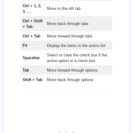
Ctrl + 1, 2,
Move to the nth tab
3, …
Ctrl + Shift
Move back through tabs
+ Tab
Ctrl + Tab
Move forward through tabs
F4
Display the items in the active list
Select or clear the check box if the
Spacebar
active option is a check box
Tab
Move forward through options
Shift + Tab
Move back through options