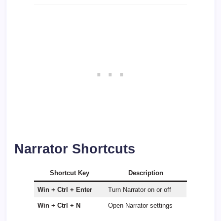
Narrator Shortcuts
Shortcut Key
Description
Win + Ctrl + Enter
Turn Narrator on or off
Win + Ctrl + N
Open Narrator settings