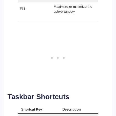
Maximize or minimize the
F11
active window
Taskbar Shortcuts
Shortcut Key
Description