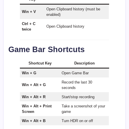
Open Clipboard history (must be
Win + V
enabled)
Ctrl + C
Open Clipboard history
twice
Game Bar Shortcuts
Shortcut Key
Description
Win + G
Open Game Bar
Record the last 30
Win + Alt + G
seconds
Win + Alt + R
Start/stop recording
Win + Alt + Print
Take a screenshot of your
Screen
game
Win + Alt + B
Turn HDR on or off