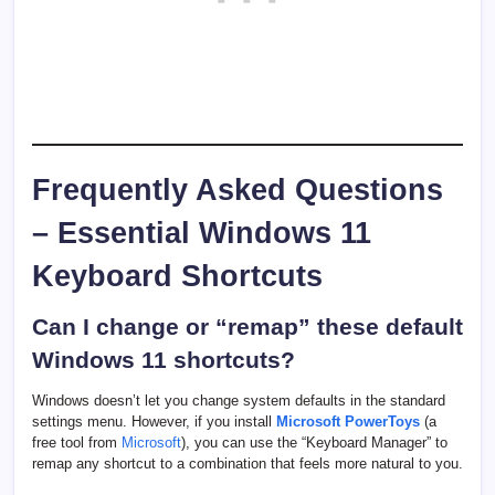
Frequently Asked Questions
– Essential Windows 11
Keyboard Shortcuts
Can I change or “remap” these default
Windows 11 shortcuts?
Windows doesn’t let you change system defaults in the standard
settings menu. However, if you install
Microsoft PowerToys
(a
free tool from
Microsoft
), you can use the “Keyboard Manager” to
remap any shortcut to a combination that feels more natural to you.