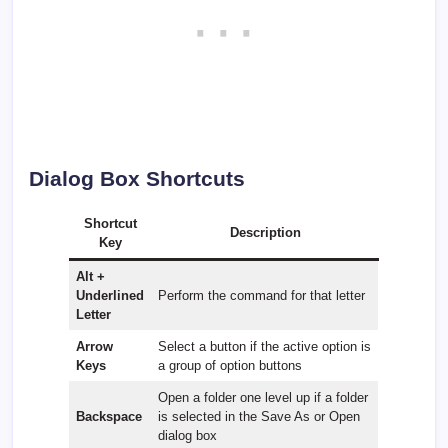
Dialog Box Shortcuts
Shortcut
Description
Key
Alt +
Underlined
Perform the command for that letter
Letter
Arrow
Select a button if the active option is
Keys
a group of option buttons
Open a folder one level up if a folder
Backspace
is selected in the Save As or Open
dialog box