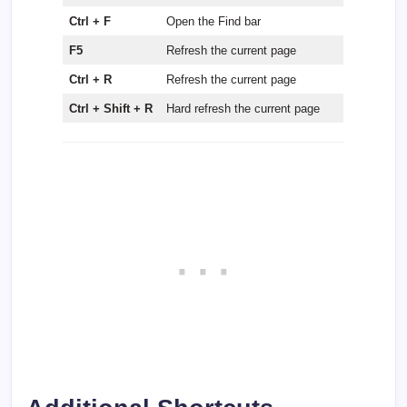
Ctrl + F
Open the Find bar
F5
Refresh the current page
Ctrl + R
Refresh the current page
Ctrl + Shift + R
Hard refresh the current page