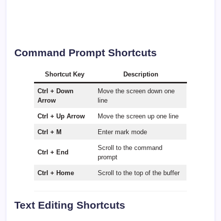
Command Prompt Shortcuts
Shortcut Key
Description
Ctrl + Down
Move the screen down one
Arrow
line
Ctrl + Up Arrow
Move the screen up one line
Ctrl + M
Enter mark mode
Scroll to the command
Ctrl + End
prompt
Ctrl + Home
Scroll to the top of the buffer
Text Editing Shortcuts