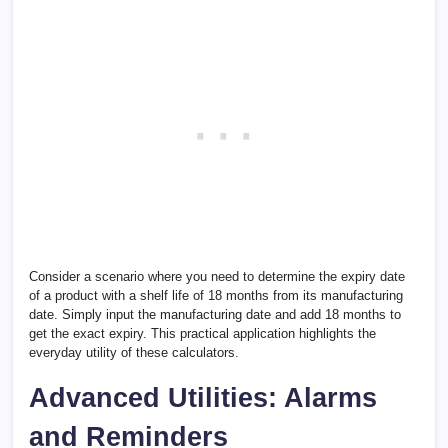
Consider a scenario where you need to determine the expiry date
of a product with a shelf life of 18 months from its manufacturing
date. Simply input the manufacturing date and add 18 months to
get the exact expiry. This practical application highlights the
everyday utility of these calculators.
Advanced Utilities: Alarms
and Reminders