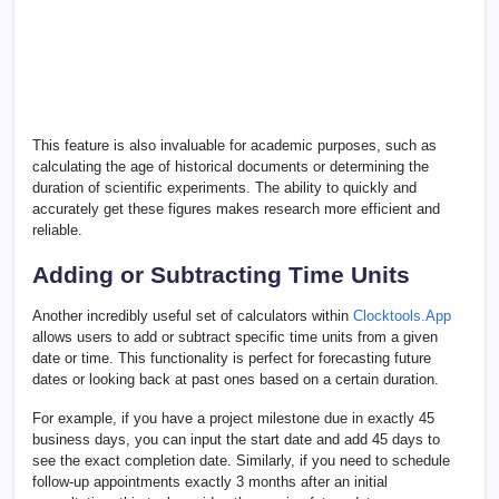
This feature is also invaluable for academic purposes, such as
calculating the age of historical documents or determining the
duration of scientific experiments. The ability to quickly and
accurately get these figures makes research more efficient and
reliable.
Adding or Subtracting Time Units
Another incredibly useful set of calculators within
Clocktools.App
allows users to add or subtract specific time units from a given
date or time. This functionality is perfect for forecasting future
dates or looking back at past ones based on a certain duration.
For example, if you have a project milestone due in exactly 45
business days, you can input the start date and add 45 days to
see the exact completion date. Similarly, if you need to schedule
follow-up appointments exactly 3 months after an initial