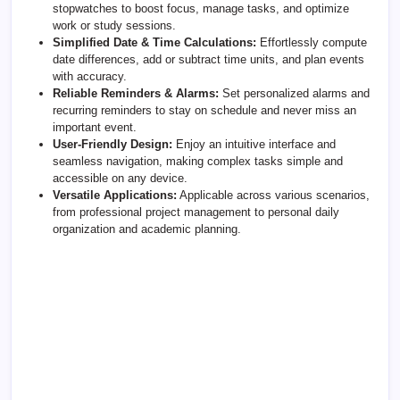
stopwatches to boost focus, manage tasks, and optimize
work or study sessions.
Simplified Date & Time Calculations:
Effortlessly compute
date differences, add or subtract time units, and plan events
with accuracy.
Reliable Reminders & Alarms:
Set personalized alarms and
recurring reminders to stay on schedule and never miss an
important event.
User-Friendly Design:
Enjoy an intuitive interface and
seamless navigation, making complex tasks simple and
accessible on any device.
Versatile Applications:
Applicable across various scenarios,
from professional project management to personal daily
organization and academic planning.