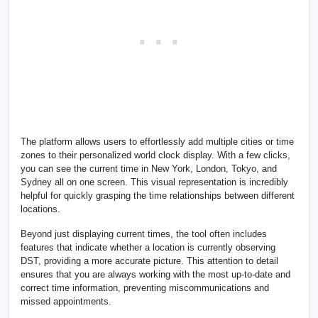
The platform allows users to effortlessly add multiple cities or time
zones to their personalized world clock display. With a few clicks,
you can see the current time in New York, London, Tokyo, and
Sydney all on one screen. This visual representation is incredibly
helpful for quickly grasping the time relationships between different
locations.
Beyond just displaying current times, the tool often includes
features that indicate whether a location is currently observing
DST, providing a more accurate picture. This attention to detail
ensures that you are always working with the most up-to-date and
correct time information, preventing miscommunications and
missed appointments.