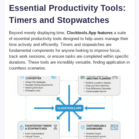
Essential Productivity Tools:
Timers and Stopwatches
Beyond merely displaying time,
Clocktools.App features
a suite
of essential productivity tools designed to help users manage their
time actively and efficiently. Timers and stopwatches are
fundamental components for anyone looking to improve focus,
track work sessions, or ensure tasks are completed within specific
durations. These tools are incredibly versatile, finding application in
countless scenarios.