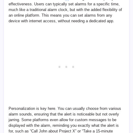
effectiveness. Users can typically set alarms for a specific time,
much like a traditional alarm clock, but with the added flexibility of
an online platform. This means you can set alarms from any
device with internet access, without needing a dedicated app.
Personalization is key here. You can usually choose from various
alarm sounds, ensuring that the alert is noticeable but not overly
jarring. Some platforms even allow for custom messages to be
displayed with the alarm, reminding you exactly what the alert is
for, such as “Call John about Project X” or “Take a 15-minute