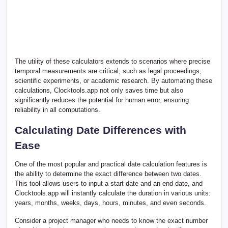
The utility of these calculators extends to scenarios where precise
temporal measurements are critical, such as legal proceedings,
scientific experiments, or academic research. By automating these
calculations, Clocktools.app not only saves time but also
significantly reduces the potential for human error, ensuring
reliability in all computations.
Calculating Date Differences with
Ease
One of the most popular and practical date calculation features is
the ability to determine the exact difference between two dates.
This tool allows users to input a start date and an end date, and
Clocktools.app will instantly calculate the duration in various units:
years, months, weeks, days, hours, minutes, and even seconds.
Consider a project manager who needs to know the exact number