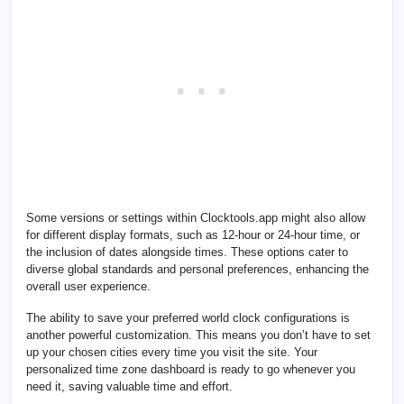
Some versions or settings within Clocktools.app might also allow
for different display formats, such as 12-hour or 24-hour time, or
the inclusion of dates alongside times. These options cater to
diverse global standards and personal preferences, enhancing the
overall user experience.
The ability to save your preferred world clock configurations is
another powerful customization. This means you don’t have to set
up your chosen cities every time you visit the site. Your
personalized time zone dashboard is ready to go whenever you
need it, saving valuable time and effort.