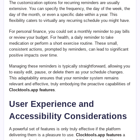
The customization options for recurring reminders are usually
extensive. You can specify the frequency, the day of the week, the
day of the month, or even a specific date within a year. This
flexibility caters to virtually any recurring schedule you might have.
For personal finance, you could set a monthly reminder to pay bills
or review your budget. For health, a daily reminder to take
medication or perform a short exercise routine. These small,
consistent actions, prompted by reminders, can lead to significant
positive impacts over time.
Managing these reminders is typically straightforward, allowing you
to easily edit, pause, or delete them as your schedule changes.
This adaptability ensures that your reminder system remains
relevant and effective, truly embodying the proactive capabilities of
Clocktools.app features
.
User Experience and
Accessibility Considerations
A powerful set of features is only truly effective if the platform
delivering them is a pleasure to use.
Clocktools.app features
a