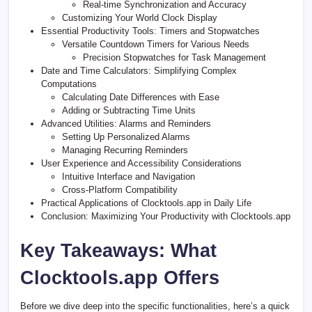
Real-time Synchronization and Accuracy
Customizing Your World Clock Display
Essential Productivity Tools: Timers and Stopwatches
Versatile Countdown Timers for Various Needs
Precision Stopwatches for Task Management
Date and Time Calculators: Simplifying Complex
Computations
Calculating Date Differences with Ease
Adding or Subtracting Time Units
Advanced Utilities: Alarms and Reminders
Setting Up Personalized Alarms
Managing Recurring Reminders
User Experience and Accessibility Considerations
Intuitive Interface and Navigation
Cross-Platform Compatibility
Practical Applications of Clocktools.app in Daily Life
Conclusion: Maximizing Your Productivity with Clocktools.app
Key Takeaways: What
Clocktools.app Offers
Before we dive deep into the specific functionalities, here’s a quick