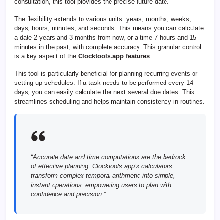
consultation, this tool provides the precise future date.
The flexibility extends to various units: years, months, weeks,
days, hours, minutes, and seconds. This means you can calculate
a date 2 years and 3 months from now, or a time 7 hours and 15
minutes in the past, with complete accuracy. This granular control
is a key aspect of the
Clocktools.app features
.
This tool is particularly beneficial for planning recurring events or
setting up schedules. If a task needs to be performed every 14
days, you can easily calculate the next several due dates. This
streamlines scheduling and helps maintain consistency in routines.
“Accurate date and time computations are the bedrock
of effective planning. Clocktools.app’s calculators
transform complex temporal arithmetic into simple,
instant operations, empowering users to plan with
confidence and precision.”