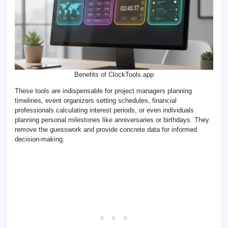
Benefits of ClockTools.app
These tools are indispensable for project managers planning
timelines, event organizers setting schedules, financial
professionals calculating interest periods, or even individuals
planning personal milestones like anniversaries or birthdays. They
remove the guesswork and provide concrete data for informed
decision-making.