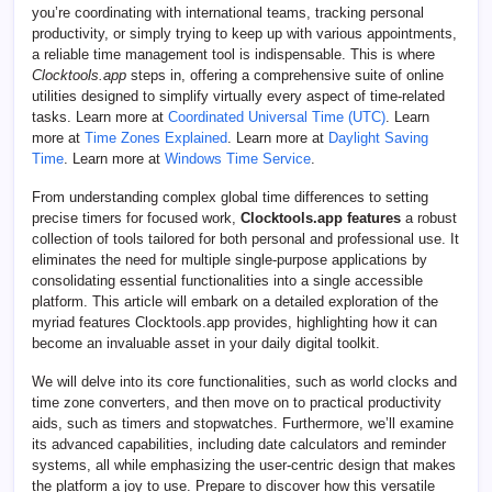
you’re coordinating with international teams, tracking personal
productivity, or simply trying to keep up with various appointments,
a reliable time management tool is indispensable. This is where
Clocktools.app
steps in, offering a comprehensive suite of online
utilities designed to simplify virtually every aspect of time-related
tasks. Learn more at
Coordinated Universal Time (UTC)
. Learn
more at
Time Zones Explained
. Learn more at
Daylight Saving
Time
. Learn more at
Windows Time Service
.
From understanding complex global time differences to setting
precise timers for focused work,
Clocktools.app features
a robust
collection of tools tailored for both personal and professional use. It
eliminates the need for multiple single-purpose applications by
consolidating essential functionalities into a single accessible
platform. This article will embark on a detailed exploration of the
myriad features Clocktools.app provides, highlighting how it can
become an invaluable asset in your daily digital toolkit.
We will delve into its core functionalities, such as world clocks and
time zone converters, and then move on to practical productivity
aids, such as timers and stopwatches. Furthermore, we’ll examine
its advanced capabilities, including date calculators and reminder
systems, all while emphasizing the user-centric design that makes
the platform a joy to use. Prepare to discover how this versatile