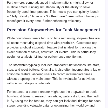
Furthermore, some advanced implementations might allow for
multiple timers running simultaneously or the ability to save
frequently used timer presets. This means you can quickly launch
a “Daily Standup” timer or a “Coffee Break” timer without having to
reconfigure it every time, further enhancing efficiency.
Precision Stopwatches for Task Management
While countdown timers focus on time remaining, stopwatches are
all about measuring elapsed time with
precision
. Clocktools.app
provides a robust stopwatch feature that is ideal for tracking the
exact duration of tasks, activities, or events. This is particularly
useful for analysis, billing, or performance monitoring.
The stopwatch typically includes standard functionalities like start,
stop, and reset buttons. Crucially, it also often incorporates a lap or
split-time feature, allowing users to record intermediate times
without stopping the main timer. This is invaluable for activities
with distinct stages or intervals.
For instance, a content creator might use the stopwatch to track
how long it takes to research an article, write a draft, and then edit
it. By using the lap feature, they can get individual timings for each
stage, providing valuable data for optimizing their workflow and