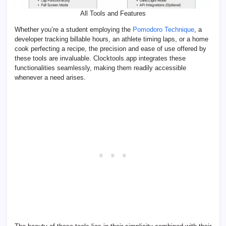
All Tools and Features
Whether you’re a student employing the
Pomodoro Technique
, a
developer tracking billable hours, an athlete timing laps, or a home
cook perfecting a recipe, the precision and ease of use offered by
these tools are invaluable. Clocktools.app integrates these
functionalities seamlessly, making them readily accessible
whenever a need arises.