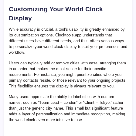
Customizing Your World Clock
Display
While accuracy is crucial, a tool’s usability is greatly enhanced by
its customization options. Clocktools.app understands that
different users have different needs, and thus offers various ways
to personalize your world clock display to suit your preferences and
workflow.
Users can typically add or remove cities with ease, arranging them
in an order that makes the most sense for their specific
requirements. For instance, you might prioritize cities where your
primary contacts reside, or those relevant to your ongoing projects.
This flexibility ensures the display is always relevant to you.
Many users appreciate the ability to label cities with custom
names, such as “Team Lead – London” or “Client – Tokyo,” rather
than just the generic city name. This small but significant feature
adds a layer of personalization and immediate recognition, making
the world clock even more intuitive to use.