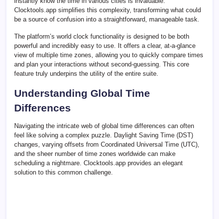
instantly know the time in various cities is invaluable.
Clocktools.app simplifies this complexity, transforming what could
be a source of confusion into a straightforward, manageable task.
The platform’s world clock functionality is designed to be both
powerful and incredibly easy to use. It offers a clear, at-a-glance
view of multiple time zones, allowing you to quickly compare times
and plan your interactions without second-guessing. This core
feature truly underpins the utility of the entire suite.
Understanding Global Time
Differences
Navigating the intricate web of global time differences can often
feel like solving a complex puzzle. Daylight Saving Time (DST)
changes, varying offsets from Coordinated Universal Time (UTC),
and the sheer number of time zones worldwide can make
scheduling a nightmare. Clocktools.app provides an elegant
solution to this common challenge.