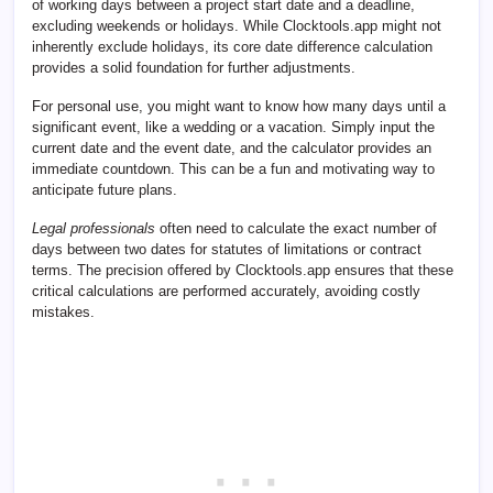
of working days between a project start date and a deadline,
excluding weekends or holidays. While Clocktools.app might not
inherently exclude holidays, its core date difference calculation
provides a solid foundation for further adjustments.
For personal use, you might want to know how many days until a
significant event, like a wedding or a vacation. Simply input the
current date and the event date, and the calculator provides an
immediate countdown. This can be a fun and motivating way to
anticipate future plans.
Legal professionals
often need to calculate the exact number of
days between two dates for statutes of limitations or contract
terms. The precision offered by Clocktools.app ensures that these
critical calculations are performed accurately, avoiding costly
mistakes.