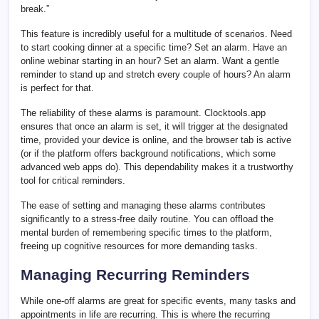
break.”
This feature is incredibly useful for a multitude of scenarios. Need
to start cooking dinner at a specific time? Set an alarm. Have an
online webinar starting in an hour? Set an alarm. Want a gentle
reminder to stand up and stretch every couple of hours? An alarm
is perfect for that.
The reliability of these alarms is paramount. Clocktools.app
ensures that once an alarm is set, it will trigger at the designated
time, provided your device is online, and the browser tab is active
(or if the platform offers background notifications, which some
advanced web apps do). This dependability makes it a trustworthy
tool for critical reminders.
The ease of setting and managing these alarms contributes
significantly to a stress-free daily routine. You can offload the
mental burden of remembering specific times to the platform,
freeing up cognitive resources for more demanding tasks.
Managing Recurring Reminders
While one-off alarms are great for specific events, many tasks and
appointments in life are recurring. This is where the recurring