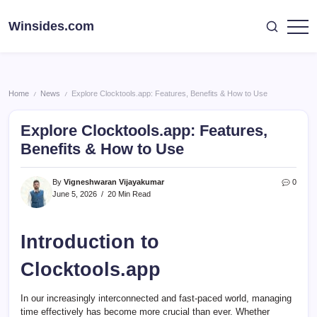
Skip
to
Winsides.com
Windows
content
Insides
Home
News
Explore Clocktools.app: Features, Benefits & How to Use
/
/
Explore Clocktools.app: Features,
Benefits & How to Use
By
Vigneshwaran Vijayakumar
0
June 5, 2026
20 Min Read
Introduction to
Clocktools.app
In our increasingly interconnected and fast-paced world, managing
time effectively has become more crucial than ever. Whether