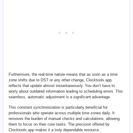
Furthermore, the real-time nature means that as soon as a time
zone shifts due to DST or any other change, Clocktools.app
reflects that update almost instantaneously. You don’t have to
worry about outdated information leading to scheduling errors. This
seamless, automatic adjustment is a significant advantage.
This constant synchronization is particularly beneficial for
professionals who operate across multiple time zones daily. It
removes the burden of manual checks and calculations, allowing
them to focus on their core tasks. The precision offered by
Clocktools.app makes it a truly dependable resource.