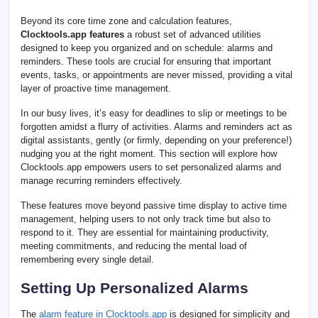
Beyond its core time zone and calculation features,
Clocktools.app features
a robust set of advanced utilities
designed to keep you organized and on schedule: alarms and
reminders. These tools are crucial for ensuring that important
events, tasks, or appointments are never missed, providing a vital
layer of proactive time management.
In our busy lives, it’s easy for deadlines to slip or meetings to be
forgotten amidst a flurry of activities. Alarms and reminders act as
digital assistants, gently (or firmly, depending on your preference!)
nudging you at the right moment. This section will explore how
Clocktools.app empowers users to set personalized alarms and
manage recurring reminders effectively.
These features move beyond passive time display to active time
management, helping users to not only track time but also to
respond to it. They are essential for maintaining productivity,
meeting commitments, and reducing the mental load of
remembering every single detail.
Setting Up Personalized Alarms
The
alarm feature in Clocktools.app
is designed for simplicity and