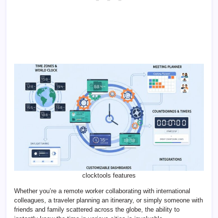
clocktools features
Whether you’re a remote worker collaborating with international
colleagues, a traveler planning an itinerary, or simply someone with
friends and family scattered across the globe, the ability to