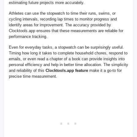
estimating future projects more accurately.
Athletes can use the stopwatch to time their runs, swims, or
cycling intervals, recording lap times to monitor progress and
identify areas for improvement. The accuracy provided by
Clocktools.app ensures that these measurements are reliable for
performance tracking.
Even for everyday tasks, a stopwatch can be surprisingly useful.
Timing how long it takes to complete household chores, respond to
emails, or even read a chapter of a book can provide insights into
personal efficiency and help in better time allocation. The simplicity
and reliability of this
Clocktools.app feature
make it a go-to for
precise time measurement.