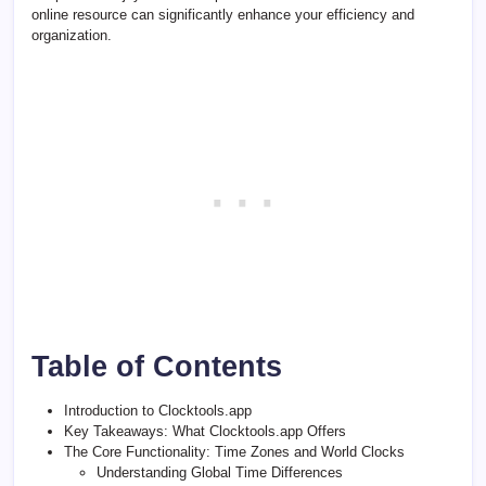
online resource can significantly enhance your efficiency and
organization.
Table of Contents
Introduction to Clocktools.app
Key Takeaways: What Clocktools.app Offers
The Core Functionality: Time Zones and World Clocks
Understanding Global Time Differences