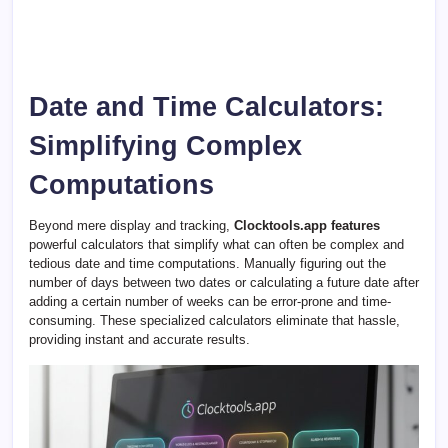
Date and Time Calculators:
Simplifying Complex
Computations
Beyond mere display and tracking,
Clocktools.app features
powerful calculators that simplify what can often be complex and
tedious date and time computations. Manually figuring out the
number of days between two dates or calculating a future date after
adding a certain number of weeks can be error-prone and time-
consuming. These specialized calculators eliminate that hassle,
providing instant and accurate results.