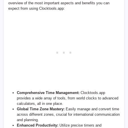
overview of the most important aspects and benefits you can
expect from using Clocktools.app:
Comprehensive Time Management:
Clocktools.app
provides a wide array of tools, from world clocks to advanced
calculators, all in one place.
Global Time Zone Mastery:
Easily manage and convert time
across different zones, crucial for international communication
and planning.
Enhanced Productivity:
Utilize precise timers and