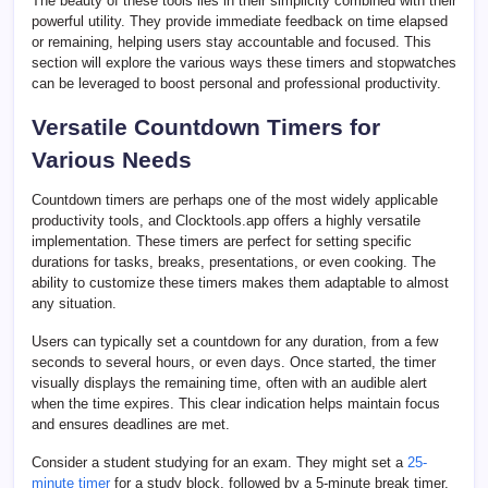
The beauty of these tools lies in their simplicity combined with their
powerful utility. They provide immediate feedback on time elapsed
or remaining, helping users stay accountable and focused. This
section will explore the various ways these timers and stopwatches
can be leveraged to boost personal and professional productivity.
Versatile Countdown Timers for
Various Needs
Countdown timers are perhaps one of the most widely applicable
productivity tools, and Clocktools.app offers a highly versatile
implementation. These timers are perfect for setting specific
durations for tasks, breaks, presentations, or even cooking. The
ability to customize these timers makes them adaptable to almost
any situation.
Users can typically set a countdown for any duration, from a few
seconds to several hours, or even days. Once started, the timer
visually displays the remaining time, often with an audible alert
when the time expires. This clear indication helps maintain focus
and ensures deadlines are met.
Consider a student studying for an exam. They might set a
25-
minute timer
for a study block, followed by a 5-minute break timer.