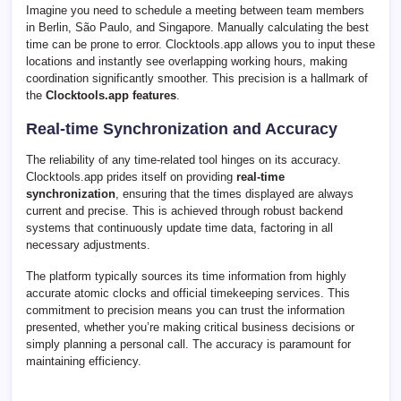
Imagine you need to schedule a meeting between team members
in Berlin, São Paulo, and Singapore. Manually calculating the best
time can be prone to error. Clocktools.app allows you to input these
locations and instantly see overlapping working hours, making
coordination significantly smoother. This precision is a hallmark of
the
Clocktools.app features
.
Real-time Synchronization and Accuracy
The reliability of any time-related tool hinges on its accuracy.
Clocktools.app prides itself on providing
real-time
synchronization
, ensuring that the times displayed are always
current and precise. This is achieved through robust backend
systems that continuously update time data, factoring in all
necessary adjustments.
The platform typically sources its time information from highly
accurate atomic clocks and official timekeeping services. This
commitment to precision means you can trust the information
presented, whether you’re making critical business decisions or
simply planning a personal call. The accuracy is paramount for
maintaining efficiency.