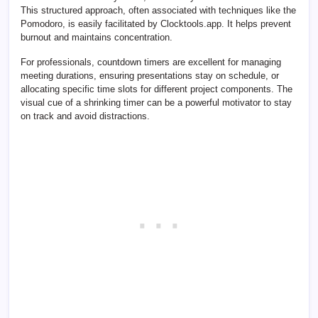
This structured approach, often associated with techniques like the
Pomodoro, is easily facilitated by Clocktools.app. It helps prevent
burnout and maintains concentration.
For professionals, countdown timers are excellent for managing
meeting durations, ensuring presentations stay on schedule, or
allocating specific time slots for different project components. The
visual cue of a shrinking timer can be a powerful motivator to stay
on track and avoid distractions.