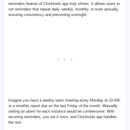
reminders feature of Clocktools.app truly shines. It allows users to
set reminders that repeat daily, weekly, monthly, or even annually,
ensuring consistency and preventing oversight.
Imagine you have a weekly team meeting every Monday at 10 AM,
or a monthly report due on the last Friday of the month. Manually
setting an alarm for each instance would be cumbersome. With
recurring reminders, you set it once, and Clocktools.app handles
the rest.