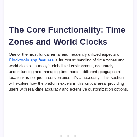
The Core Functionality: Time
Zones and World Clocks
One of the most fundamental and frequently utilized aspects of
Clocktools.app features
is its robust handling of time zones and
world clocks. In today’s globalized environment, accurately
understanding and managing time across different geographical
locations is not just a convenience; it’s a necessity. This section
will explore how the platform excels in this critical area, providing
users with real-time accuracy and extensive customization options.