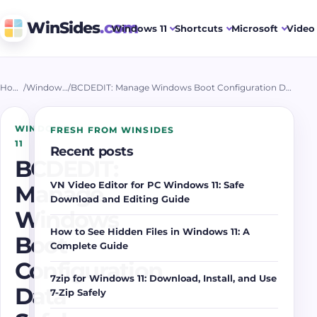
WinSides
.com
Windows 11
Shortcuts
Microsoft
Video 
Home
/
Windows 11
/
BCDEDIT: Manage Windows Boot Configuration Data Safely
WINDOWS
FRESH FROM WINSIDES
11
Recent posts
BCDEDIT:
VN Video Editor for PC Windows 11: Safe
Manage
Download and Editing Guide
Windows
How to See Hidden Files in Windows 11: A
Boot
Complete Guide
Configuration
7zip for Windows 11: Download, Install, and Use
Data
7-Zip Safely