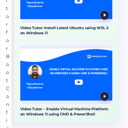
i
t
o
r
Video Tutor: Install Latest Ubuntu using WSL 2
f
on Windows 11
o
r
B
o
o
t
C
o
n
Video Tutor – Enable Virtual Machine Platform
f
on Windows 11 using CMD & PowerShell
i