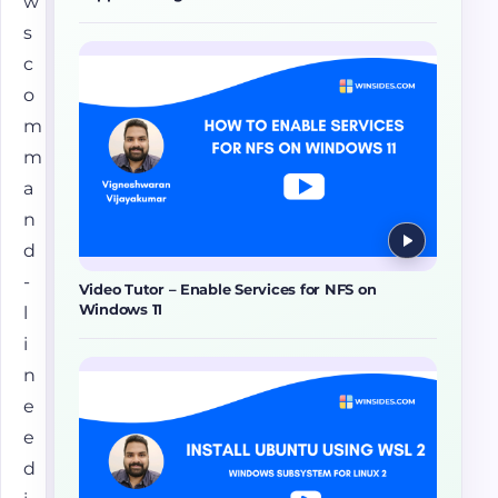
w
s
c
o
m
m
a
n
d
-
Video Tutor – Enable Services for NFS on
Windows 11
l
i
n
e
e
d