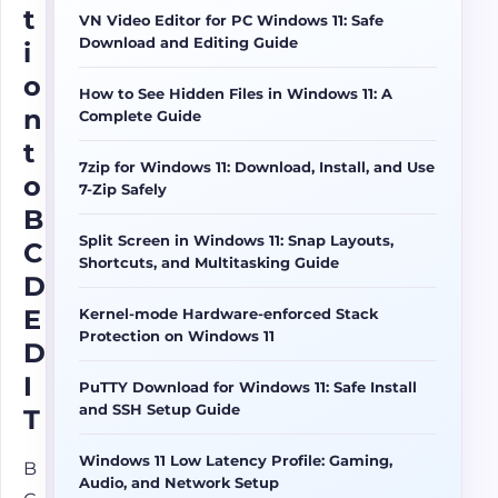
t
VN Video Editor for PC Windows 11: Safe
Download and Editing Guide
i
o
How to See Hidden Files in Windows 11: A
n
Complete Guide
t
7zip for Windows 11: Download, Install, and Use
o
7-Zip Safely
B
Split Screen in Windows 11: Snap Layouts,
C
Shortcuts, and Multitasking Guide
D
E
Kernel-mode Hardware-enforced Stack
Protection on Windows 11
D
I
PuTTY Download for Windows 11: Safe Install
and SSH Setup Guide
T
Windows 11 Low Latency Profile: Gaming,
B
Audio, and Network Setup