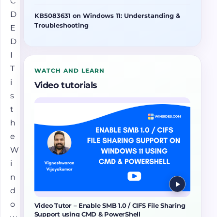
C
D
KB5083631 on Windows 11: Understanding &
Troubleshooting
E
D
I
T
WATCH AND LEARN
i
Video tutorials
s
t
h
e
W
i
n
d
o
Video Tutor – Enable SMB 1.0 / CIFS File Sharing
Support using CMD & PowerShell