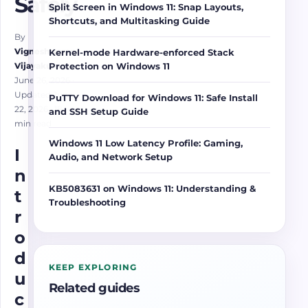
Safely
Split Screen in Windows 11: Snap Layouts,
Shortcuts, and Multitasking Guide
By
Vigneshwaran
Kernel-mode Hardware-enforced Stack
Vijayakumar
Protection on Windows 11
June 26, 2026
·
Updated June
PuTTY Download for Windows 11: Safe Install
22, 2026
· 18
and SSH Setup Guide
min read
Windows 11 Low Latency Profile: Gaming,
I
Audio, and Network Setup
n
KB5083631 on Windows 11: Understanding &
t
Troubleshooting
r
o
d
KEEP EXPLORING
u
Related guides
c