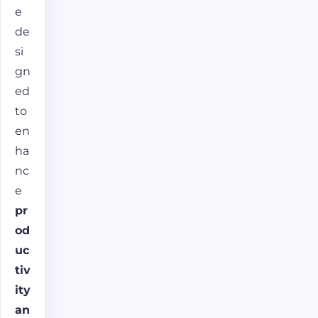
e
de
si
gn
ed
to
en
ha
nc
e
pr
od
uc
tiv
ity
an