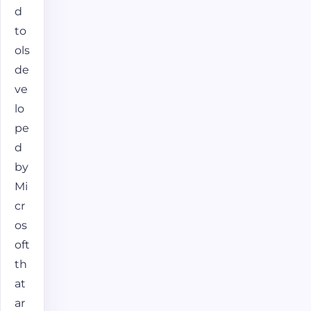
d
to
ols
de
ve
lo
pe
d
by
Mi
cr
os
oft
th
at
ar