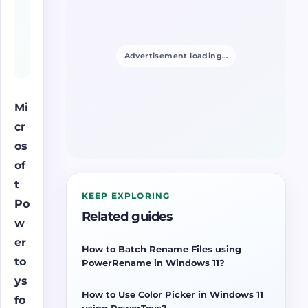
Advertisement loading…
Mi
cr
os
of
t
KEEP EXPLORING
Po
Related guides
w
er
How to Batch Rename Files using
to
PowerRename in Windows 11?
ys
How to Use Color Picker in Windows 11
fo
using PowerToys?