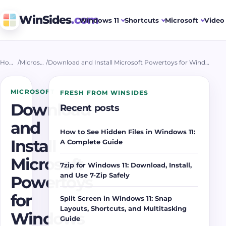
WinSides
.com
Windows 11
Shortcuts
Microsoft
Video 
Home
/
Microsoft
/
Download and Install Microsoft Powertoys for Windows 11
MICROSOFT
FRESH FROM WINSIDES
Download
Recent posts
and
How to See Hidden Files in Windows 11:
Install
A Complete Guide
Microsoft
7zip for Windows 11: Download, Install,
and Use 7-Zip Safely
Powertoys
for
Split Screen in Windows 11: Snap
Layouts, Shortcuts, and Multitasking
Windows
Guide