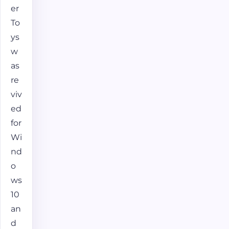
er
To
ys
w
as
re
viv
ed
for
Wi
nd
o
ws
10
an
d