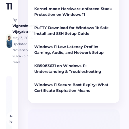
11
Kernel-mode Hardware-enforced Stack
Protection on Windows 11
By
Vigneshwaran
PuTTY Download for Windows 11: Safe
Vijayakumar
Install and SSH Setup Guide
May 3, 2024
·
Updated
Windows 11 Low Latency Profile:
November 3,
Gaming, Audio, and Network Setup
2024
· 3 min
read
KB5083631 on Windows 11:
Understanding & Troubleshooting
Windows 11 Secure Boot Expiry: What
Certificate Expiration Means
Advertisement
loading…