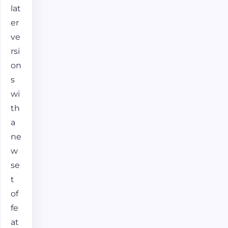
lat
er
ve
rsi
on
s
wi
th
a
ne
w
se
t
of
fe
at