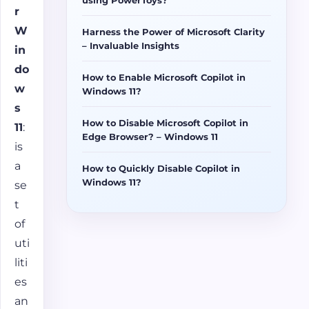
r
W
Harness the Power of Microsoft Clarity
– Invaluable Insights
in
do
How to Enable Microsoft Copilot in
w
Windows 11?
s
How to Disable Microsoft Copilot in
11
:
Edge Browser? – Windows 11
is
a
How to Quickly Disable Copilot in
Windows 11?
se
t
of
uti
liti
es
an