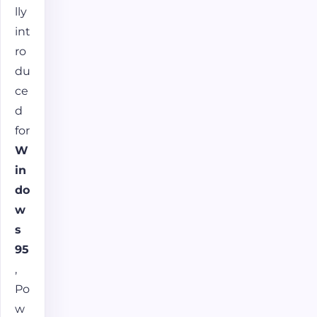
lly
int
ro
du
ce
d
for
W
in
do
w
s
95
,
Po
w