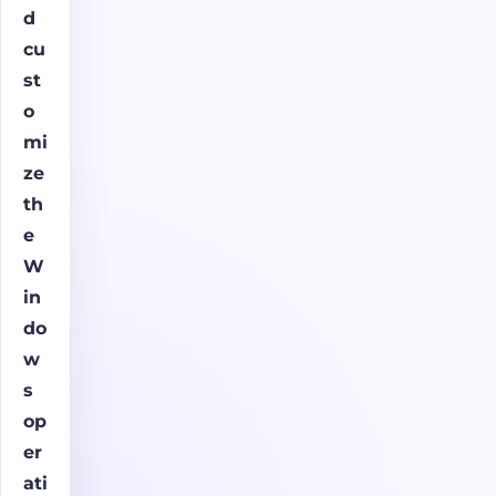
d
cu
st
o
mi
ze
th
e
W
in
do
w
s
op
er
ati