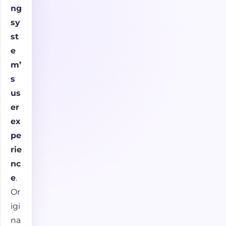
ng
sy
st
e
m’
s
us
er
ex
pe
rie
nc
e
.
Or
igi
na