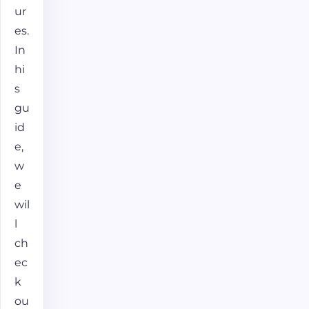
ur
es.
In
hi
s
gu
id
e,
w
e
wil
l
ch
ec
k
ou