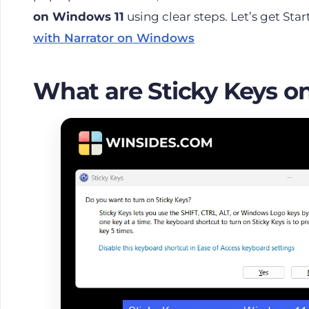
on Windows 11
using clear steps. Let’s get Sta
with Narrator on Windows
What are Sticky Keys o