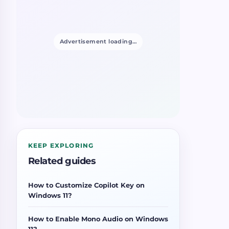
Advertisement loading…
KEEP EXPLORING
Related guides
How to Customize Copilot Key on
Windows 11?
How to Enable Mono Audio on Windows
11?