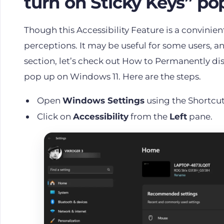
turn on Sticky Keys” po
Though this Accessibility Feature is a convinient
perceptions. It may be useful for some users, an
section, let’s check out How to Permanently dis
pop up on Windows 11. Here are the steps.
Open
Windows Settings
using the Shortcu
Click on
Accessibility
from the
Left
pane.