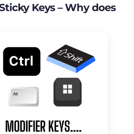
 Sticky Keys – Why does