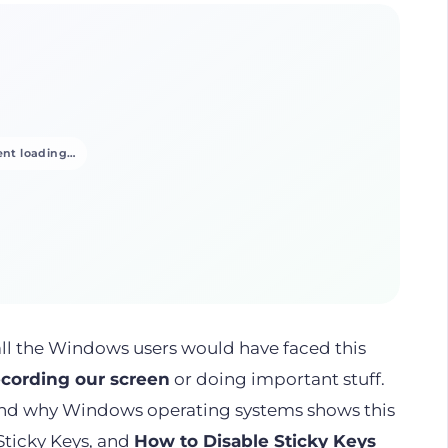
nt loading…
all the Windows users would have faced this
ecording our screen
or doing important stuff.
and why Windows operating systems shows this
 Sticky Keys, and
How to Disable Sticky Keys