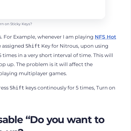
rn on Sticky Keys?
s. For Example, whenever I am playing
NFS Hot
ve assigned
Key for Nitrous, upon using
Shift
times in a very short interval of time. This will
op up. The problem is it will affect the
 playing multiplayer games.
ress
keys continously for 5 times, Turn on
Shift
able “Do you want to