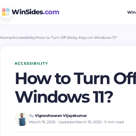
WinSides
.com
Win
Home
/
Accessibility
/
How to Turn Off Sticky Keys on Windows 11?
ACCESSIBILITY
How to Turn Off
Windows 11?
By
Vigneshwaran Vijayakumar
March 19, 2025
· Updated March 19, 2025
· 5 min read