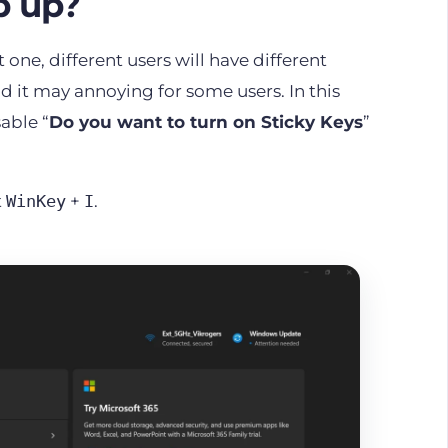
p up?
 one, different users will have different
d it may annoying for some users. In this
able “
Do you want to turn on Sticky Keys
”
t
+
.
WinKey
I