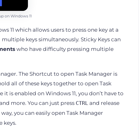
up on Windows 11
s 11 which allows users to press one key at a
 multiple keys simultaneously. Sticky Keys can
rments
who have difficulty pressing multiple
Manager. The Shortcut to open Task Manager is
hold all of these keys together to open Task
e it is enabled on Windows 11, you don’t have to
and more. You can just press
and release
CTRL
is way, you can easily open Task Manager
e keys.