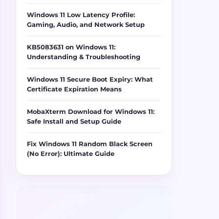
Windows 11 Low Latency Profile:
Gaming, Audio, and Network Setup
KB5083631 on Windows 11:
Understanding & Troubleshooting
Windows 11 Secure Boot Expiry: What
Certificate Expiration Means
MobaXterm Download for Windows 11:
Safe Install and Setup Guide
Fix Windows 11 Random Black Screen
(No Error): Ultimate Guide