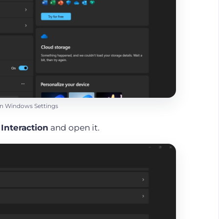
 on Windows Settings
r
Interaction
and open it.