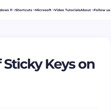
dows 11
Shortcuts
Microsoft
Video Tutorials
About
Follow us
 Sticky Keys on