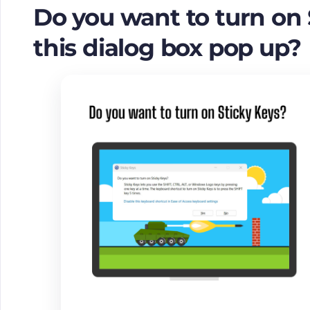
Do you want to turn on
this dialog box pop up?