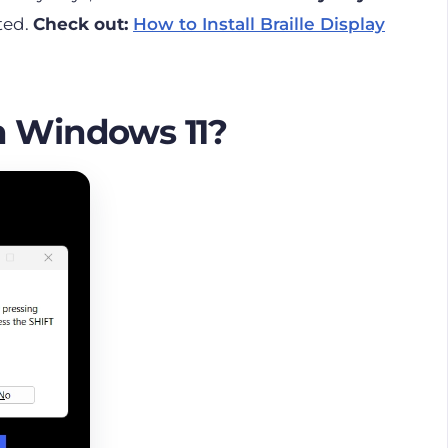
rted.
Check out:
How to Install Braille Display
n Windows 11?