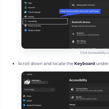
Click Accessibility
Scroll down and locate the
Keyboard
unde