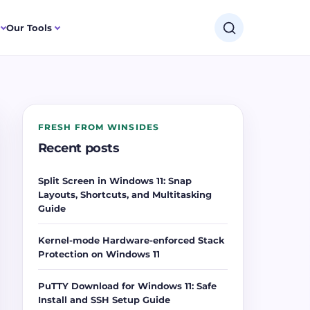
Our Tools
FRESH FROM WINSIDES
Recent posts
Split Screen in Windows 11: Snap
Layouts, Shortcuts, and Multitasking
Guide
Kernel-mode Hardware-enforced Stack
Protection on Windows 11
PuTTY Download for Windows 11: Safe
Install and SSH Setup Guide