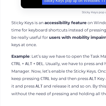
Sticky Keys pop 
Sticky Keys is an
accessibility feature
on Window
time for keyboard shortcuts instead of pressing
be really useful for
users with mobility impai
keys at once.
Example
: Let’s say we have to open the Task 
+
+
. Usually, we have to press and 
CTRL
ALT
DEL
Manager. Now, let’s enable the Sticky Keys. Onc
keep pressing
key and then press
Key 
CTRL
ALT
it and press
and release it and so on. By th
ALT
without the need of pressing and holding all th