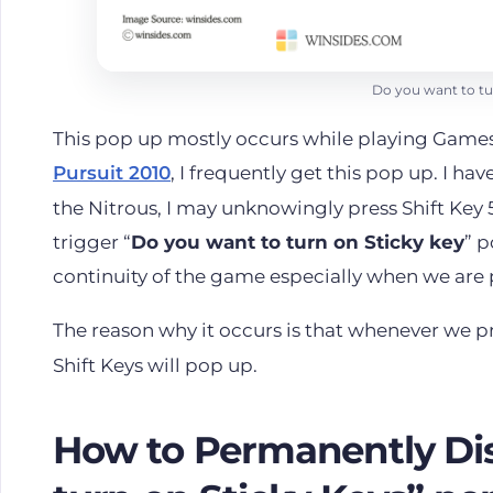
Do you want to tu
This pop up mostly occurs while playing Game
Pursuit 2010
, I frequently get this pop up. I ha
the Nitrous, I may unknowingly press Shift Key 5 
trigger “
Do you want to turn on Sticky key
” p
continuity of the game especially when we are
The reason why it occurs is that whenever we p
Shift Keys will pop up.
How to Permanently Dis