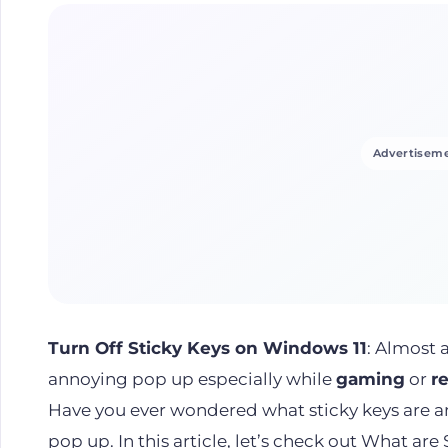
Advertiseme
Turn Off Sticky Keys on Windows 11
: Almost 
annoying pop up especially while
gaming
or
r
Have you ever wondered what sticky keys are 
pop up. In this article, let’s check out What are