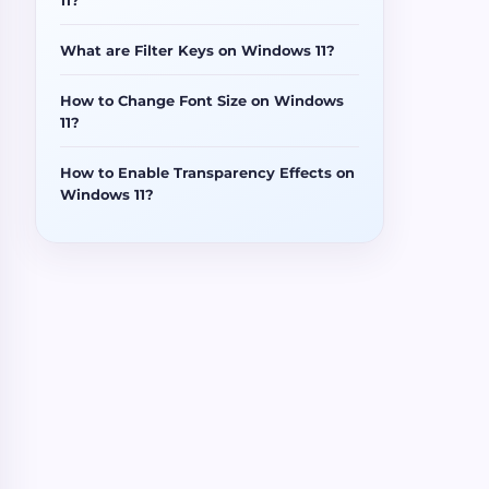
What are Filter Keys on Windows 11?
How to Change Font Size on Windows
11?
How to Enable Transparency Effects on
Windows 11?