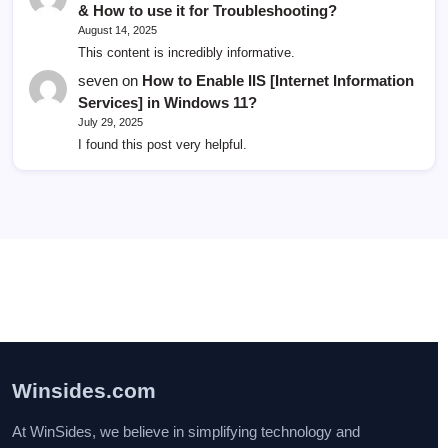
& How to use it for Troubleshooting?
August 14, 2025
This content is incredibly informative.
seven
on
How to Enable IIS [Internet Information
Services] in Windows 11?
July 29, 2025
I found this post very helpful.
Winsides.com
At WinSides, we believe in simplifying technology and