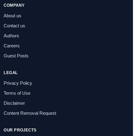
COMPANY
About us
Contact us
Authors
Careers
Guest Posts
LEGAL
Privacy Policy
Terms of Use
Disclaimer
Content Removal Request
OUR PROJECTS