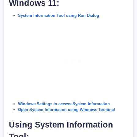
Windows 11:
System Information Tool using Run Dialog
Windows Settings to access System Information
Open System Information using Windows Terminal
Using System Information
Tool: