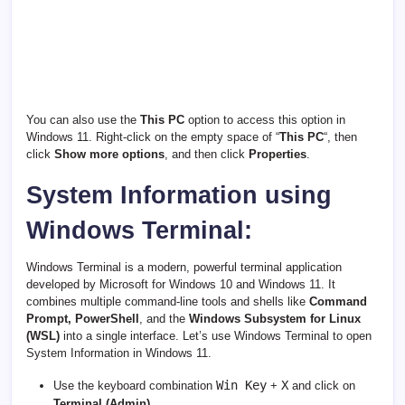
You can also use the
This PC
option to access this option in
Windows 11. Right-click on the empty space of “
This PC
“, then
click
Show more options
, and then click
Properties
.
System Information using
Windows Terminal:
Windows Terminal is a modern, powerful terminal application
developed by Microsoft for Windows 10 and Windows 11. It
combines multiple command-line tools and shells like
Command
Prompt, PowerShell
, and the
Windows Subsystem for Linux
(WSL)
into a single interface. Let’s use Windows Terminal to open
System Information in Windows 11.
Win Key
X
Use the keyboard combination
+
and click on
Terminal (Admin)
.