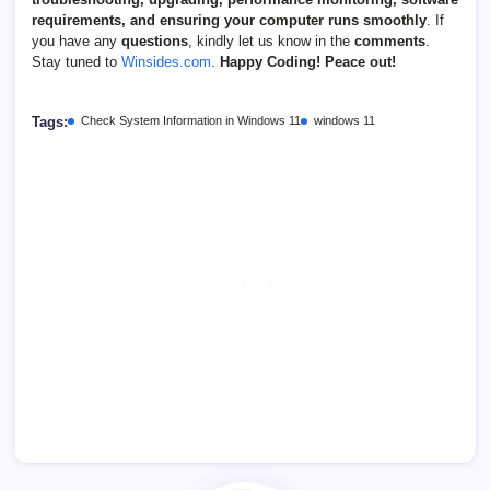
requirements, and ensuring your computer runs smoothly
. If
you have any
questions
, kindly let us know in the
comments
.
Stay tuned to
Winsides.com
.
Happy Coding! Peace out!
Tags:
Check System Information in Windows 11
windows 11