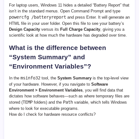
For laptop users, Windows 11 hides a detailed “Battery Report” that
isn’t in the standard menus. Open Command Prompt and type
powercfg /batteryreport
and press Enter. It will generate an
HTML file in your user folder. Open this file to see your battery’s
Design Capacity
versus its
Full Charge Capacity
, giving you a
scientific look at how much the hardware has degraded over time.
What is the difference between
“System Summary” and
“Environment Variables”?
msinfo32
In the
tool, the
System Summary
is the top-level view
of your hardware. However, if you navigate to
Software
Environment > Environment Variables
, you will find data that
dictates how software behaves—such as where temporary files are
TEMP
Path
stored (
folders) and the
variable, which tells Windows
where to look for executable programs.
How do I check for hardware resource conflicts?