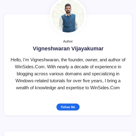
Author
Vigneshwaran Vijayakumar
Hello, I'm Vigneshwaran, the founder, owner, and author of
WinSides.Com. With nearly a decade of experience in
blogging across various domains and specializing in
Windows-related tutorials for over five years, I bring a
wealth of knowledge and expertise to WinSides.Com
Follow Me