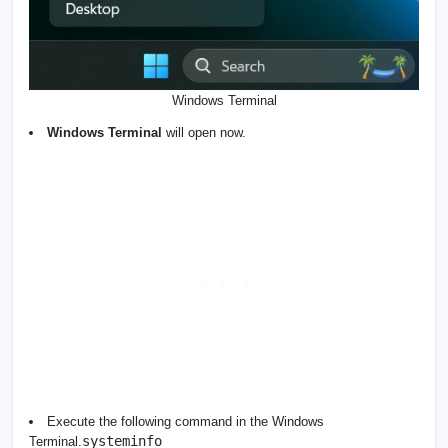
Windows Terminal
Windows Terminal
will open now.
Execute the following command in the Windows
systeminfo
Terminal.