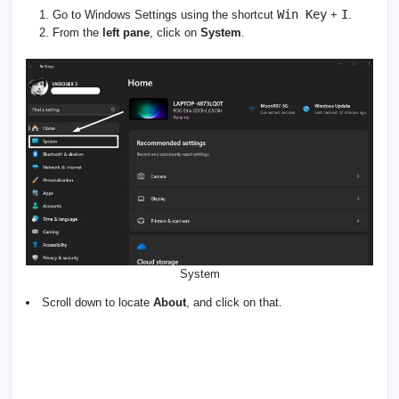
Win Key
I
Go to Windows Settings using the shortcut
+
.
From the
left pane
, click on
System
.
System
Scroll down to locate
About
, and click on that.