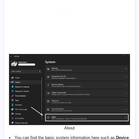
About
You can find the basic system information here such as
Device