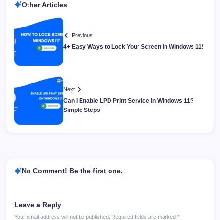
Other Articles
Previous
4+ Easy Ways to Lock Your Screen in Windows 11!
Next
Can I Enable LPD Print Service in Windows 11?
Simple Steps
No Comment! Be the first one.
Leave a Reply
Your email address will not be published.
Required fields are marked
*