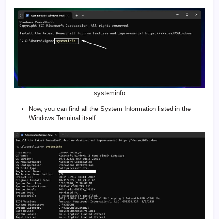
systeminfo
Now, you can find all the System Information listed in the
Windows Terminal itself.