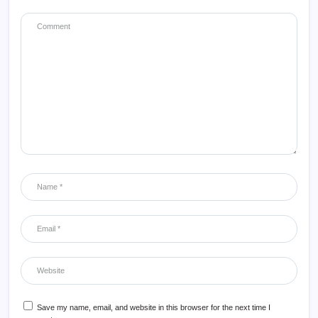
Save my name, email, and website in this browser for the next time I