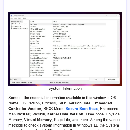
System Information
Some of the essential information available in this window is OS
Name, OS Version, Process, BIOS Version/Date,
Embedded
Controller Version
, BIOS Mode,
Secure Boot State
, Baseboard
Manufacturer, Version,
Kernel DMA Version
, Time Zone, Physical
Memory,
Virtual Memory
, Page File, and more. Among the various
methods to check system information in Windows 11, the System