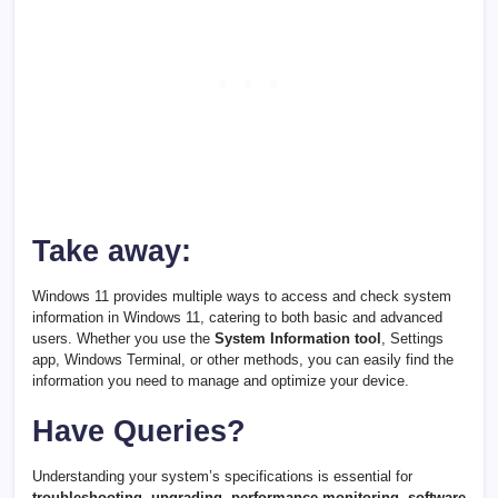
Take away:
Windows 11 provides multiple ways to access and check system
information in Windows 11, catering to both basic and advanced
users. Whether you use the
System Information tool
, Settings
app, Windows Terminal, or other methods, you can easily find the
information you need to manage and optimize your device.
Have Queries?
Understanding your system’s specifications is essential for
troubleshooting, upgrading, performance monitoring, software