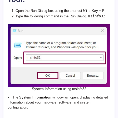
Win Key
R
Open the Run Dialog box using the shortcut
+
.
msinfo32
Type the following command in the Run Dialog.
System Information using msinfo32
The
System Information
window will open, displaying detailed
information about your hardware, software, and system
configuration.