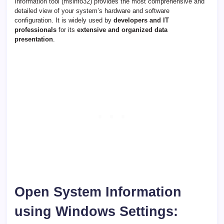
Information tool (msinfo32) provides the most comprehensive and
detailed view of your system’s hardware and software
configuration. It is widely used by
developers and IT
professionals
for its
extensive and organized data
presentation
.
Open System Information
using Windows Settings: