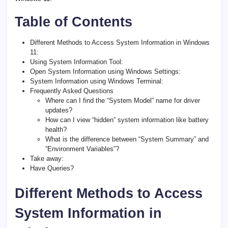
Table of Contents
Different Methods to Access System Information in Windows
11:
Using System Information Tool:
Open System Information using Windows Settings:
System Information using Windows Terminal:
Frequently Asked Questions
Where can I find the “System Model” name for driver
updates?
How can I view “hidden” system information like battery
health?
What is the difference between “System Summary” and
“Environment Variables”?
Take away:
Have Queries?
Different Methods to Access
System Information in