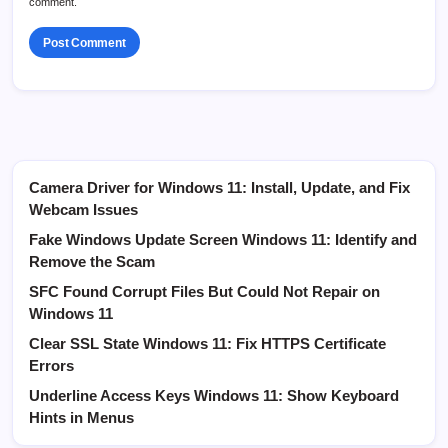
comment.
Camera Driver for Windows 11: Install, Update, and Fix
Webcam Issues
Fake Windows Update Screen Windows 11: Identify and
Remove the Scam
SFC Found Corrupt Files But Could Not Repair on
Windows 11
Clear SSL State Windows 11: Fix HTTPS Certificate
Errors
Underline Access Keys Windows 11: Show Keyboard
Hints in Menus