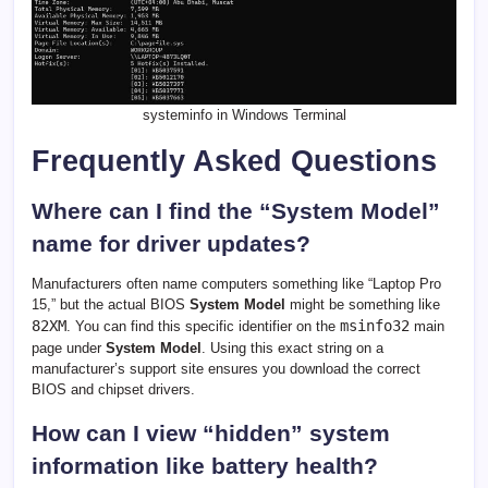
systeminfo in Windows Terminal
Frequently Asked Questions
Where can I find the “System Model”
name for driver updates?
Manufacturers often name computers something like “Laptop Pro
15,” but the actual BIOS
System Model
might be something like
82XM
msinfo32
. You can find this specific identifier on the
main
page under
System Model
. Using this exact string on a
manufacturer’s support site ensures you download the correct
BIOS and chipset drivers.
How can I view “hidden” system
information like battery health?