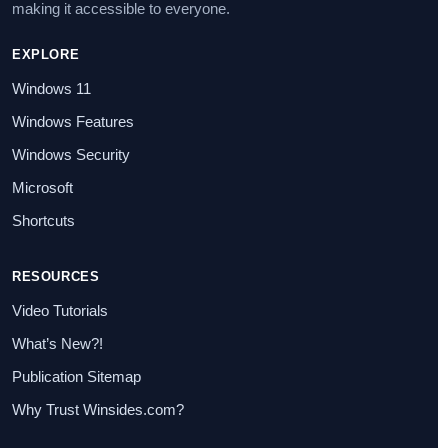
making it accessible to everyone.
EXPLORE
Windows 11
Windows Features
Windows Security
Microsoft
Shortcuts
RESOURCES
Video Tutorials
What’s New?!
Publication Sitemap
Why Trust Winsides.com?