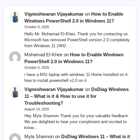
Vigneshwaran Vijayakumar
on
How to Enable
Windows PowerShell 2.0 in Windows 11?
October 5, 2025
Hello Mr. Mohamad El-Kheir, Thank you for contacting us.
Microsoft has removed PowerShell version 2.0 completely
from Windows 11 24H2…
Mohamad El-Kheir
on
How to Enable Windows
PowerShell 2.0 in Windows 11?
October 5, 2025
i have a MSI laptop with windows 11 Home Installed on it.
how to install powershell v2.0 on it
Vigneshwaran Vijayakumar
on
DxDiag Windows
11 – What is it & How to use it for
Troubleshooting?
August 14, 2025
Hey Myla Shannon Thank you for your valuable feedback.
We are delighted to hear your compliment and excited to
know…
Myla Shannon
on
DxDiag Windows 11 – What is it