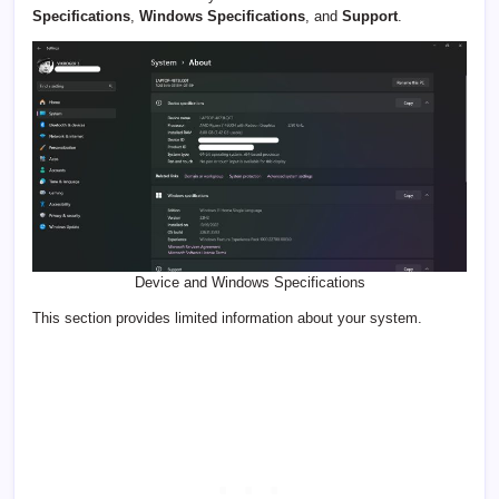
Specifications
,
Windows Specifications
, and
Support
.
Device and Windows Specifications
This section provides limited information about your system.