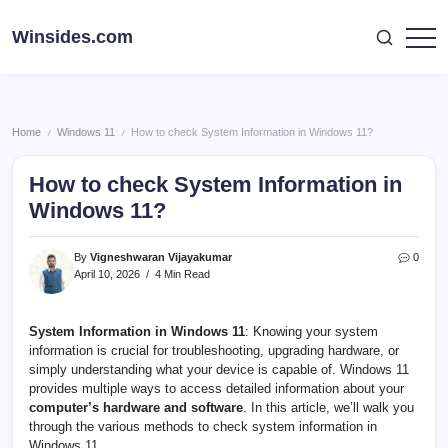
Skip
to
Winsides.com
Windows
content
Insides
Home
Windows 11
How to check System Information in Windows 11?
/
/
How to check System Information in
Windows 11?
By
Vigneshwaran Vijayakumar
0
April 10, 2026
4 Min Read
System Information in Windows 11
: Knowing your system
information is crucial for troubleshooting, upgrading hardware, or
simply understanding what your device is capable of. Windows 11
provides multiple ways to access detailed information about your
computer’s hardware and software
. In this article, we’ll walk you
through the various methods to check system information in
Windows 11.