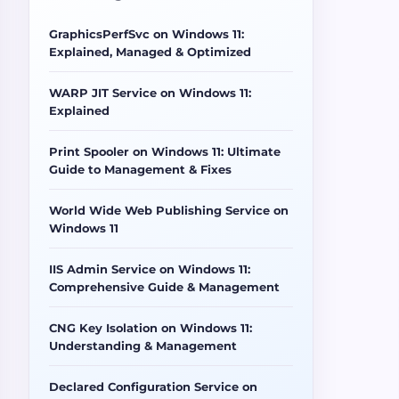
GraphicsPerfSvc on Windows 11:
Explained, Managed & Optimized
WARP JIT Service on Windows 11:
Explained
Print Spooler on Windows 11: Ultimate
Guide to Management & Fixes
World Wide Web Publishing Service on
Windows 11
IIS Admin Service on Windows 11:
Comprehensive Guide & Management
CNG Key Isolation on Windows 11:
Understanding & Management
Declared Configuration Service on