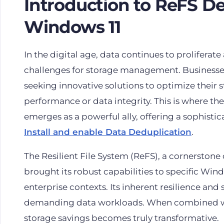
Introduction to ReFS D
Windows 11
In the digital age, data continues to proliferate
challenges for storage management. Businesses
seeking innovative solutions to optimize their
performance or data integrity. This is where th
emerges as a powerful ally, offering a sophisti
Install and enable Data Deduplication
.
The Resilient File System (ReFS), a cornersto
brought its robust capabilities to specific Wind
enterprise contexts. Its inherent resilience and 
demanding data workloads. When combined with
storage savings becomes truly transformative.