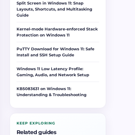
Split Screen in Windows 11: Snap
Layouts, Shortcuts, and Multitasking
Guide
Kernel-mode Hardware-enforced Stack
Protection on Windows 11
PuTTY Download for Windows 11: Safe
Install and SSH Setup Guide
Windows 11 Low Latency Profile:
Gaming, Audio, and Network Setup
KB5083631 on Windows 11:
Understanding & Troubleshooting
KEEP EXPLORING
Related guides