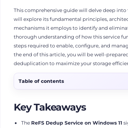
This comprehensive guide will delve deep into 
will explore its fundamental principles, archit
mechanisms it employs to identify and elimina
thorough understanding of how this service func
steps required to enable, configure, and manag
the end of this article, you will be well-prepare
deduplication to maximize your storage efficie
Table of contents
Key Takeaways
The
ReFS Dedup Service on Windows 11
si