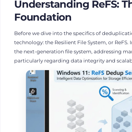
Understanding ReFS: The
Foundation
Before we dive into the specifics of deduplicatio
technology: the Resilient File System, or
ReFS
.
the next-generation file system, addressing man
particularly regarding data integrity and scalab