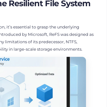
 Resilient File System
n, it’s essential to grasp the underlying
 Introduced by Microsoft, ReFS was designed as
y limitations of its predecessor, NTFS,
ility in large-scale storage environments.