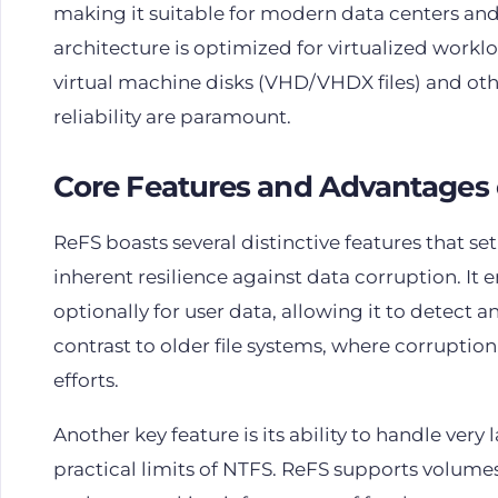
making it suitable for modern data centers and 
architecture is optimized for virtualized workl
virtual machine disks (VHD/VHDX files) and ot
reliability are paramount.
Core Features and Advantages 
ReFS boasts several distinctive features that set
inherent resilience against data corruption. 
optionally for user data, allowing it to detect an
contrast to older file systems, where corruption
efforts.
Another key feature is its ability to handle very
practical limits of NTFS. ReFS supports volumes 