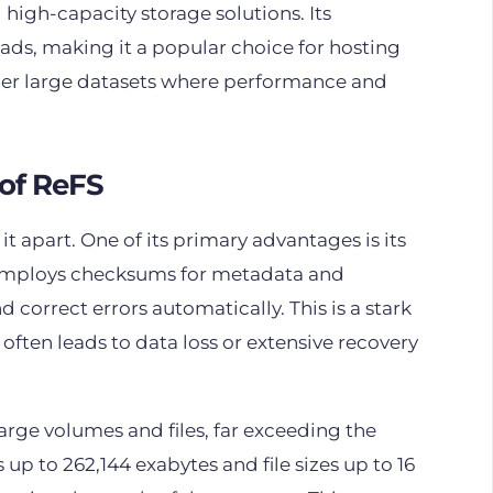
high-capacity storage solutions. Its
oads, making it a popular choice for hosting
her large datasets where performance and
of ReFS
 it apart. One of its primary advantages is its
It employs checksums for metadata and
d correct errors automatically. This is a stark
 often leads to data loss or extensive recovery
 large volumes and files, far exceeding the
up to 262,144 exabytes and file sizes up to 16