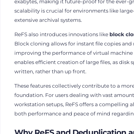
exabytes, making it future-proof for the ever-
scalability is crucial for environments like lar
extensive archival systems.
ReFS also introduces innovations like
block cl
Block cloning allows for instant file copies and
improving the performance of virtual machine 
enables efficient creation of large files, as disk
written, rather than up front.
These features collectively contribute to a more
foundation. For users dealing with vast amounts
workstation setups, ReFS offers a compelling alt
both performance and peace of mind regarding 
Why ReFS and Deduplication a