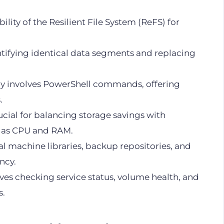
bility of the Resilient File System (ReFS) for
ntifying identical data segments and replacing
ly involves PowerShell commands, offering
.
cial for balancing storage savings with
h as CPU and RAM.
tual machine libraries, backup repositories, and
ncy.
es checking service status, volume health, and
s.