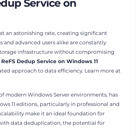
edup Service on
 at an astonishing rate, creating significant
 and advanced users alike are constantly
 storage infrastructure without compromising
e
ReFS Dedup Service on Windows 11
cated approach to data efficiency. Learn more at
ne of modern Windows Server environments, has
ows 11 editions, particularly in professional and
scalability make it an ideal foundation for
 data deduplication, the potential for