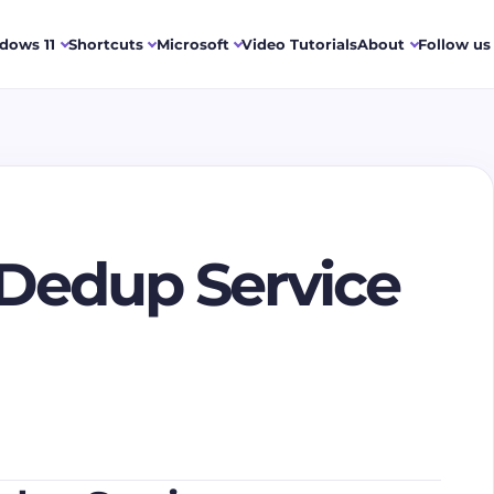
dows 11
Shortcuts
Microsoft
Video Tutorials
About
Follow us
Dedup Service