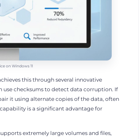
ce on Windows 11
t achieves this through several innovative
 use checksums to detect data corruption. If
ir it using alternate copies of the data, often
capability is a significant advantage for
It supports extremely large volumes and files,