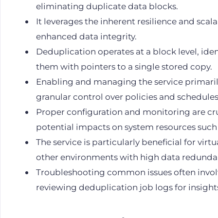
eliminating duplicate data blocks.
It leverages the inherent resilience and scala
enhanced data integrity.
Deduplication operates at a block level, ide
them with pointers to a single stored copy.
Enabling and managing the service primari
granular control over policies and schedules
Proper configuration and monitoring are cru
potential impacts on system resources suc
The service is particularly beneficial for vir
other environments with high data redunda
Troubleshooting common issues often involv
reviewing deduplication job logs for insight