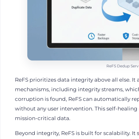
ReFS Dedup Servi
ReFS prioritizes data integrity above all else. I
mechanisms, including integrity streams, which
corruption is found, ReFS can automatically repa
without any user intervention. This self-healing 
mission-critical data.
Beyond integrity, ReFS is built for scalability. 