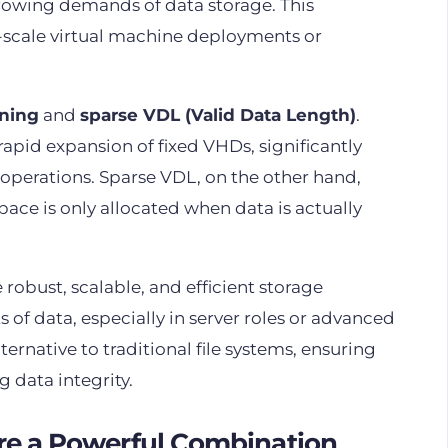
growing demands of data storage. This
ge-scale virtual machine deployments or
oning
and
sparse VDL (Valid Data Length)
.
 rapid expansion of fixed VHDs, significantly
operations. Sparse VDL, on the other hand,
 space is only allocated when data is actually
 robust, scalable, and efficient storage
 of data, especially in server roles or advanced
ernative to traditional file systems, ensuring
data integrity.
re a Powerful Combination