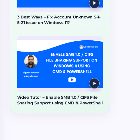
3 Best Ways – Fix Account Unknown S-1-
5-21 issue on Windows 11?
Video Tutor – Enable SMB 1.0 / CIFS File
Sharing Support using CMD & PowerShell