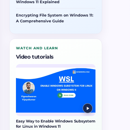
Windows 11 Explained
Encrypting File System on Windows 11:
A Comprehensive Guide
WATCH AND LEARN
Video tutorials
Easy Way to Enable Windows Subsystem
for Linux in Windows 11