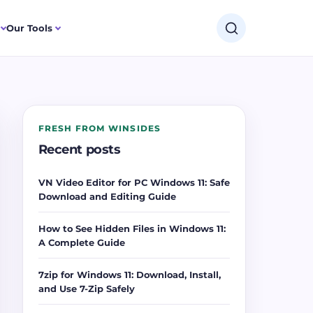
Our Tools
FRESH FROM WINSIDES
Recent posts
VN Video Editor for PC Windows 11: Safe
Download and Editing Guide
How to See Hidden Files in Windows 11:
A Complete Guide
7zip for Windows 11: Download, Install,
and Use 7-Zip Safely