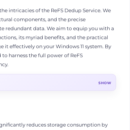
the intricacies of the ReFS Dedup Service. We
ectural components, and the precise
te redundant data. We aim to equip you with a
tions, its myriad benefits, and the practical
e it effectively on your Windows 11 system. By
d to harness the full power of ReFS
ncy.
gnificantly reduces storage consumption by