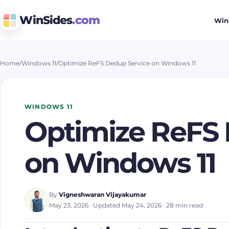
WinSides
.com
Win
Home
/
Windows 11
/
Optimize ReFS Dedup Service on Windows 11
WINDOWS 11
Optimize ReFS 
on Windows 11
By
Vigneshwaran Vijayakumar
May 23, 2026
· Updated May 24, 2026
· 28 min read