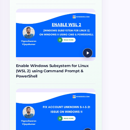
Enable Windows Subsystem for Linux
(WSL 2) using Command Prompt &
PowerShell