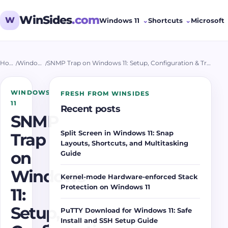
WinSides
.com
W
Windows 11
Shortcuts
Microsoft
Home
/
Windows 11
/
SNMP Trap on Windows 11: Setup, Configuration & Troubleshooting
WINDOWS
FRESH FROM WINSIDES
11
Recent posts
SNMP
Split Screen in Windows 11: Snap
Trap
Layouts, Shortcuts, and Multitasking
on
Guide
Windows
Kernel-mode Hardware-enforced Stack
Protection on Windows 11
11:
Setup,
PuTTY Download for Windows 11: Safe
Install and SSH Setup Guide