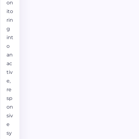
on
ito
rin
g
int
o
an
ac
tiv
e,
re
sp
on
siv
e
sy