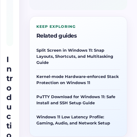
KEEP EXPLORING
Related guides
Split Screen in Windows 11: Snap
Layouts, Shortcuts, and Multitasking
I
Guide
n
tr
Kernel-mode Hardware-enforced Stack
Protection on Windows 11
o
d
PuTTY Download for Windows 11: Safe
Install and SSH Setup Guide
u
c
Windows 11 Low Latency Profile:
Gaming, Audio, and Network Setup
ti
o