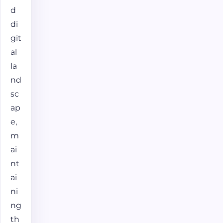
d
di
git
al
la
nd
sc
ap
e,
m
ai
nt
ai
ni
ng
th