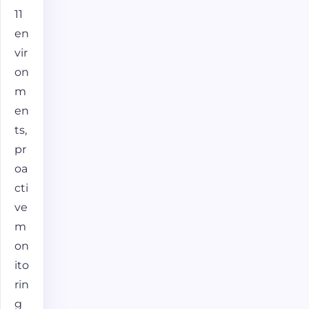
11
en
vir
on
m
en
ts,
pr
oa
cti
ve
m
on
ito
rin
g