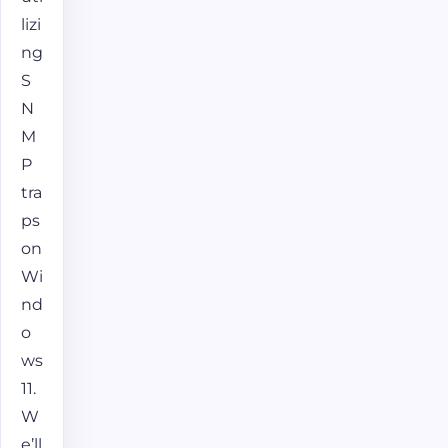
lizi
ng
S
N
M
P
tra
ps
on
Wi
nd
o
ws
11.
W
e’ll