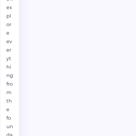
ex
pl
or
e
ev
er
yt
hi
ng
fro
m
th
e
fo
un
da