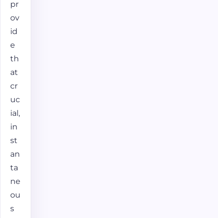
pr
ov
id
e
th
at
cr
uc
ial,
in
st
an
ta
ne
ou
s