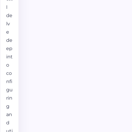
l
de
lv
e
de
ep
int
o
co
nfi
gu
rin
g
an
d
uti