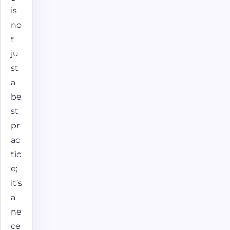
is
no
t
ju
st
a
be
st
pr
ac
tic
e;
it’s
a
ne
ce