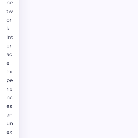
ne
tw
or
k
int
erf
ac
e
ex
pe
rie
nc
es
an
un
ex