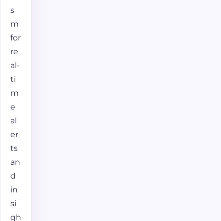
s
m
for
re
al-
ti
m
e
al
er
ts
an
d
in
si
gh