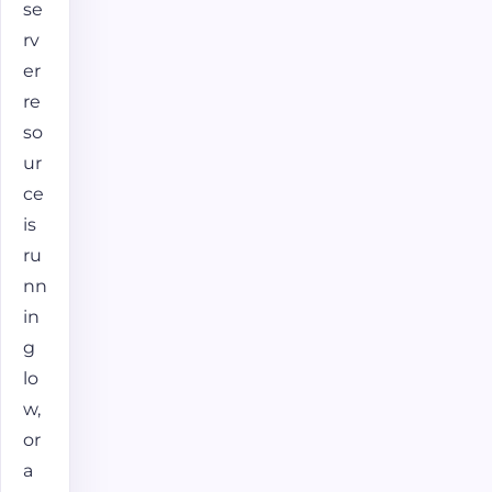
se
rv
er
re
so
ur
ce
is
ru
nn
in
g
lo
w,
or
a