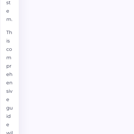
st
e
m.
Th
is
co
m
pr
eh
en
siv
e
gu
id
e
wil