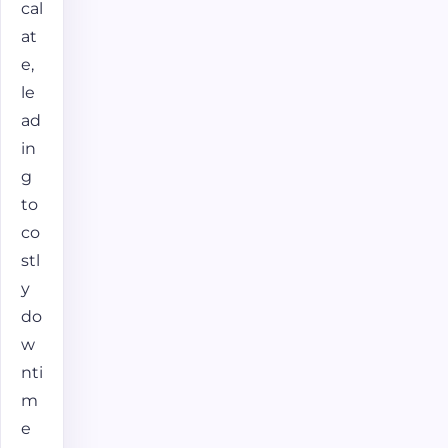
cal
at
e,
le
ad
in
g
to
co
stl
y
do
w
nti
m
e