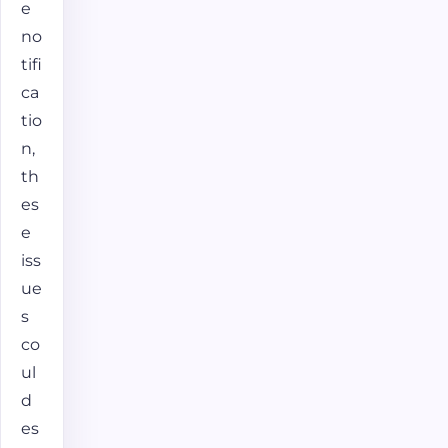
e
no
tifi
ca
tio
n,
th
es
e
iss
ue
s
co
ul
d
es