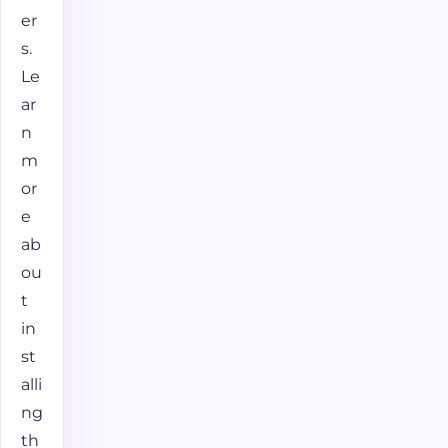
er
s.
Le
ar
n
m
or
e
ab
ou
t
in
st
alli
ng
th