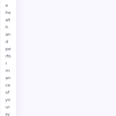
e
he
alt
h
an
d
pe
rfo
r
m
an
ce
of
yo
ur
sy