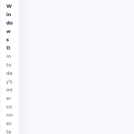
W
in
do
w
s
11
:
In
to
da
y’s
int
er
co
nn
ec
te