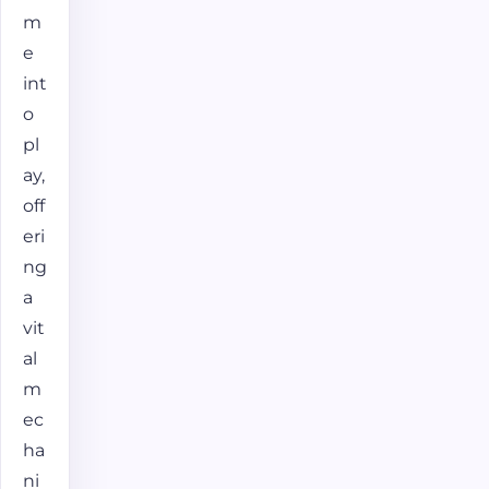
m
e
int
o
pl
ay,
off
eri
ng
a
vit
al
m
ec
ha
ni