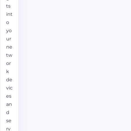
ts
int
o
yo
ur
ne
tw
or
k
de
vic
es
an
d
se
rv