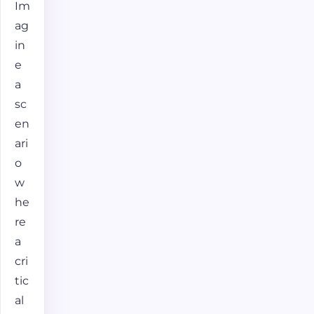
Im
ag
in
e
a
sc
en
ari
o
w
he
re
a
cri
tic
al