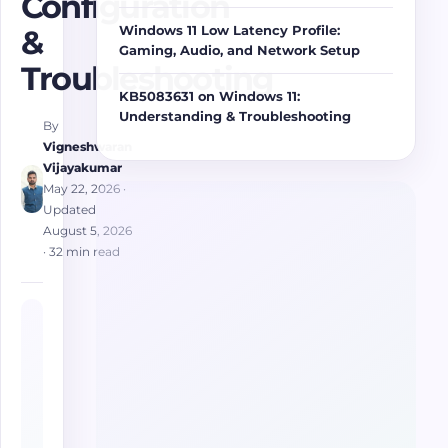
Configuration
Windows 11 Low Latency Profile:
&
Gaming, Audio, and Network Setup
Troubleshooting
KB5083631 on Windows 11:
Understanding & Troubleshooting
By
Vigneshwaran
Vijayakumar
May 22, 2026
·
Updated
August 5, 2026
· 32 min read