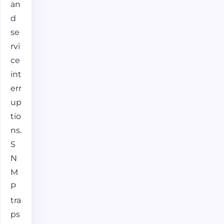
an
d
se
rvi
ce
int
err
up
tio
ns.
S
N
M
P
tra
ps