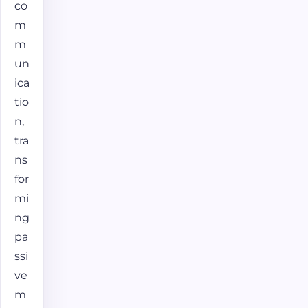
co
m
m
un
ica
tio
n,
tra
ns
for
mi
ng
pa
ssi
ve
m